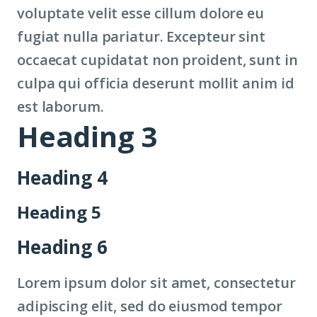
voluptate velit esse cillum dolore eu
fugiat nulla pariatur. Excepteur sint
occaecat cupidatat non proident, sunt in
culpa qui officia deserunt mollit anim id
est laborum.
Heading 3
Heading 4
Heading 5
Heading 6
Lorem ipsum dolor sit amet, consectetur
adipiscing elit, sed do eiusmod tempor