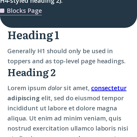
H4-styled heading 2).
Blocks Page
Heading 1
Generally H1 should only be used in
toppers and as top-level page headings.
Heading 2
Lorem ipsum
dolor
sit amet,
consectetur
adipiscing
elit, sed do eiusmod tempor
incididunt ut labore et dolore magna
aliqua. Ut enim ad minim veniam, quis
nostrud exercitation ullamco laboris nisi