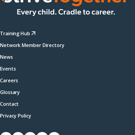
Training Hub
Network Member Directory
News
Events
Careers
Glossary
Contact
Privacy Policy