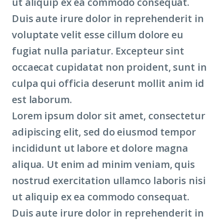
ut aliquip ex ea commodo consequat.
Duis aute irure dolor in reprehenderit in
voluptate velit esse cillum dolore eu
fugiat nulla pariatur. Excepteur sint
occaecat cupidatat non proident, sunt in
culpa qui officia deserunt mollit anim id
est laborum.
Lorem ipsum dolor sit amet, consectetur
adipiscing elit, sed do eiusmod tempor
incididunt ut labore et dolore magna
aliqua. Ut enim ad minim veniam, quis
nostrud exercitation ullamco laboris nisi
ut aliquip ex ea commodo consequat.
Duis aute irure dolor in reprehenderit in