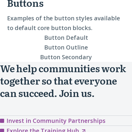
Buttons
Examples of the button styles available
to default core button blocks.
Button Default
Button Outline
Button Secondary
We help communities work
together so that everyone
can succeed. Join us.
Invest in Community Partnerships
Explore
Explore the Training Hub