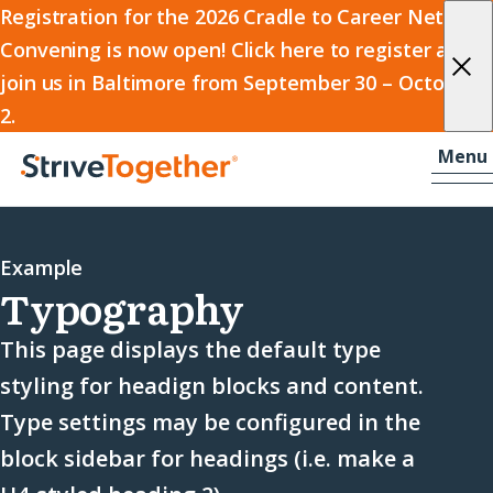
2026
Registration for the 2026 Cradle to Career Network
Convening is now open! Click here to register and
Cradle
join us in Baltimore from September 30 – October
to
2.
Career
Skip to content
-
Menu
Network
Home
Convening
Example
Typography
This page displays the default type
styling for headign blocks and content.
Type settings may be configured in the
block sidebar for headings (i.e. make a