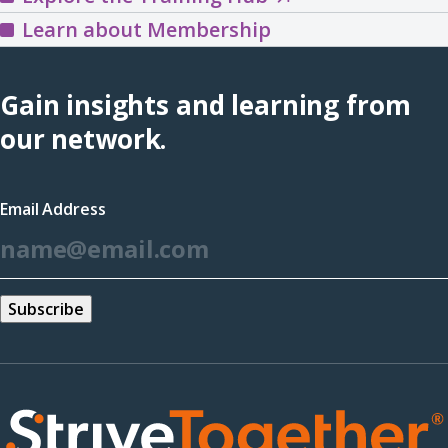
the
Learn about Membership
Training
Hub
Gain insights and learning from
(opens
our network.
in
a
Email Address
new
*
window)