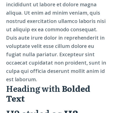
incididunt ut labore et dolore magna
aliqua. Ut enim ad minim veniam, quis
nostrud exercitation ullamco laboris nisi
ut aliquip ex ea commodo consequat.
Duis aute irure dolor in reprehenderit in
voluptate velit esse cillum dolore eu
fugiat nulla pariatur. Excepteur sint
occaecat cupidatat non proident, sunt in
culpa qui officia deserunt mollit anim id
est laborum.
Heading with
Bolded
Text