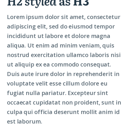
H2
styled
as
H3
Lorem ipsum dolor sit amet, consectetur
adipiscing elit, sed do eiusmod tempor
incididunt ut labore et dolore magna
aliqua. Ut enim ad minim veniam, quis
nostrud exercitation ullamco laboris nisi
ut aliquip ex ea commodo consequat.
Duis aute irure dolor in reprehenderit in
voluptate velit esse cillum dolore eu
fugiat nulla pariatur. Excepteur sint
occaecat cupidatat non proident, sunt in
culpa qui officia deserunt mollit anim id
est laborum.