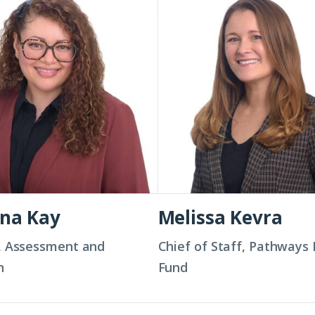
Kevra
ina Kay
Melissa Kevra
, Assessment and
Chief of Staff, Pathways
n
Fund