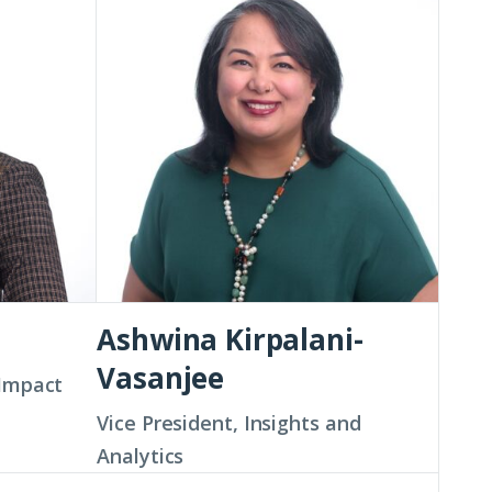
Kirpalani-
Vasanjee
Ashwina Kirpalani-
Vasanjee
 Impact
Vice President, Insights and
Analytics