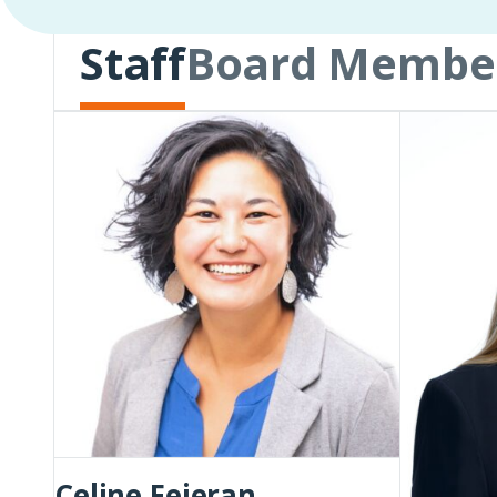
Staff
Board Membe
Celine
Rachel
Fejeran
Holley
Flynn
Celine Fejeran