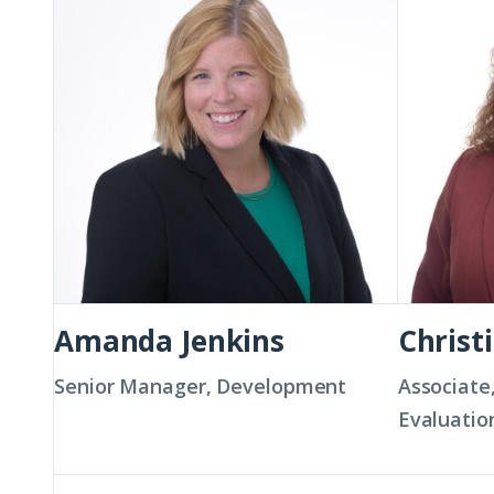
Jenkins
Kay
Amanda Jenkins
Christ
Senior Manager, Development
Associate
Evaluatio