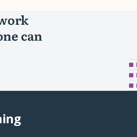
 work
one can
ning