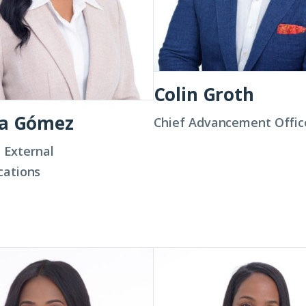
Colin Groth
na Gómez
Chief Advancement Offic
, External
ations
Jalisa
Hunn