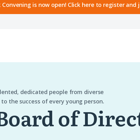
 Convening is now open! Click here to register and 
alented, dedicated people from diverse
to the success of every young person.
Board of Direc