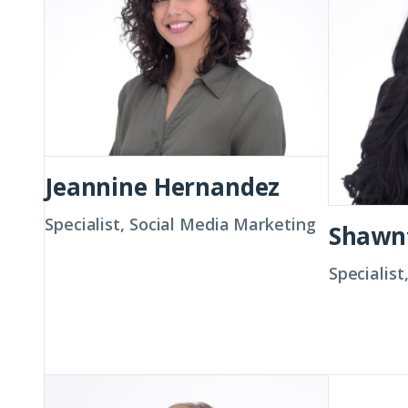
Jeannine Hernandez
Specialist, Social Media Marketing
Shawn
Specialis
Amanda
Christin