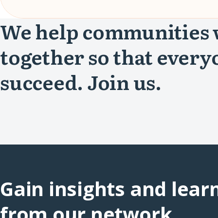
We help communities
together so that every
succeed. Join us.
Gain insights and lear
from our network.