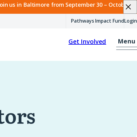
join us in Baltimore from September 30 – October 2.
Pathways Impact Fund
Login
Menu
Get Involved
tors