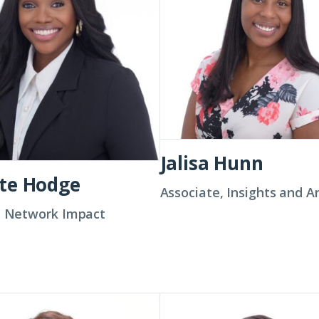
Jalisa Hunn
te Hodge
Associate, Insights and A
t, Network Impact
a
Melissa