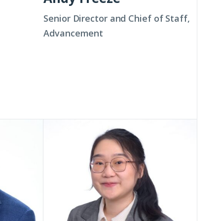
Senior Director and Chief of Staff,
Advancement
Xuan
(Allen)
He