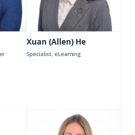
Xuan (Allen) He
er
Specialist, eLearning
Bridget
Jancarz