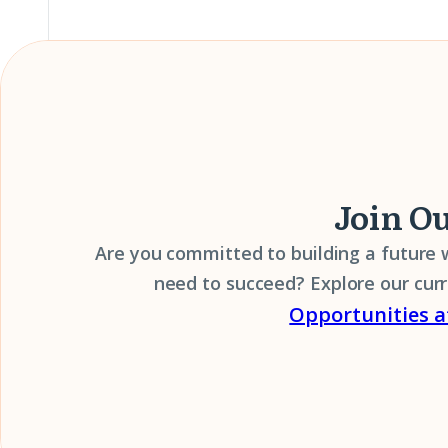
Join O
Are you committed to building a future
need to succeed? Explore our cur
Opportunities a