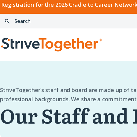
2026
Registration for the 2026 Cradle to Career Network
Cradle
Search:
Skip to content
to
Press
Career
enter
Search
Network
to
Home
Convening
search
StriveTogether’s staff and board are made up of t
professional backgrounds. We share a commitment 
Our Staff and 