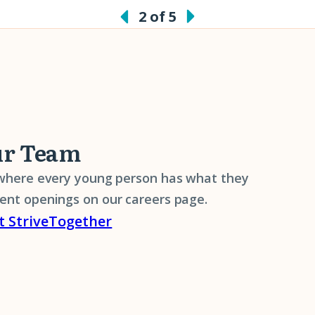
2 of 5
ur Team
 where every young person has what they
rent openings on our careers page.
t StriveTogether