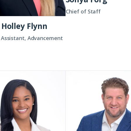
Chief of Staff
 Holley Flynn
 Assistant, Advancement
Colin
Groth