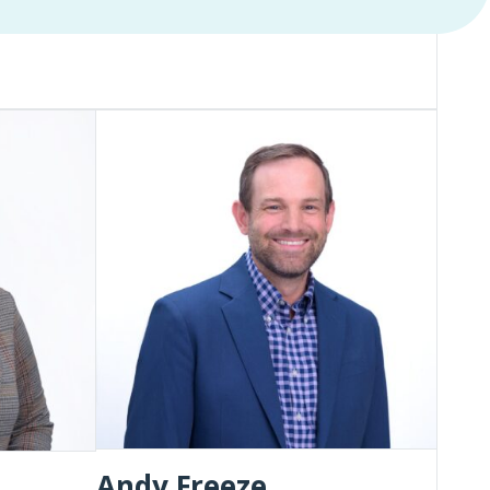
Andy
Freeze
Andy Freeze