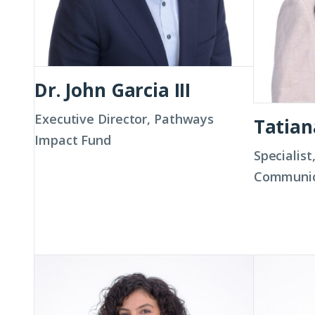
Dr. John Garcia III
Executive Director, Pathways
Tatia
Impact Fund
Specialist
Communic
Jeannine
Shawnte
Hernandez
Hodge