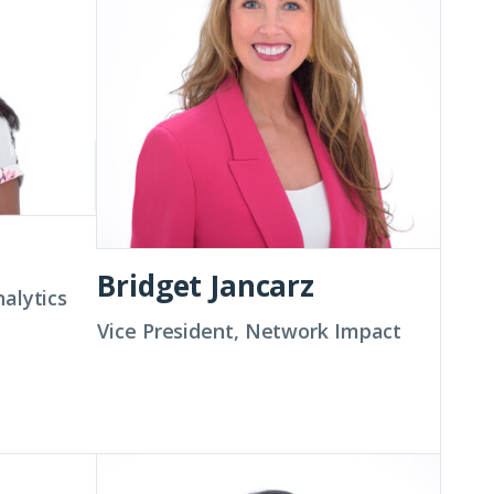
Bridget Jancarz
nalytics
Vice President, Network Impact
Ashwina