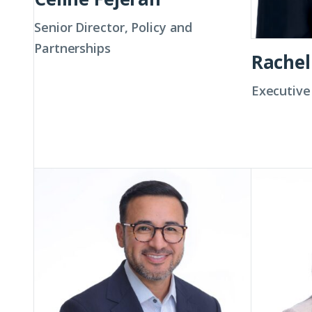
Senior Director, Policy and
Partnerships
Rachel
Executive
Dr.
Tatiana
John
Gómez
Garcia
III