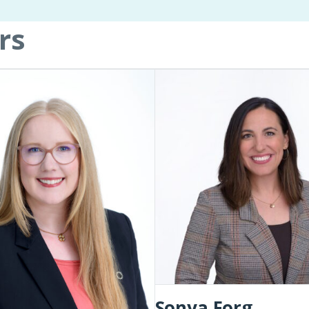
rs
Sonya
Forg
Sonya Forg