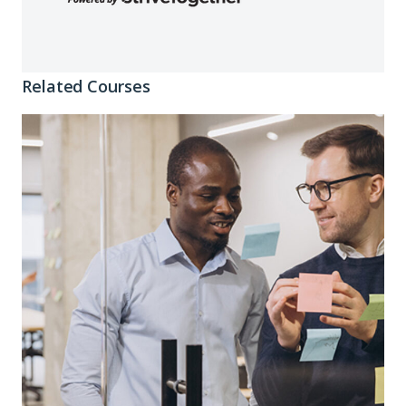
Related Courses
Connecting
the
Dots:
Crafting
Impact
Stories
That
Land
Investment