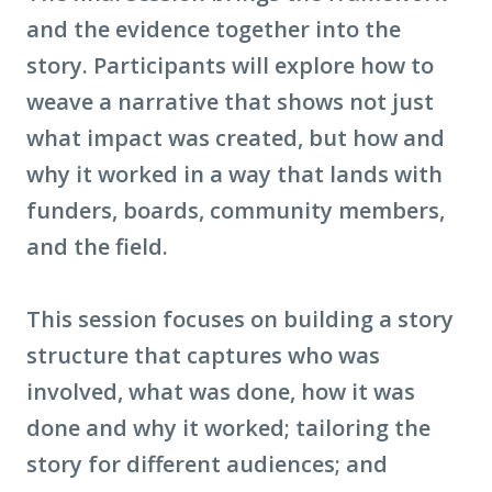
and the evidence together into the
story. Participants will explore how to
weave a narrative that shows not just
what impact was created, but how and
why it worked in a way that lands with
funders, boards, community members,
and the field.
This session focuses on building a story
structure that captures who was
involved, what was done, how it was
done and why it worked; tailoring the
story for different audiences; and