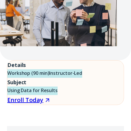
Details
Workshop (90 min)
Instructor-Led
Subject
Using Data for Results
Enroll
Enroll Today
Today
(opens
in