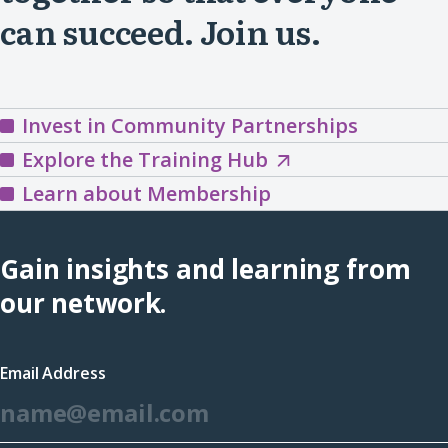
can succeed. Join us.
Invest in Community Partnerships
Explore
Explore the Training Hub
the
Learn about Membership
Training
Hub
Gain insights and learning from
(opens
our network.
in
a
Email Address
new
*
window)