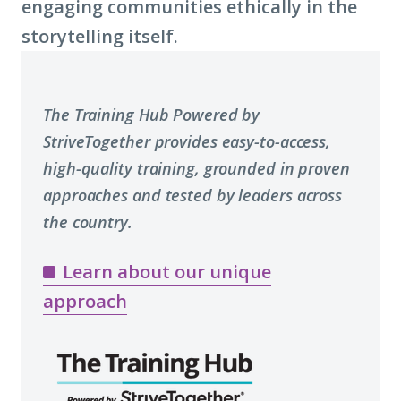
engaging communities ethically in the
storytelling itself.
The Training Hub Powered by
StriveTogether provides easy-to-access,
high-quality training, grounded in proven
approaches and tested by leaders across
the country.
Learn about our unique
approach