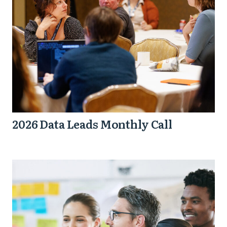
2026 Data Leads Monthly Call
How
to
Scale
the