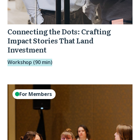
Connecting the Dots: Crafting
Impact Stories That Land
Investment
Workshop (90 min)
2026
For Members
Data
Leads
Monthly
Call