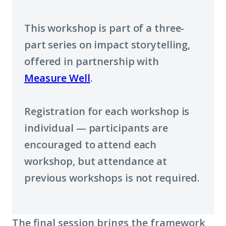
a
This workshop is part of a three-
new
part series on impact storytelling,
window)
offered in partnership with
Measure Well
.
Registration for each workshop is
individual — participants are
encouraged to attend each
workshop, but attendance at
previous workshops is not required.
The final session brings the framework