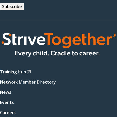
Training Hub
Network Member Directory
News
Events
Careers