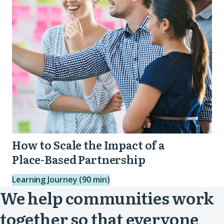
Impact
of
a
Place-
Based
Partnership
How to Scale the Impact of a
Place-Based Partnership
Learning Journey (90 min)
We help communities work
together so that everyone