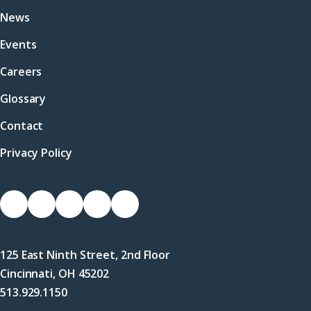
News
Events
Careers
Glossary
Contact
Privacy Policy
Socials
Link
Link
Link
Link
Link
to
to
to
to
to
Facebook
X
LinkedIn
Instagram
YouTube
125 East Ninth Street, 2nd Floor
(Twitter)
Cincinnati, OH 45202
513.929.1150