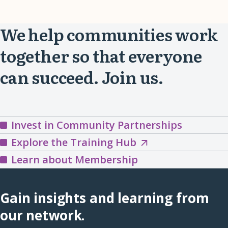
We help communities work
together so that everyone
can succeed. Join us.
Invest in Community Partnerships
Explore
Explore the Training Hub
the
Learn about Membership
Training
Hub
Gain insights and learning from
(opens
our network.
in