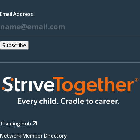
a
Email Address
new
*
window)
Training Hub
Network Member Directory