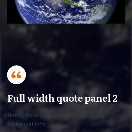
Full width quote panel 2
Name, Title 2
Additional Info