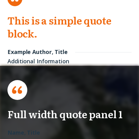
This is a simple quote
block.
Example Author, Title
Additional Information
Full width quote panel 1
Name, Title