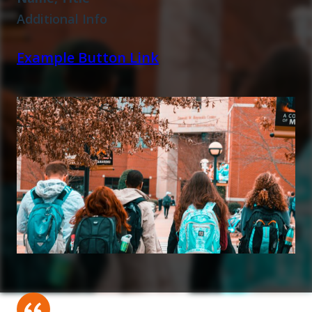
Additional Info
Example Button Link