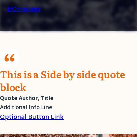
HOmepage
This is a Side by side quote
block
Quote Author, Title
Additional Info Line
Optional Button Link