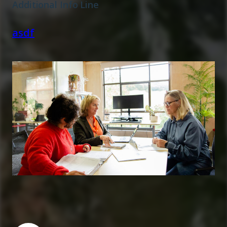
Additional Info Line
asdf