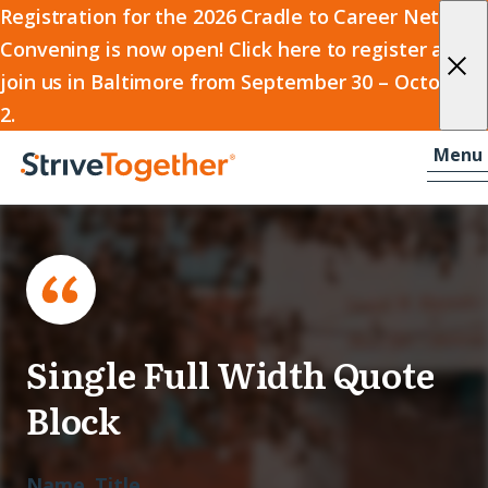
2026
Registration for the 2026 Cradle to Career Network
Convening is now open! Click here to register and
Cradle
join us in Baltimore from September 30 – October
to
2.
Career
Skip to content
-
Menu
Network
Home
Convening
Single Full Width Quote
Block
Name, Title