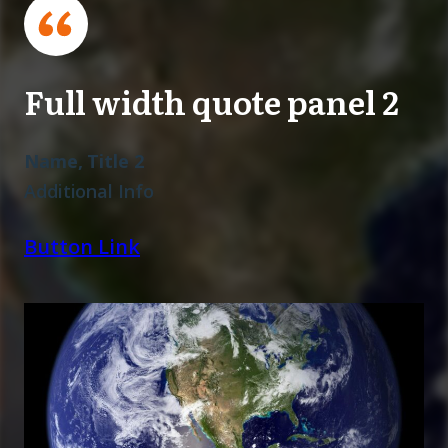
Full width quote panel 2
Name, Title 2
Additional Info
Button Link