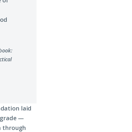
 of
ood
ybook:
tical
ndation laid
d grade —
th through