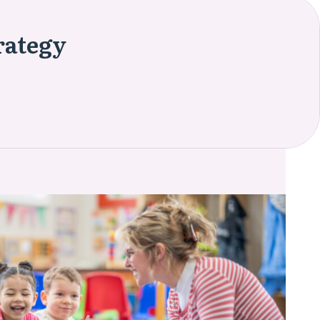
rategy