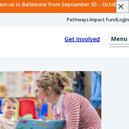
join us in Baltimore from September 30 – October 2.
Pathways Impact Fund
Login
Menu
Get Involved