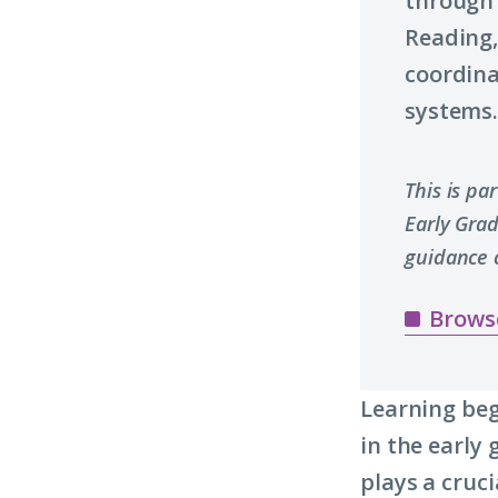
through 
Reading,
coordin
systems
This is pa
Early Gra
guidance 
Brows
Learning beg
in the early
plays a cruci