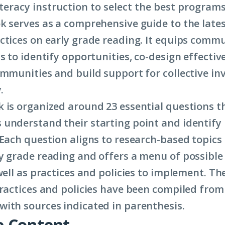
iteracy instruction to select the best programs
k serves as a comprehensive guide to the late
ctices on early grade reading. It equips commu
s to identify opportunities, co-design effectiv
ommunities and build support for collective in
.
 is organized around 23 essential questions t
understand their starting point and identify 
 Each question aligns to research-based topics
y grade reading and offers a menu of possible
well as practices and policies to implement. Th
practices and policies have been compiled from 
ith sources indicated in parenthesis.
 Content