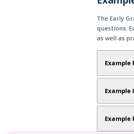
The Early Gr
questions. E
as well as p
Example 
Example 
Example 