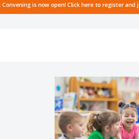
 Convening is now open! Click here to register and 