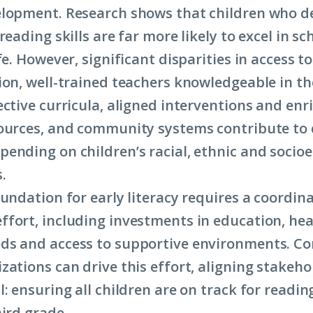
lopment. Research shows that children who d
reading skills are far more likely to excel in s
fe. However, significant disparities in access t
ion, well-trained teachers knowledgeable in th
ective curricula, aligned interventions and en
ources, and community systems contribute to 
ending on children’s racial, ethnic and socio
.
oundation for early literacy requires a coordin
fort, including investments in education, hea
ds and access to supportive environments. C
zations can drive this effort, aligning stakeh
: ensuring all children are on track for readin
hird grade.