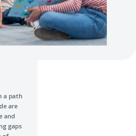
n a path
ade are
ge and
ing gaps