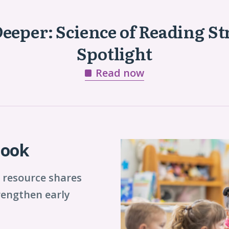
Deeper: Science of Reading St
Spotlight
Read now
book
 resource shares
trengthen early