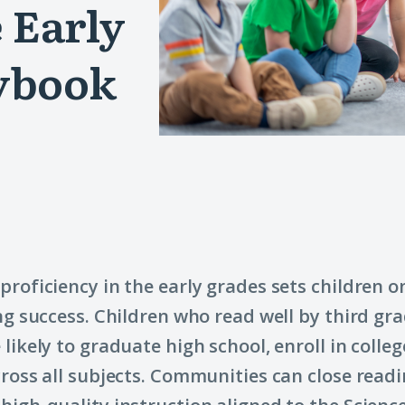
 Early
ybook
proficiency in the early grades sets children o
ong success. Children who read well by third gr
 likely to graduate high school, enroll in colle
cross all subjects. Communities can close read