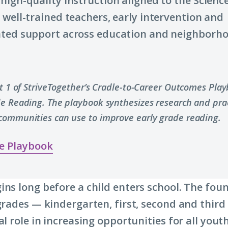
high-quality instruction aligned to the Science
 well-trained teachers, early intervention and
ated support across education and neighborh
.
rt 1 of StriveTogether’s Cradle-to-Career Outcomes Pla
de Reading. The playbook synthesizes research and prac
communities can use to improve early grade reading.
e Playbook
ins long before a child enters school. The fou
 grades — kindergarten, first, second and thir
al role in increasing opportunities for all you