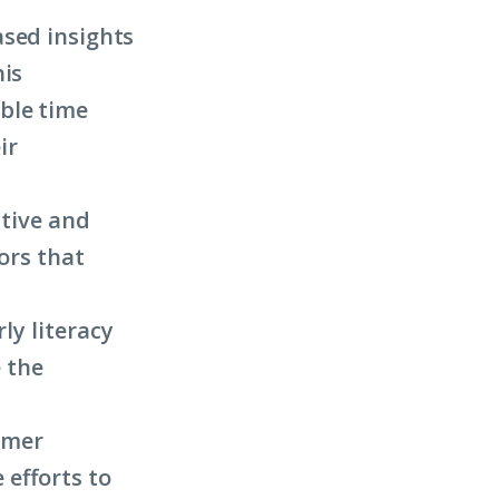
ased insights
his
ble time
ir
ative and
ors that
ly literacy
 the
mmer
efforts to