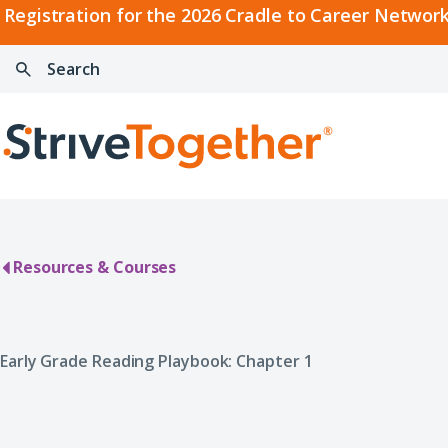
2026
Registration for the 2026 Cradle to Career Network
Cradle
Search:
Skip to content
to
Press
Career
enter
Search
Network
to
Home
Convening
search
Resources & Courses
Early Grade Reading Playbook: Chapter 1