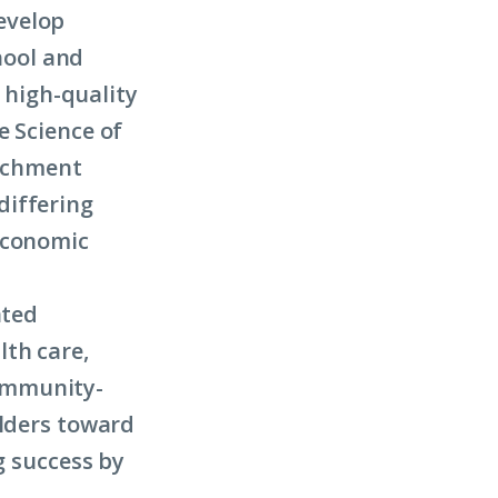
evelop
chool and
o high-quality
e Science of
richment
differing
economic
ated
lth care,
ommunity-
olders toward
g success by