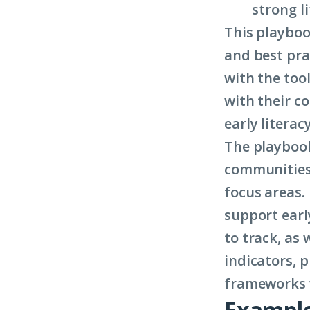
strong l
This playboo
and best pra
with the tool
with their c
early literacy
The playbook
communities 
focus areas.
support earl
to track, as 
indicators, 
frameworks w
Example