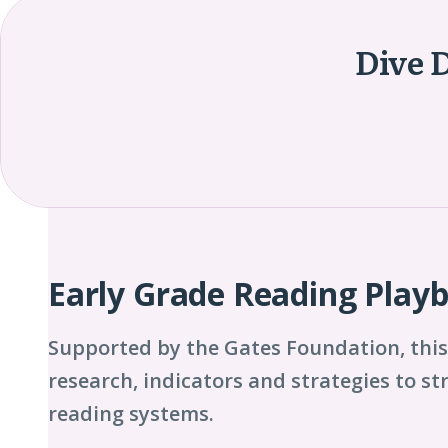
Dive 
Playbook
Chapters
Early Grade Reading Play
Supported by the Gates Foundation, this
research, indicators and strategies to s
reading systems.