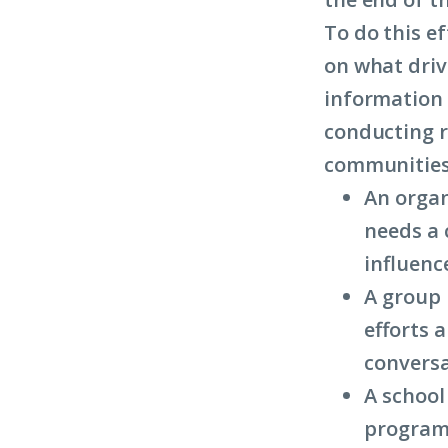
To do this e
on what driv
information 
conducting r
communities.
An organ
needs a 
influenc
A group 
efforts 
conversa
A school
programs