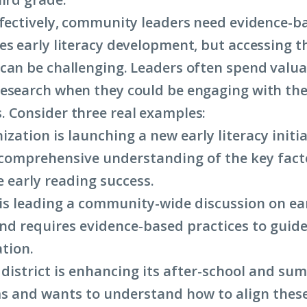
ffectively, community leaders need evidence-b
es early literacy development, but accessing t
can be challenging. Leaders often spend valua
esearch when they could be engaging with the
 Consider three real examples:
ization is launching a new early literacy initi
comprehensive understanding of the key fact
e early reading success.
is leading a community-wide discussion on ear
and requires evidence-based practices to guide
tion.
 district is enhancing its after-school and su
 and wants to understand how to align these 