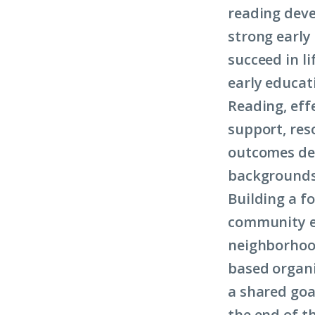
reading deve
strong early 
succeed in li
early educat
Reading, eff
support, res
outcomes dep
backgrounds
Building a f
community ef
neighborhoo
based organi
a shared goal
the end of t