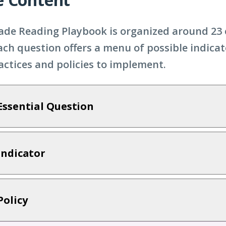
ade Reading Playbook is organized around 23 
ach question offers a menu of possible indicat
ractices and policies to implement.
Essential Question
Indicator
Policy