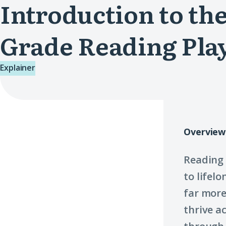
Introduction to the
Grade Reading Pla
Explainer
Overview
Reading 
to lifel
far more
thrive a