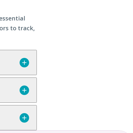
essential
ors to track,