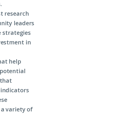
.
st research
nity leaders
e strategies
vestment in
hat help
potential
 that
 indicators
ese
a variety of