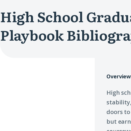
High School Gradu
Playbook Bibliogr
Overview
High sch
stabilit
doors to
but ear