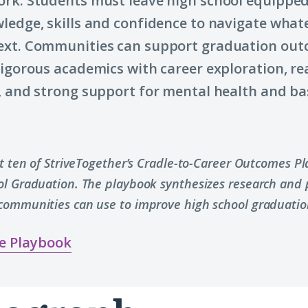
rk. Students must leave high school equipped
ledge, skills and confidence to navigate what
ext. Communities can support graduation out
rigorous academics with career exploration, re
, and strong support for mental health and ba
rt ten of StriveTogether’s Cradle-to-Career Outcomes P
ol Graduation. The playbook synthesizes research and p
communities can use to improve high school graduatio
e Playbook