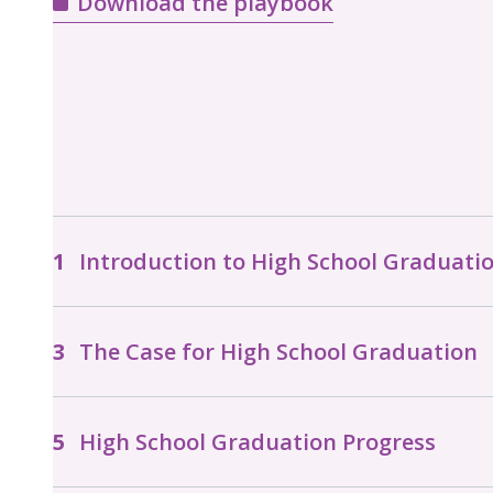
Download the playbook
Introduction to High School Graduati
The Case for High School Graduation
High School Graduation Progress