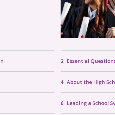
on
Essential Question
About the High Sc
Leading a School 