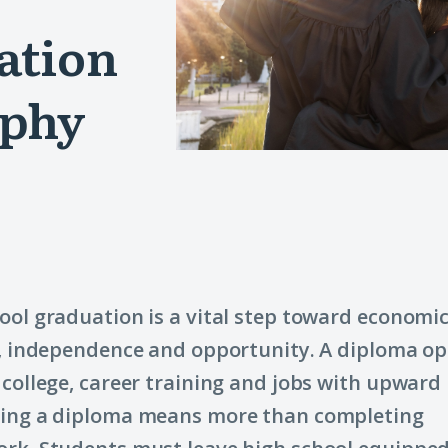
ation
aphy
ool graduation is a vital step toward economi
y, independence and opportunity. A diploma o
 college, career training and jobs with upward 
ning a diploma means more than completing