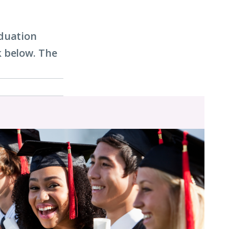
aduation
k below. The