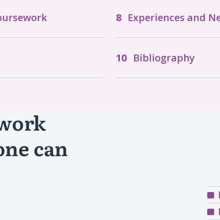
Coursework
Experiences and N
Bibliography
 work
one can