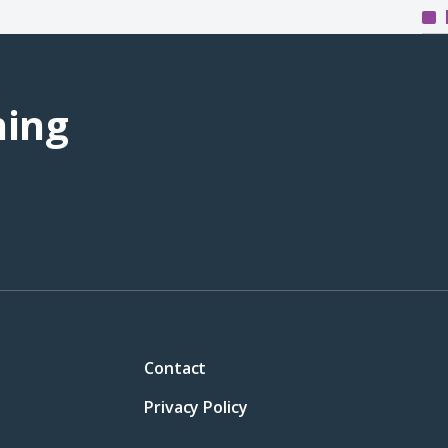
ning
Contact
Privacy Policy