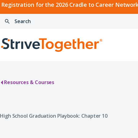
2026
Registration for the 2026 Cradle to Career Network
Cradle
Search:
Skip to content
to
Press
Career
enter
Search
Network
to
Home
Convening
search
Resources & Courses
High School Graduation Playbook: Chapter 10