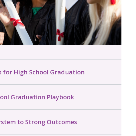
s for High School Graduation
hool Graduation Playbook
System to Strong Outcomes