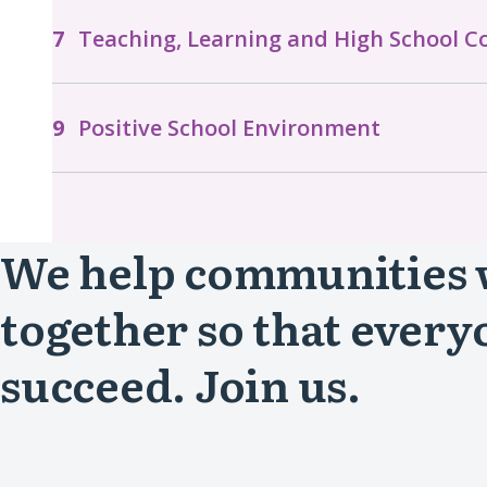
Teaching, Learning and High School 
Positive School Environment
We help communities
together so that every
succeed. Join us.