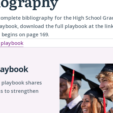
iography
complete bibliography for the High School Gr
ybook, download the full playbook at the lin
 begins on page 169.
 playbook
laybook
s playbook shares
s to strengthen