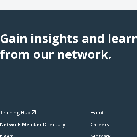
Gain insights and lear
from our network.
Training Hub
Events
Network Member Directory
Careers
News
Glossary