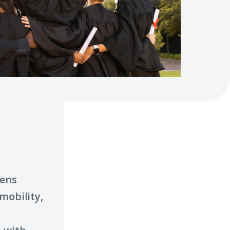
c
pens
mobility,