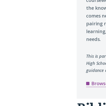
coursewo
the know
comes n
pairing 
learning
needs.
This is pa
High Scho
guidance 
Brows