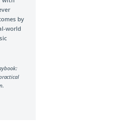
 with
ever
comes by
al-world
sic
laybook:
ractical
n.