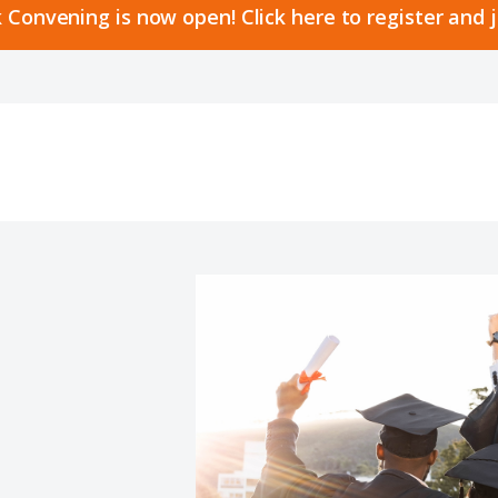
 Convening is now open! Click here to register and 