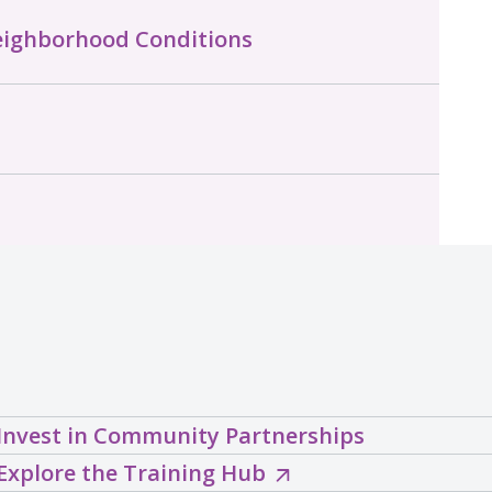
eighborhood Conditions
Invest in Community Partnerships
Explore
Explore the Training Hub