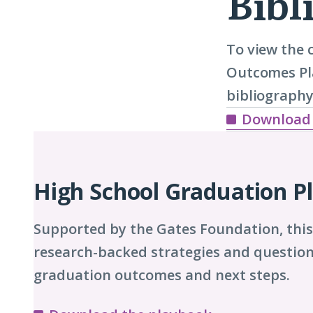
Bibl
To view the 
Outcomes Pla
bibliography
Download
Playbook
Chapters
High School Graduation P
Supported by the Gates Foundation, thi
research-backed strategies and question
graduation outcomes and next steps.