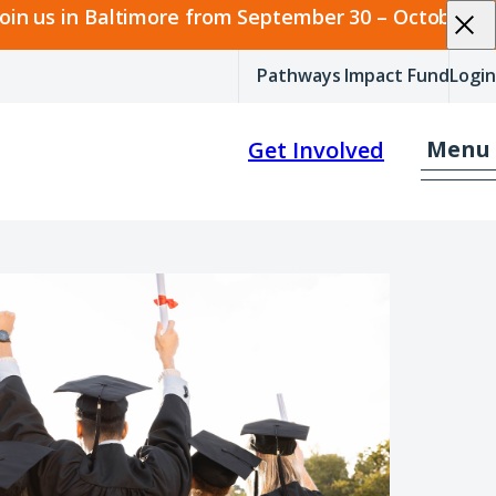
join us in Baltimore from September 30 – October 2.
Pathways Impact Fund
Login
Menu
Get Involved