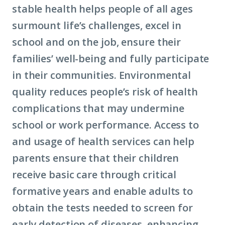
stable health helps people of all ages
surmount life’s challenges, excel in
school and on the job, ensure their
families’ well-being and fully participate
in their communities. Environmental
quality reduces people’s risk of health
complications that may undermine
school or work performance. Access to
and usage of health services can help
parents ensure that their children
receive basic care through critical
formative years and enable adults to
obtain the tests needed to screen for
early detection of diseases, enhancing