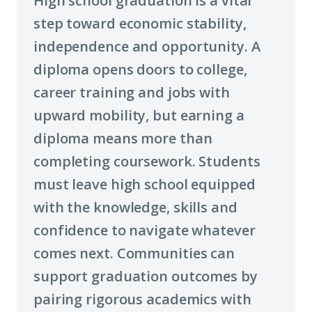
High school graduation is a vital
step toward economic stability,
independence and opportunity. A
diploma opens doors to college,
career training and jobs with
upward mobility, but earning a
diploma means more than
completing coursework. Students
must leave high school equipped
with the knowledge, skills and
confidence to navigate whatever
comes next. Communities can
support graduation outcomes by
pairing rigorous academics with