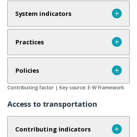
System indicators
Practices
Policies
Contributing factor | Key source: E-W Framework
Access to transportation
Contributing indicators