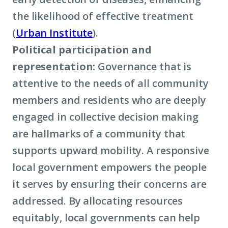
the likelihood of effective treatment
(
Urban Institute
).
Political participation and
representation:
Governance that is
attentive to the needs of all community
members and residents who are deeply
engaged in collective decision making
are hallmarks of a community that
supports upward mobility. A responsive
local government empowers the people
it serves by ensuring their concerns are
addressed. By allocating resources
equitably, local governments can help