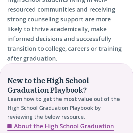
resourced communities and receiving
strong counseling support are more
likely to thrive academically, make
informed decisions and successfully
transition to college, careers or training
after graduation.
New to the High School
Graduation Playbook?
Learn how to get the most value out of the
High School Graduation Playbook by
reviewing the below resource.
About the High School Graduation