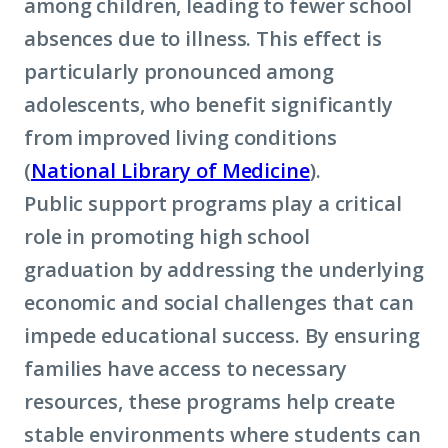
among children, leading to fewer school
absences due to illness. This effect is
particularly pronounced among
adolescents, who benefit significantly
from improved living conditions
(
National Library of Medicine
).
Public support programs play a critical
role in promoting high school
graduation by addressing the underlying
economic and social challenges that can
impede educational success. By ensuring
families have access to necessary
resources, these programs help create
stable environments where students can