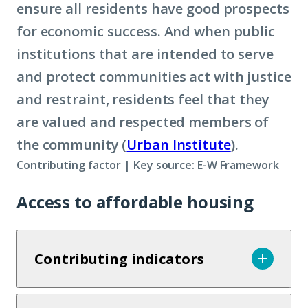
ensure all residents have good prospects
for economic success. And when public
institutions that are intended to serve
and protect communities act with justice
and restraint, residents feel that they
are valued and respected members of
the community (
Urban Institute
).
Contributing factor | Key source: E-W Framework
Access to affordable housing
Contributing indicators