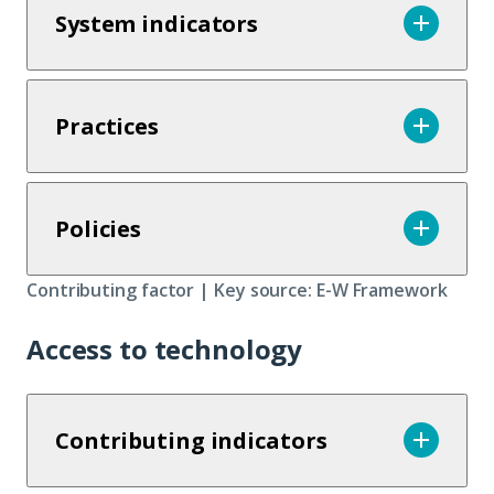
System indicators
Practices
Policies
Contributing factor | Key source: E-W Framework
Access to technology
Contributing indicators