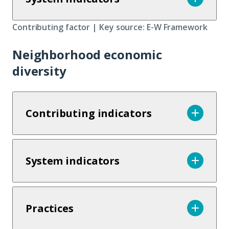
Contributing factor | Key source: E-W Framework
Neighborhood economic
diversity
Contributing indicators
System indicators
Practices