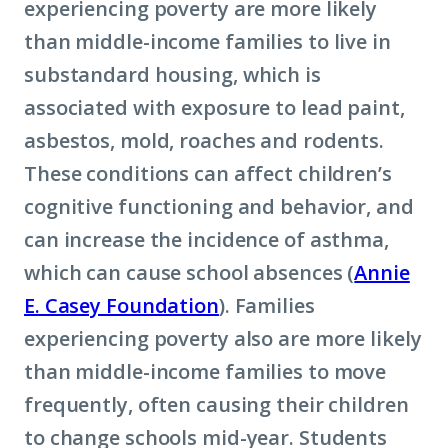
experiencing poverty are more likely
than middle-income families to live in
substandard housing, which is
associated with exposure to lead paint,
asbestos, mold, roaches and rodents.
These conditions can affect children’s
cognitive functioning and behavior, and
can increase the incidence of asthma,
which can cause school absences (
Annie
E. Casey Foundation
). Families
experiencing poverty also are more likely
than middle-income families to move
frequently, often causing their children
to change schools mid-year. Students