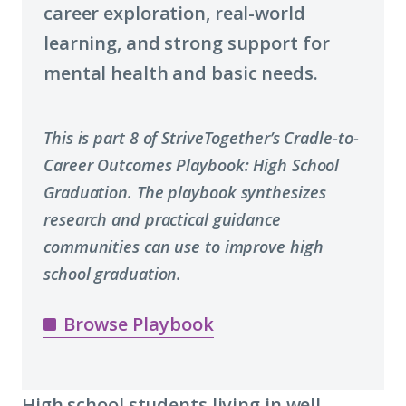
career exploration, real-world
learning, and strong support for
mental health and basic needs.
This is part 8 of StriveTogether’s Cradle-to-
Career Outcomes Playbook: High School
Graduation.
The playbook synthesizes
research and practical guidance
communities can use to improve high
school graduation.
Browse Playbook
High school students living in well-