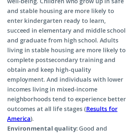
well-being. Children who grow up in safe
and stable housing are more likely to
enter kindergarten ready to learn,
succeed in elementary and middle school
and graduate from high school. Adults
living in stable housing are more likely to
complete postsecondary training and
obtain and keep high-quality
employment. And individuals with lower
incomes living in mixed-income
neighborhoods tend to experience better
outcomes at all life stages (
Results for
America
).
Environmental quality:
Good and