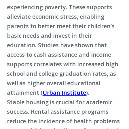
experiencing poverty. These supports
alleviate economic stress, enabling
parents to better meet their children’s
basic needs and invest in their
education. Studies have shown that
access to cash assistance and income
supports correlates with increased high
school and college graduation rates, as
well as higher overall educational
attainment (
Urban Institute
).
Stable housing is crucial for academic
success. Rental assistance programs
reduce the incidence of health problems