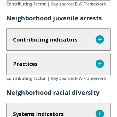
Contributing factor | Key source: E-W Framework
Neighborhood juvenile arrests
Contributing indicators
Practices
Contributing factor | Key source: E-W Framework
Neighborhood racial diversity
Systems Indicators