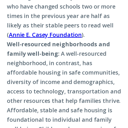
who have changed schools two or more
times in the previous year are half as
likely as their stable peers to read well
(
Annie E. Casey Foundation
).
Well-resourced neighborhoods and
family well-being:
A well-resourced
neighborhood, in contrast, has
affordable housing in safe communities,
diversity of income and demographics,
access to technology, transportation and
other resources that help families thrive.
Affordable, stable and safe housing is
foundational to individual and family