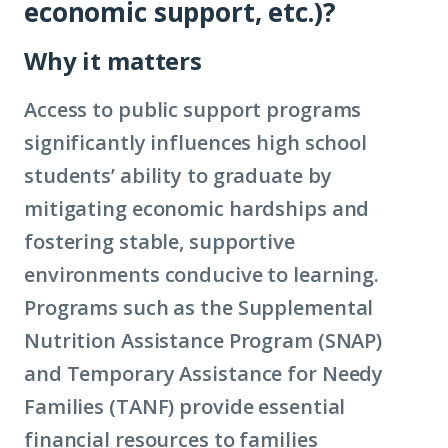
economic support, etc.)?
Why it matters
Access to public support programs
significantly influences high school
students’ ability to graduate by
mitigating economic hardships and
fostering stable, supportive
environments conducive to learning.
Programs such as the Supplemental
Nutrition Assistance Program (SNAP)
and Temporary Assistance for Needy
Families (TANF) provide essential
financial resources to families