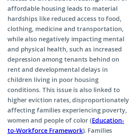
affordable housing leads to material
hardships like reduced access to food,
clothing, medicine and transportation,
while also negatively impacting mental
and physical health, such as increased
depression among tenants behind on
rent and developmental delays in
children living in poor housing
conditions. This issue is also linked to
higher eviction rates, disproportionately
affecting families experiencing poverty,
women and people of color (
Education-
to-Workforce Framework
). Families