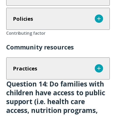
Policies
Contributing factor
Community resources
Practices
Question 14:
Do families with
Question
children have access to public
14
support (i.e. health care
access, nutrition programs,