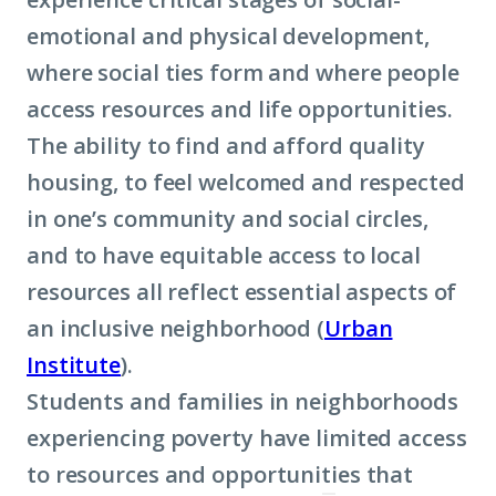
emotional and physical development,
where social ties form and where people
access resources and life opportunities.
The ability to find and afford quality
housing, to feel welcomed and respected
in one’s community and social circles,
and to have equitable access to local
resources all reflect essential aspects of
an inclusive neighborhood (
Urban
Institute
).
Students and families in neighborhoods
experiencing poverty have limited access
to resources and opportunities that