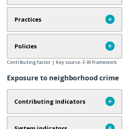
Practices
Policies
Contributing factor | Key source: E-W Framework
Exposure to neighborhood crime
Contributing indicators
System indicators