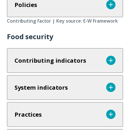
Policies
Contributing factor | Key source: E-W Framework
Food security
Contributing indicators
System indicators
Practices