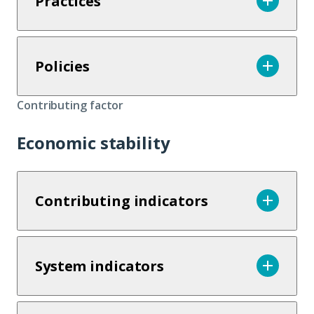
Practices
Policies
Contributing factor
Economic stability
Contributing indicators
System indicators