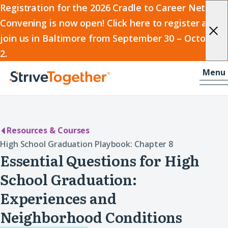
2026
Registration for the 2026 Cradle to Career Network
Convening is now open! Click here to register and
Cradle
join us in Baltimore from September 30 – October
to
2.
Career
Skip to content
-
Menu
Network
Home
Convening
Resources & Courses
High School Graduation Playbook: Chapter 8
Essential Questions for High
School Graduation:
Experiences and
Neighborhood Conditions