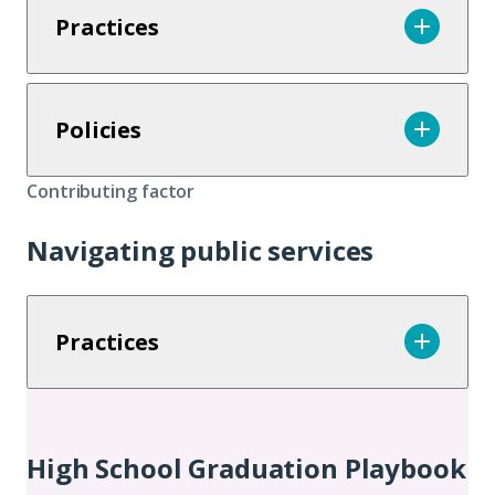
Practices
Policies
Contributing factor
Navigating public services
Practices
Additional
Chapters
High School Graduation Playbook