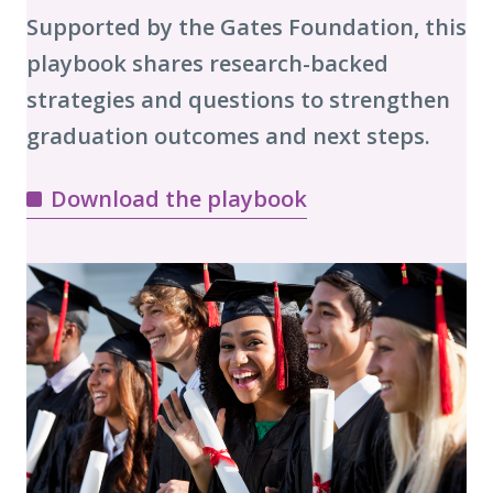
Supported by the Gates Foundation, this
playbook shares research-backed
strategies and questions to strengthen
graduation outcomes and next steps.
Download the playbook