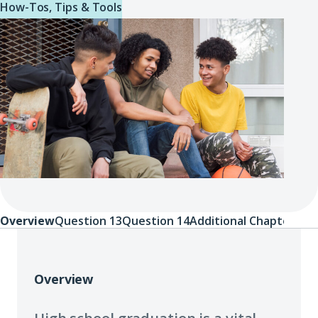
How-Tos, Tips & Tools
Overview
Question 13
Question 14
Additional Chapters
Overview
Overview