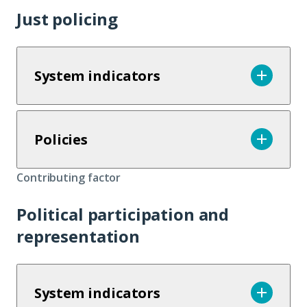
Just policing
System indicators
Policies
Contributing factor
Political participation and
representation
System indicators