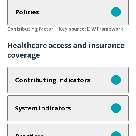
Policies
Contributing factor | Key source: E-W Framework
Healthcare access and insurance
coverage
Contributing indicators
System indicators