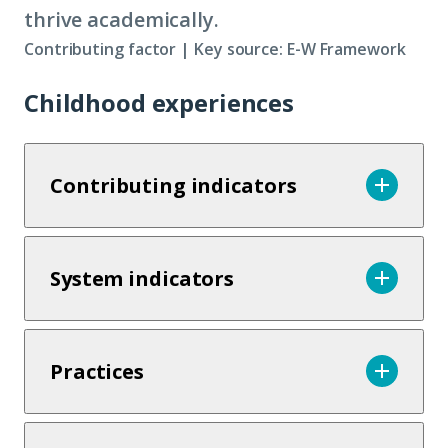
thrive academically.
Contributing factor | Key source: E-W Framework
Childhood experiences
Contributing indicators
System indicators
Practices