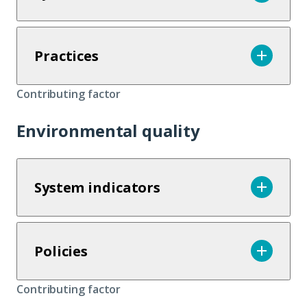
Practices
Contributing factor
Environmental quality
System indicators
Policies
Contributing factor