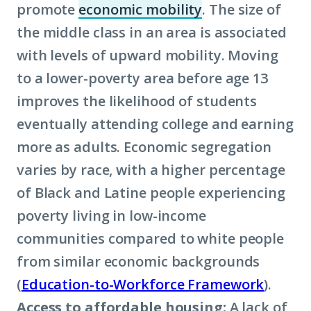
promote
economic mobility
. The size of
(Click
the middle class in an area is associated
to
with levels of upward mobility. Moving
learn
to a lower-poverty area before age 13
more
improves the likelihood of students
about
eventually attending college and earning
term:
more as adults. Economic segregation
economic
varies by race, with a higher percentage
mobility)
of Black and Latine people experiencing
poverty living in low-income
communities compared to white people
from similar economic backgrounds
(
Education-to-Workforce Framework
).
Access to affordable housing:
A lack of