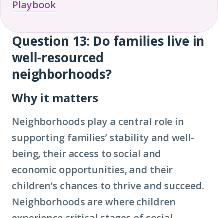
Playbook
Question 13:
Do families live in
Question
well-resourced
13
neighborhoods?
Why it matters
Neighborhoods play a central role in
supporting families’ stability and well-
being, their access to social and
economic opportunities, and their
children’s chances to thrive and succeed.
Neighborhoods are where children
experience critical stages of social-