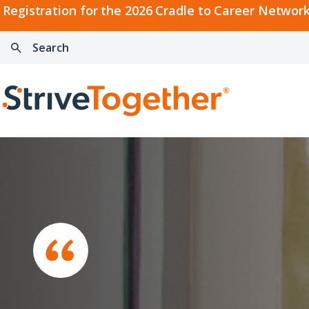
2026
Registration for the 2026 Cradle to Career Network
Cradle
Search:
Skip to content
to
Press
Career
enter
Search
Network
to
Home
Convening
search