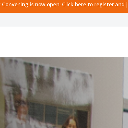
 Convening is now open! Click here to register and 