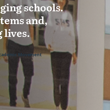
ging schools.
stems and,
 lives.
 Academic Movement