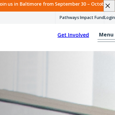
join us in Baltimore from September 30 – October 2.
Pathways Impact Fund
Login
Menu
Get Involved