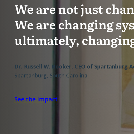
We are not just chan
We are changing sy
ultimately, changing
Dr. Russell W. Booker, CEO of Spartanburg
Spartanburg, South Carolina
See the Impact