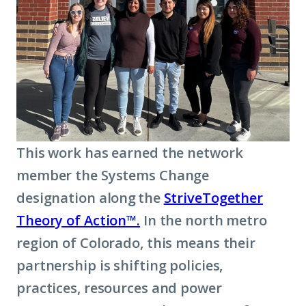
This work has earned the network
member the Systems Change
designation along the
StriveTogether
Theory of Action™.
In the north metro
region of Colorado, this means their
partnership is shifting policies,
practices, resources and power