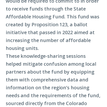
would be required to commit to in order
to receive funds through the State
Affordable Housing Fund. This fund was
created by Proposition 123, a ballot
initiative that passed in 2022 aimed at
increasing the number of affordable
housing units.
These knowledge-sharing sessions
helped mitigate confusion among local
partners about the fund by equipping
them with comprehensive data and
information on the region’s housing
needs and the requirements of the fund,
sourced directly from the Colorado