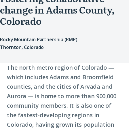
change in Adams County,
Colorado
Rocky Mountain Partnership (RMP)
Thornton, Colorado
The north metro region of Colorado —
which includes Adams and Broomfield
counties, and the cities of Arvada and
Aurora — is home to more than 900,000
community members. It is also one of
the fastest-developing regions in
Colorado, having grown its population