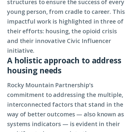
structures to ensure the success of every
young person, from cradle to career. This
impactful work is highlighted in three of
their efforts: housing, the opioid crisis
and their innovative Civic Influencer
initiative.
A holistic approach to address
housing needs
Rocky Mountain Partnership’s
commitment to addressing the multiple,
interconnected factors that stand in the
way of better outcomes — also known as
systems indicators — is evident in their