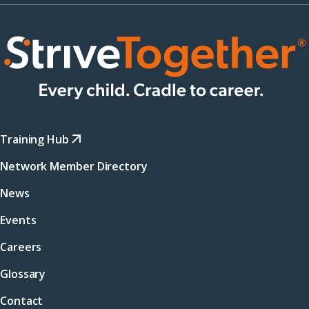
Training Hub
Network Member Directory
News
Events
Careers
Glossary
Contact