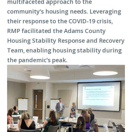
multifaceted approach to the
community’s housing needs. Leveraging
their response to the COVID-19 crisis,
RMP facilitated the Adams County
Housing Stability Response and Recovery
Team, enabling housing stability during
the pandemic’s peak.