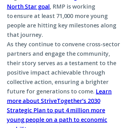
North Star goal
, RMP is working
to ensure at least 71,000 more young
people are hitting key milestones along
that journey.
As they continue to convene cross-sector
partners and engage the community,
their story serves as a testament to the
positive impact achievable through
collective action, ensuring a brighter
future for generations to come.
Learn
more about StriveTogether’s 2030
Strategic Plan to put 4 million more
young people on a path to economic