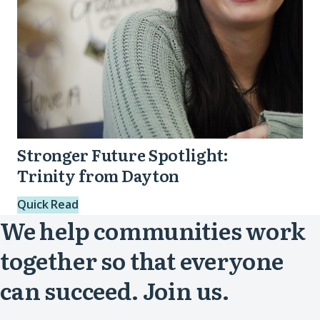
Stronger Future Spotlight:
Trinity from Dayton
Quick Read
We help communities work
together so that everyone
can succeed. Join us.