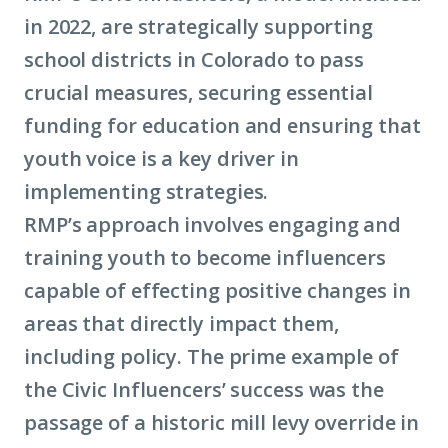
in 2022, are strategically supporting
school districts in Colorado to pass
crucial measures, securing essential
funding for education and ensuring that
youth voice is a key driver in
implementing strategies.
RMP’s approach involves engaging and
training youth to become influencers
capable of effecting positive changes in
areas that directly impact them,
including policy. The prime example of
the Civic Influencers’ success was the
passage of a historic mill levy override in