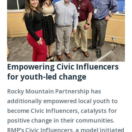
Empowering Civic Influencers
for youth-led change
Rocky Mountain Partnership has
additionally empowered local youth to
become Civic Influencers, catalysts for
positive change in their communities.
RMP’s Civic Influencers, a model initiated