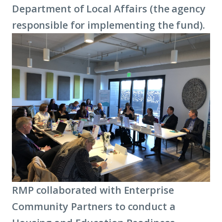
Department of Local Affairs (the agency
responsible for implementing the fund).
RMP collaborated with Enterprise
Community Partners to conduct a