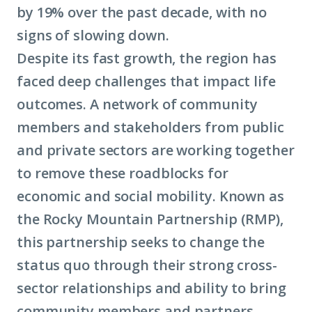
by 19% over the past decade, with no
signs of slowing down.
Despite its fast growth, the region has
faced deep challenges that impact life
outcomes. A network of community
members and stakeholders from public
and private sectors are working together
to remove these roadblocks for
economic and social mobility. Known as
the Rocky Mountain Partnership (RMP),
this partnership seeks to change the
status quo through their strong cross-
sector relationships and ability to bring
community members and partners