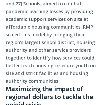
and 27J Schools, aimed to combat
pandemic learning losses by providing
academic support services on site at
affordable housing communities. RMP
scaled this model by bringing their
region’s largest school district, housing
authority and other service providers
together to identify how services could
better reach housing-insecure youth on
site at district facilities and housing
authority communities.
Maximizing the impact of
regional dollars to tackle the
opioid crisis