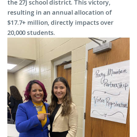
the 27J school district. This victory,
resulting in an annual allocation of
$17.7+ million, directly impacts over
20,000 students.