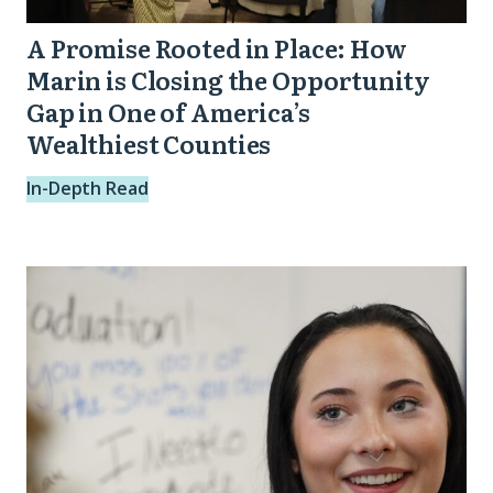
in
A Promise Rooted in Place: How
One
Marin is Closing the Opportunity
of
Gap in One of America’s
Wealthiest Counties
America’s
Wealthiest
In-Depth Read
Counties
Stronger
Future
Spotlight:
Trinity
from
Dayton