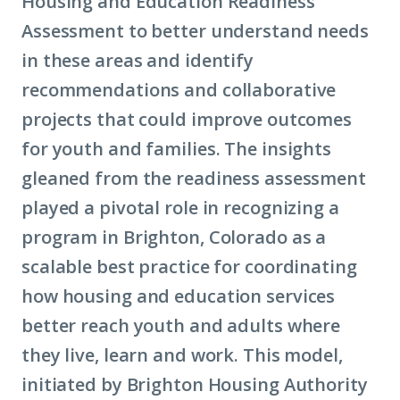
Housing and Education Readiness
Assessment to better understand needs
in these areas and identify
recommendations and collaborative
projects that could improve outcomes
for youth and families. The insights
gleaned from the readiness assessment
played a pivotal role in recognizing a
program in Brighton, Colorado as a
scalable best practice for coordinating
how housing and education services
better reach youth and adults where
they live, learn and work. This model,
initiated by Brighton Housing Authority