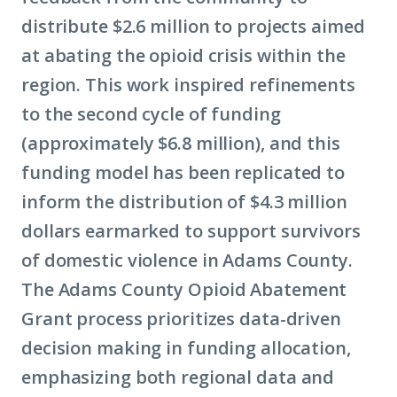
distribute $2.6 million to projects aimed
at abating the opioid crisis within the
region. This work inspired refinements
to the second cycle of funding
(approximately $6.8 million), and this
funding model has been replicated to
inform the distribution of $4.3 million
dollars earmarked to support survivors
of domestic violence in Adams County.
The Adams County Opioid Abatement
Grant process prioritizes data-driven
decision making in funding allocation,
emphasizing both regional data and