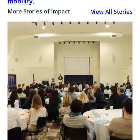
mobility.
More Stories of Impact
View All Stories
A
Promise
Rooted
in
Place:
How
Marin
is
Closing
the
Opportunity
Gap