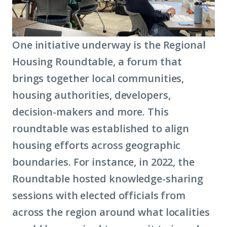
One initiative underway is the Regional
Housing Roundtable, a forum that
brings together local communities,
housing authorities, developers,
decision-makers and more. This
roundtable was established to align
housing efforts across geographic
boundaries. For instance, in 2022, the
Roundtable hosted knowledge-sharing
sessions with elected officials from
across the region around what localities