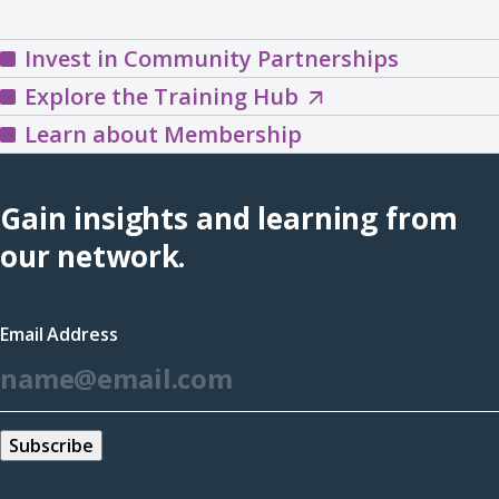
Invest in Community Partnerships
Explore
Explore the Training Hub
the
Learn about Membership
Training
Hub
Gain insights and learning from
(opens
our network.
in
a
Email Address
new
*
window)