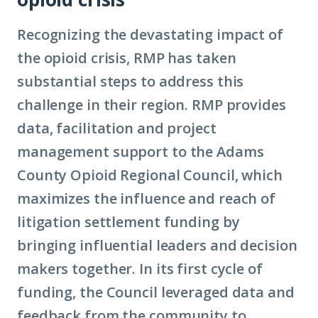
Recognizing the devastating impact of
the opioid crisis, RMP has taken
substantial steps to address this
challenge in their region. RMP provides
data, facilitation and project
management support to the Adams
County Opioid Regional Council, which
maximizes the influence and reach of
litigation settlement funding by
bringing influential leaders and decision
makers together. In its first cycle of
funding, the Council leveraged data and
feedback from the community to