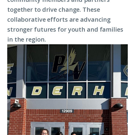
together to drive change. These
collaborative efforts are advancing
stronger futures for youth and families
in the region.