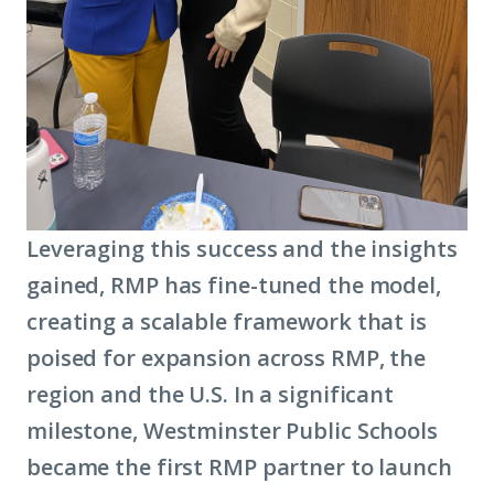
Leveraging this success and the insights
gained, RMP has fine-tuned the model,
creating a scalable framework that is
poised for expansion across RMP, the
region and the U.S. In a significant
milestone, Westminster Public Schools
became the first RMP partner to launch