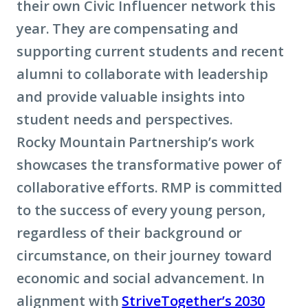
their own Civic Influencer network this
year. They are compensating and
supporting current students and recent
alumni to collaborate with leadership
and provide valuable insights into
student needs and perspectives.
Rocky Mountain Partnership’s work
showcases the transformative power of
collaborative efforts. RMP is committed
to the success of every young person,
regardless of their background or
circumstance, on their journey toward
economic and social advancement. In
alignment with
StriveTogether’s 2030