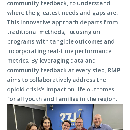
community feedback, to understand
where the greatest needs and gaps are.
This innovative approach departs from
traditional methods, focusing on
programs with tangible outcomes and
incorporating real-time performance
metrics. By leveraging data and
community feedback at every step, RMP
aims to collaboratively address the
opioid crisis’s impact on life outcomes
for all youth and families in the region.