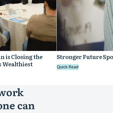
n is Closing the
Stronger Future Spo
s Wealthiest
Quick Read
 work
one can