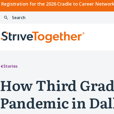
2026
Registration for the 2026 Cradle to Career Network
Cradle
Search:
Skip to content
to
Press
Career
enter
Search
Network
to
Home
Convening
search
Stories
How Third Grad
Pandemic in Dal