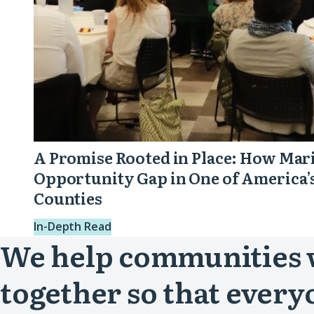
One
of
America’s
Wealthiest
Counties
A Promise Rooted in Place: How Mari
Opportunity Gap in One of America’
Counties
In-Depth Read
We help communities
together so that every