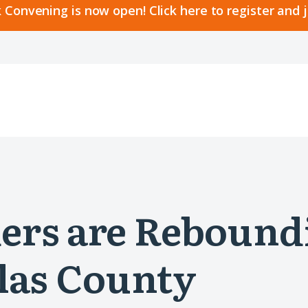
 Convening is now open! Click here to register and 
ers are Rebound
las County