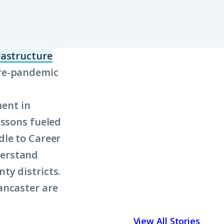
frastructure
(Click
pre-pandemic
to
learn
ment in
more
essons fueled
about
dle to Career
term:
derstand
civic
ty districts.
infrastructure)
ancaster are
View All Stories