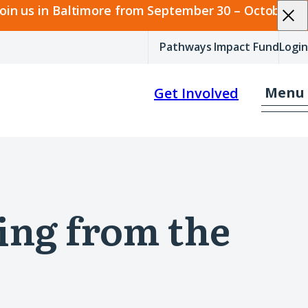
join us in Baltimore from September 30 – October 2.
Pathways Impact Fund
Login
Menu
Get Involved
ing from the