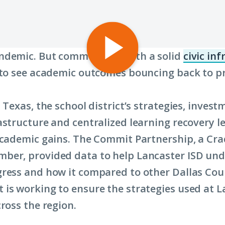
Play
ndemic. But communities with a solid
civic in
video:
 to see academic outcomes bouncing back to 
The
Commit
 Texas, the school district’s strategies, invest
Partnership:
astructure and centralized learning recovery l
How
academic gains. The Commit Partnership, a Cra
Third
ber, provided data to help Lancaster ISD un
Graders
ress and how it compared to other Dallas Coun
are
is working to ensure the strategies used at L
Rebounding
ross the region.
from