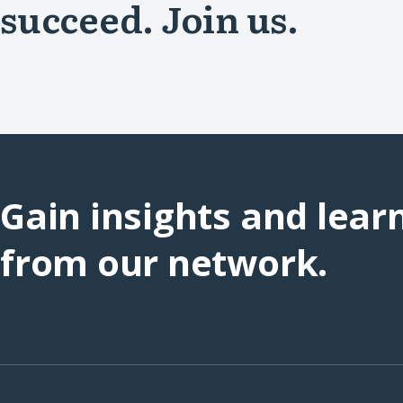
succeed. Join us.
Gain insights and lear
from our network.