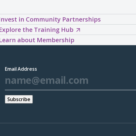
Invest in Community Partnerships
Explore
Explore the Training Hub
the
Learn about Membership
Training
Hub
(opens
Email Address
*
in
a
new
window)