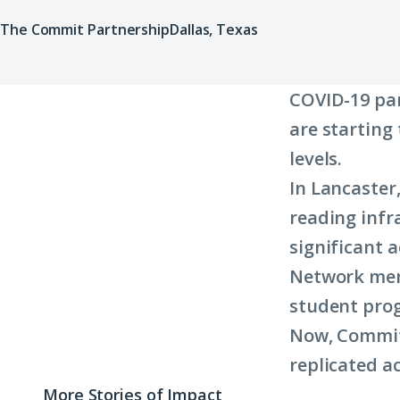
The Commit Partnership
Dallas, Texas
COVID-19 pa
are starting
levels.
In Lancaster,
reading infr
significant 
Network mem
student prog
Now, Commit 
replicated ac
More Stories of Impact