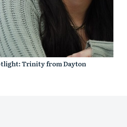
tlight: Trinity from Dayton