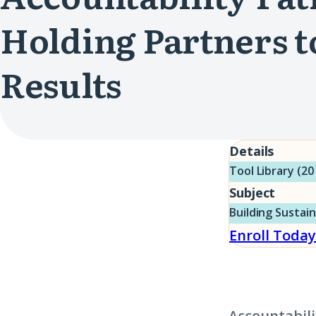
Holding Partners t
Results
Details
Tool Library (20
Subject
Building Sustai
Enroll Today
Accountabili