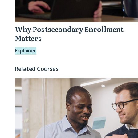
Why Postsecondary Enrollment
Matters
Explainer
Related Courses
Connecting
the
Dots:
Crafting
Impact
Stories