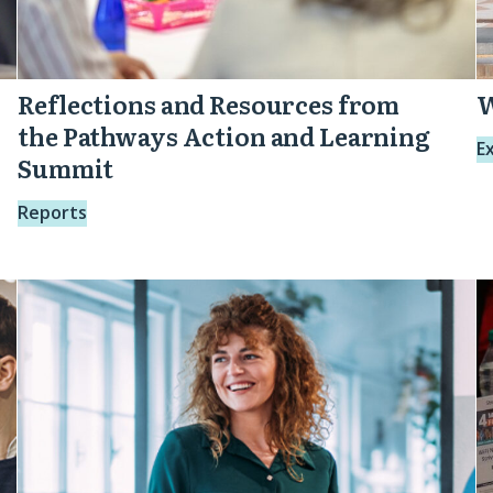
Reflections and Resources from
W
the Pathways Action and Learning
E
Summit
Reports
Purposeful
O
Pathways:
L
From
R
Vision
A
to
Action