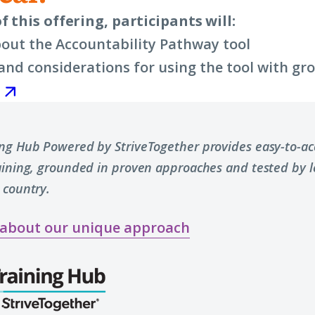
f this offering, participants will:
out the Accountability Pathway tool
nd considerations for using the tool with gr
ing Hub Powered by StriveTogether provides easy-to-acc
raining, grounded in proven approaches and tested by 
 country.
 about our unique approach