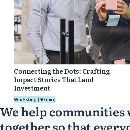
That
Land
Investment
Connecting the Dots: Crafting
Impact Stories That Land
Investment
Workshop (90 min)
We help communities
together so that every