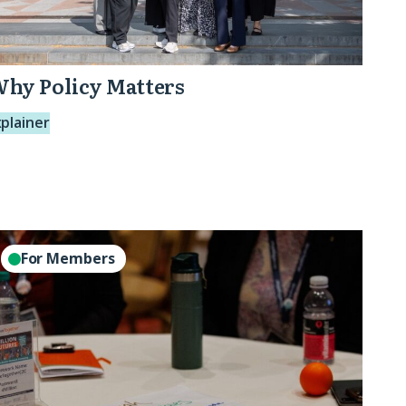
hy Policy Matters
xplainer
perations
For Members
eads
ole
like