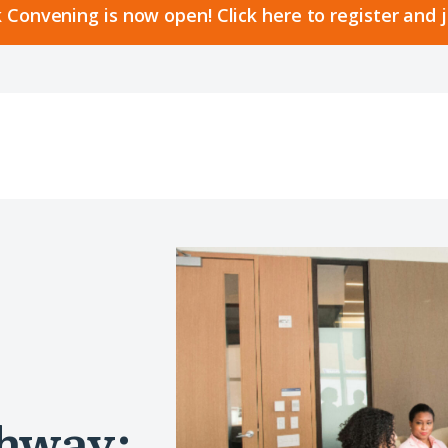
 Convening is now open! Click here to register and 
thway: