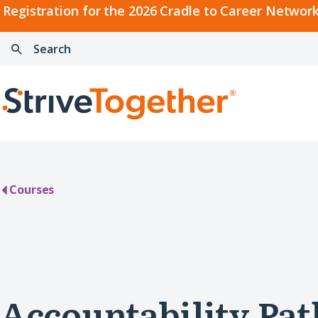
2026
Registration for the 2026 Cradle to Career Network
Cradle
Search:
Skip to content
to
Press
Career
enter
Search
Network
to
Home
Convening
search
Courses
Accountability Pa