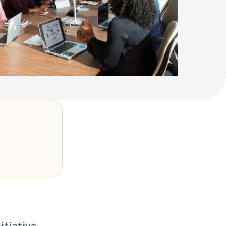
itiative.