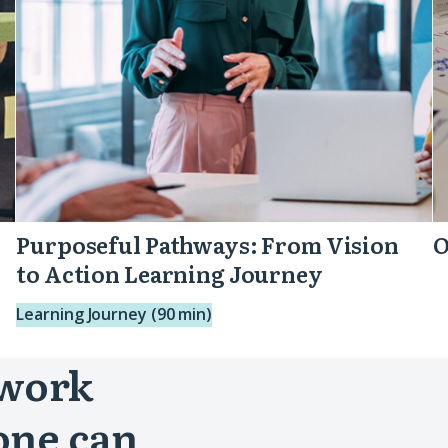
Learning
Journey
Purposeful Pathways: From Vision
O
to Action Learning Journey
Learning Journey (90 min)
 work
one can