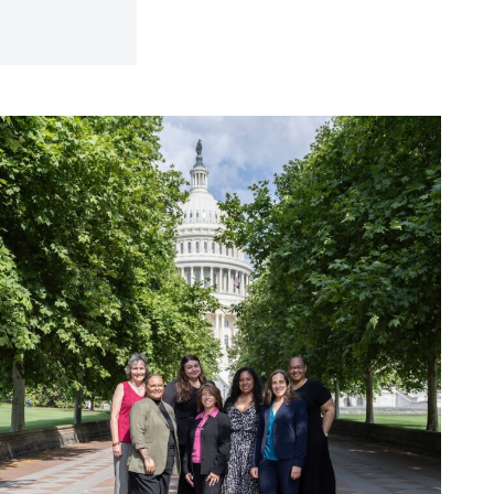
hy
olicy
atters