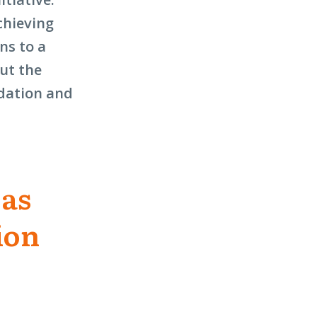
chieving
ns to a
out the
ndation and
 as
ion