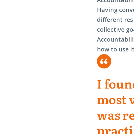
Having conve
different re
collective go
Accountabili
how to use i
I foun
most 
was re
practi