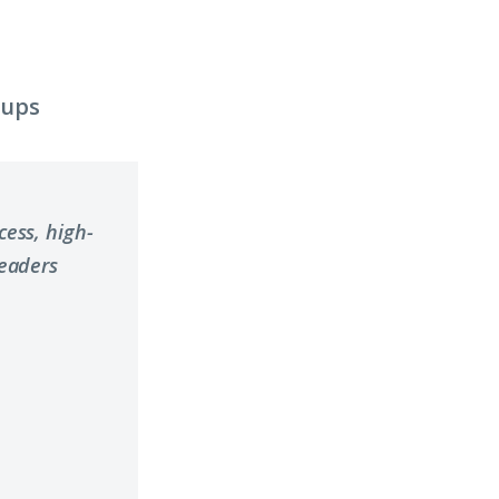
oups
ess, high-
leaders