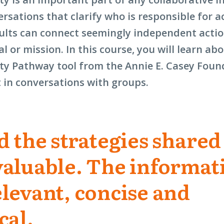
a
rsations that clarify who is responsible for a
new
sults can connect seemingly independent actio
window)
al or mission. In this course, you will learn ab
ty Pathway tool from the Annie E. Casey Fou
t in conversations with groups.
d the strategies shared
valuable. The informat
levant, concise and
cal.