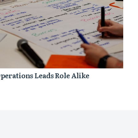
perations Leads Role Alike