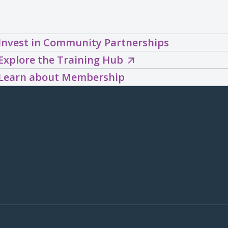
Invest in Community Partnerships
Explore
Explore the Training Hub
the
Learn about Membership
Training
Hub
(opens
in
a
new
window)