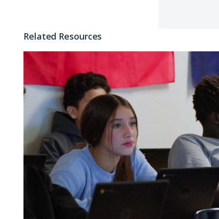
Related Resources
Why
Postsecondary
Enrollment
Matters