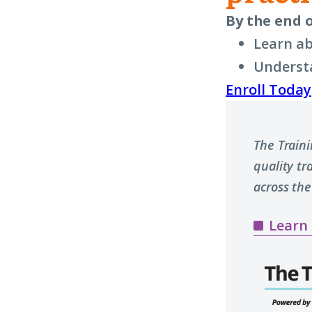
By the end o
Learn ab
Understa
Enroll Today
The Train
quality t
across the
Learn