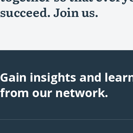
succeed. Join us.
Gain insights and lear
from our network.