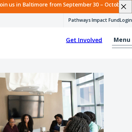
join us in Baltimore from September 30 – October 2.
Pathways Impact Fund
Login
Menu
Get Involved