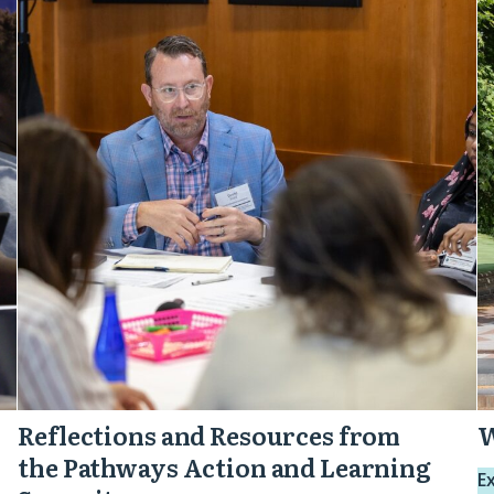
and
P
Resources
M
from
the
Pathways
Action
and
Learning
Summit
Reflections and Resources from
W
the Pathways Action and Learning
E