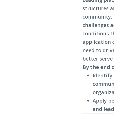
structures a
community. I
challenges a
conditions t
application 
need to driv
better serv
By the end o
Identify
communit
organiza
Apply pe
and lead