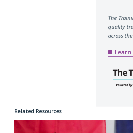
The Train
quality t
across the
Learn
Related Resources
Why