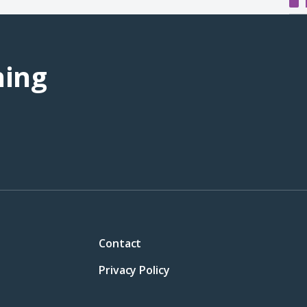
ning
Contact
Privacy Policy