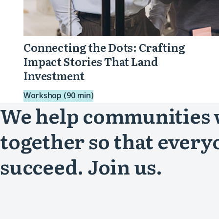
Connecting the Dots: Crafting
Impact Stories That Land
Investment
Workshop (90 min)
We help communities
together so that every
succeed. Join us.