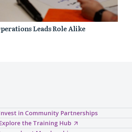
perations Leads Role Alike
Invest in Community Partnerships
Explore
Explore the Training Hub