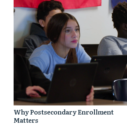
Postsecondary
Enrollment
Matters
Why Postsecondary Enrollment
Matters