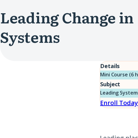
Leading Change in
Systems
Details
Mini Course (6 
Subject
Leading System
Enroll Today
Leading plac