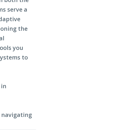
ms serve a
adaptive
ioning the
al
tools you
systems to
 in
r navigating