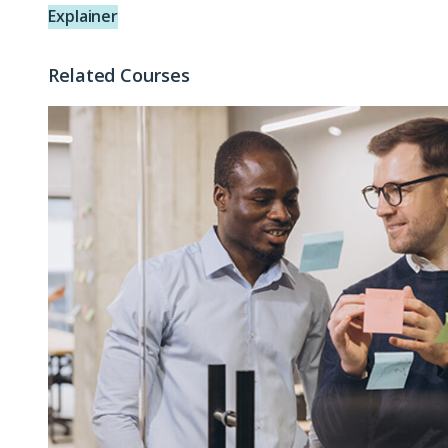
Explainer
Related Courses
Connecting
the
Dots:
Crafting
Impact
Stories
That
Land
Investment