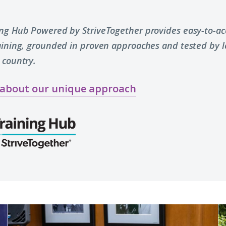
ing Hub Powered by StriveTogether provides easy-to-acc
raining, grounded in proven approaches and tested by 
 country.
 about our unique approach
Reflections
W