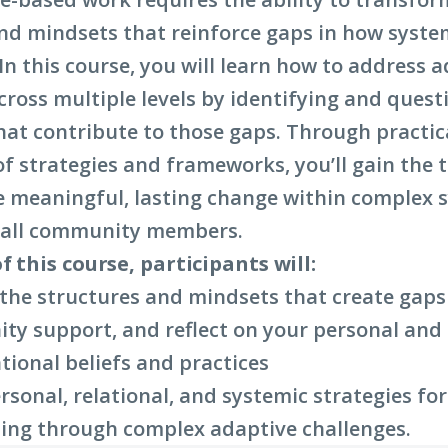
a
nd mindsets that reinforce gaps in how syste
new
n this course, you will learn how to address 
window)
cross multiple levels by identifying and quest
hat contribute to those gaps. Through practic
of strategies and frameworks, you’ll gain the 
e meaningful, lasting change within complex 
e all community members.
f this course, participants will:
 the structures and mindsets that create gaps
y support, and reflect on your personal and
tional beliefs and practices
rsonal, relational, and systemic strategies fo
ing through complex adaptive challenges.