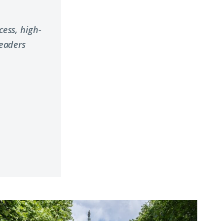
ess, high-
leaders
hy