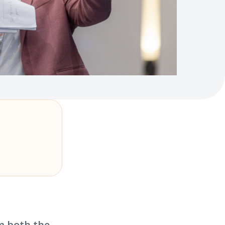
m both the