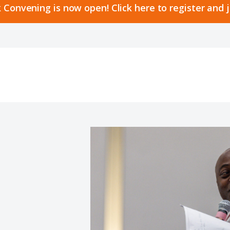
 Convening is now open! Click here to register and 