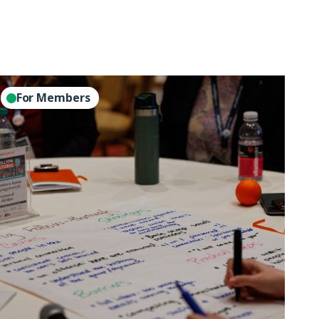
perations
For Members
eads
ole
like