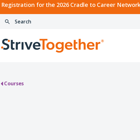
2026
Registration for the 2026 Cradle to Career Network
Cradle
Search:
Skip to content
to
Press
Career
enter
Search
Network
to
Home
Convening
search
Courses