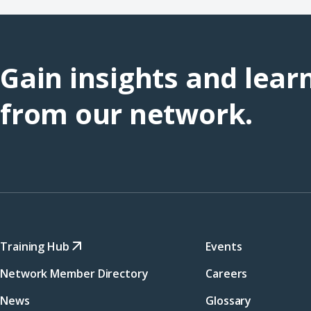
Gain insights and lear
from our network.
Training Hub
Events
Network Member Directory
Careers
News
Glossary