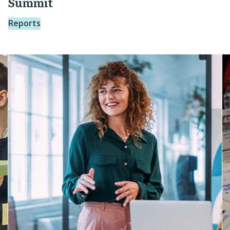
Summit
Reports
Purposeful
O
Pathways:
L
From
R
Vision
A
to
Action
Learning
Journey