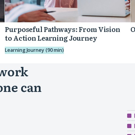
Purposeful Pathways: From Vision
O
to Action Learning Journey
Learning Journey (90 min)
 work
one can