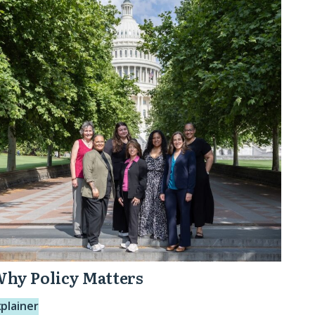
olicy
atters
hy Policy Matters
xplainer