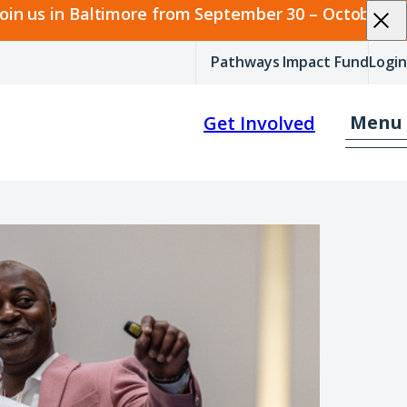
join us in Baltimore from September 30 – October 2.
Pathways Impact Fund
Login
Menu
Get Involved