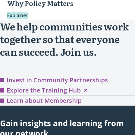
Why Policy Matters
Explainer
We help communities work
together so that everyone
can succeed. Join us.
Invest in Community Partnerships
Explore
Explore the Training Hub
the
Learn about Membership
Training
Hub
Gain insights and learning from
(opens
our network.