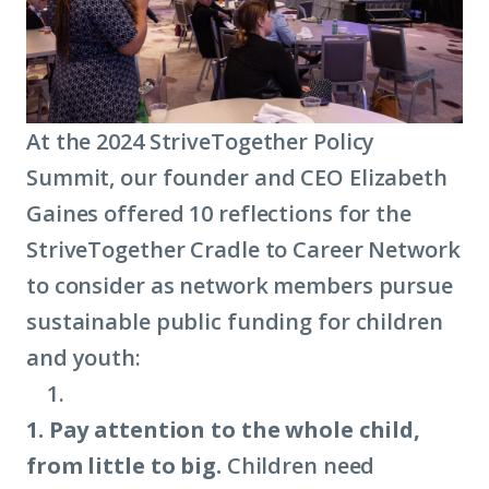
At the 2024 StriveTogether Policy
Summit, our founder and CEO Elizabeth
Gaines offered 10 reflections for the
StriveTogether Cradle to Career Network
to consider as network members pursue
sustainable public funding for children
and youth:
1. Pay attention to the whole child,
from little to big.
Children need