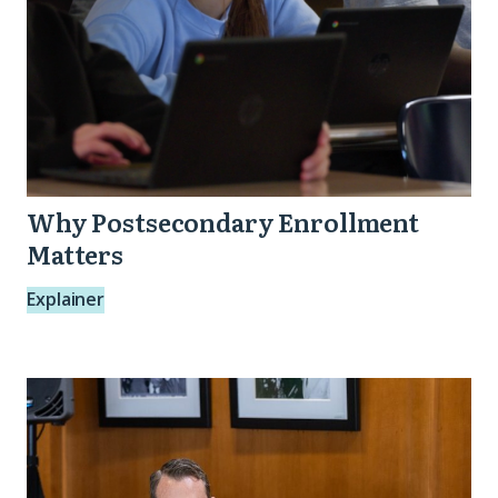
Why Postsecondary Enrollment
Matters
Explainer
Reflections
and
Resources