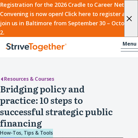
2026
Registration for the 2026 Cradle to Career Network
Convening is now open! Click here to register and
Cradle
join us in Baltimore from September 30 – October
to
2.
Career
Skip to content
-
Menu
Network
Home
Convening
Resources & Courses
Bridging policy and
practice: 10 steps to
successful strategic public
financing
How-Tos, Tips & Tools