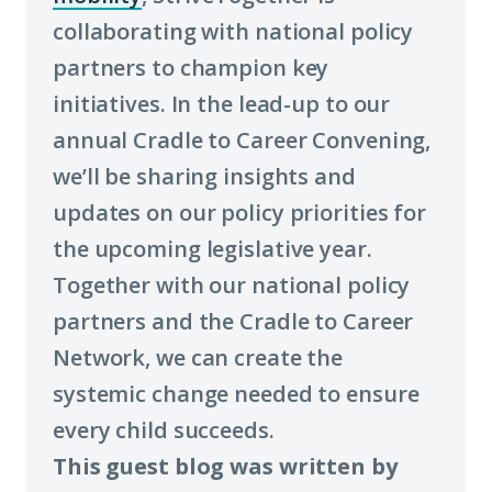
collaborating with national policy
to
partners to champion key
learn
initiatives. In the lead-up to our
more
annual Cradle to Career Convening,
about
we’ll be sharing insights and
term:
updates on our policy priorities for
economic
the upcoming legislative year.
mobility)
Together with our national policy
partners and the Cradle to Career
Network, we can create the
systemic change needed to ensure
every child succeeds.
This guest blog was written by