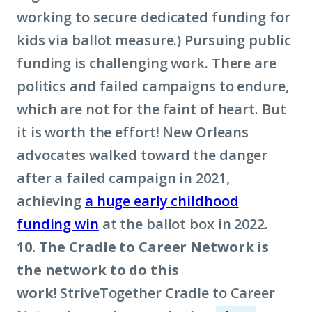
working to secure dedicated funding for
kids via ballot measure.) Pursuing public
funding is challenging work. There are
politics and failed campaigns to endure,
which are not for the faint of heart. But
it is worth the effort! New Orleans
advocates walked toward the danger
after a failed campaign in 2021,
achieving
a huge early childhood
funding win
at the ballot box in 2022.
10. The Cradle to Career Network is
the network to do this
work!
StriveTogether Cradle to Career