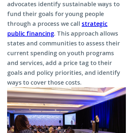
advocates identify sustainable ways to
fund their goals for young people
through a process we call
strategic
public financing
. This approach allows
states and communities to assess their
current spending on youth programs
and services, add a price tag to their
goals and policy priorities, and identify
ways to cover those costs.