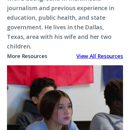
journalism and previous experience in
education, public health, and state
government. He lives in the Dallas,
Texas, area with his wife and her two
children.
More Resources
View All Resources
Why
Postsecondary
Enrollment
Matters