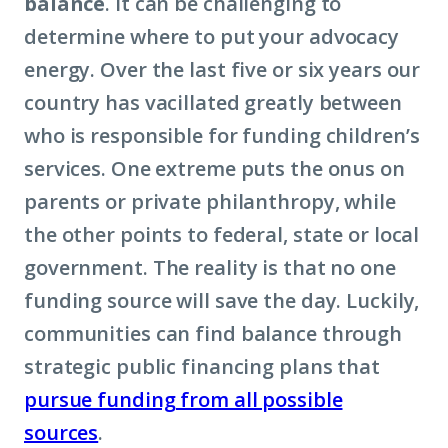
balance
. It can be challenging to
determine where to put your advocacy
energy. Over the last five or six years our
country has vacillated greatly between
who is responsible for funding children’s
services. One extreme puts the onus on
parents or private philanthropy, while
the other points to federal, state or local
government. The reality is that no one
funding source will save the day. Luckily,
communities can find balance through
strategic public financing plans that
pursue funding from all possible
sources
.