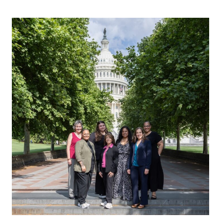
Why
Policy
Matters