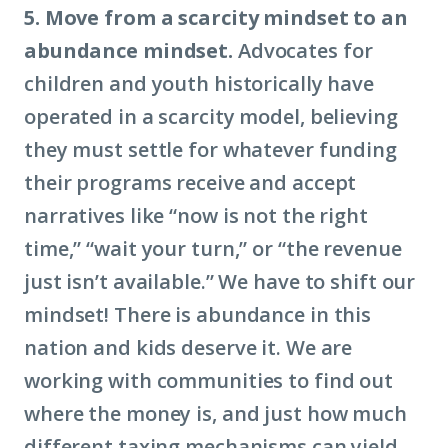
5. Move from a scarcity mindset to an
abundance mindset.
Advocates for
children and youth historically have
operated in a scarcity model, believing
they must settle for whatever funding
their programs receive and accept
narratives like “now is not the right
time,” “wait your turn,” or “the revenue
just isn’t available.” We have to shift our
mindset! There is abundance in this
nation and kids deserve it. We are
working with communities to find out
where the money is, and just how much
different taxing mechanisms can yield.