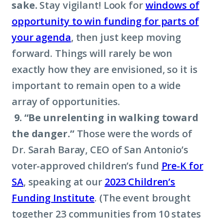
sake.
Stay vigilant! Look for
windows of
opportunity to win funding for parts of
your agenda
, then just keep moving
forward. Things will rarely be won
exactly how they are envisioned, so it is
important to remain open to a wide
array of opportunities.
9. “Be unrelenting in walking toward
the danger.”
Those were the words of
Dr. Sarah Baray, CEO of San Antonio’s
voter-approved children’s fund
Pre-K for
SA
, speaking at our
2023 Children’s
Funding Institute
. (The event brought
together 23 communities from 10 states