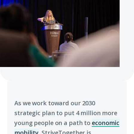
As we work toward our 2030
strategic plan to put 4 million more
young people on a path to
economic
mobility
, StriveTogether is
(Click