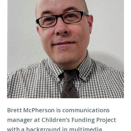
Brett McPherson is communications
manager at Children’s Funding Project
with a background in multimedia