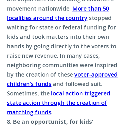
movement nationwide.
M
ore than 50
localities around the country
stopped
waiting for state or federal funding for
kids and took matters into their own
hands by going directly to the voters to
raise new revenue. In many cases,
neighboring communities were inspired
by the creation of these
voter-approved
children’s funds
and followed suit.
Sometimes, the
local action triggered
state action through the creation of
matching funds
.
8. Be an opportunist, for kids’