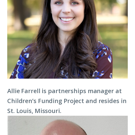
Allie Farrell is partnerships manager at
Children’s Funding Project and resides in
St. Louis, Missouri.