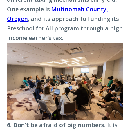
One example is
Multnomah County,
Oregon
, and its approach to funding its
Preschool for All program through a high
income earner’s tax.
6. Don’t be afraid of big numbers.
It is