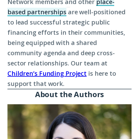
Network members and other
place-
based partnerships
are well-positioned
(Click
to lead successful strategic public
to
financing efforts in their communities,
learn
being equipped with a shared
more
community agenda and deep cross-
about
sector relationships. Our team at
term:
Children’s Funding Project
place-
is here to
support that work.
based
About the Authors
partnerships)