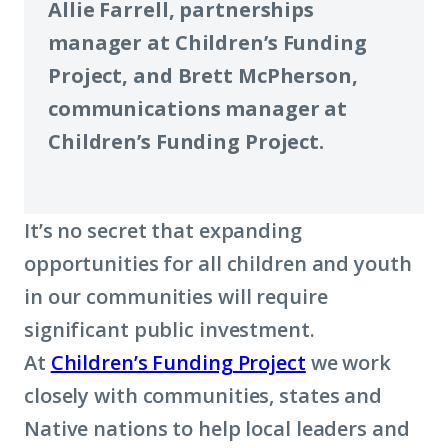
Allie Farrell, partnerships
manager at Children’s Funding
Project, and Brett McPherson,
communications manager at
Children’s Funding Project.
It’s no secret that expanding
opportunities for all children and youth
in our communities will require
significant public investment.
At
Children’s Funding Project
we work
closely with communities, states and
Native nations to help local leaders and