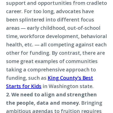
support and opportunities from cradleto
career. For too long, advocates have
been splintered into different focus
areas — early childhood, out-of-school
time, workforce development, behavioral
health, etc. — all competing against each
other for funding. By contrast, there are
some great examples of communities
taking a comprehensive approach to
funding, such as
King County’s Best
Starts for Kids
in Washington state.
2. We need to align and strengthen
the people, data and money.
Bringing
ambitious agendas to fruition requires