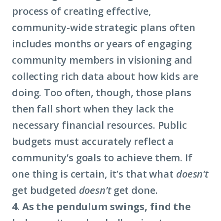
process of creating effective,
community-wide strategic plans often
includes months or years of engaging
community members in visioning and
collecting rich data about how kids are
doing. Too often, though, those plans
then fall short when they lack the
necessary financial resources. Public
budgets must accurately reflect a
community’s goals to achieve them. If
one thing is certain, it’s that what
doesn’t
get budgeted
doesn’t
get done.
4. As the pendulum swings, find the