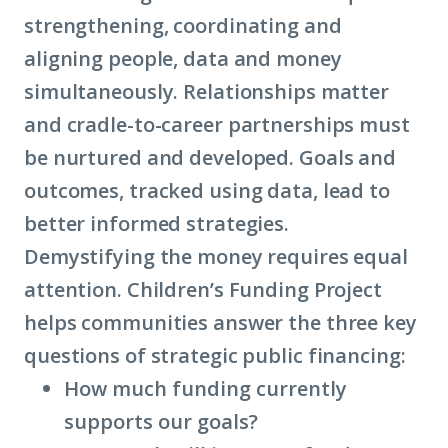
strengthening, coordinating and
aligning people, data and money
simultaneously. Relationships matter
and cradle-to-career partnerships must
be nurtured and developed. Goals and
outcomes, tracked using data, lead to
better informed strategies.
Demystifying the money requires equal
attention. Children’s Funding Project
helps communities answer the three key
questions of strategic public financing:
How much funding currently
supports our goals?