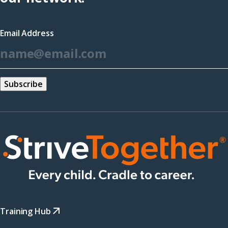
in
a
Email Address
new
*
window)
Training Hub