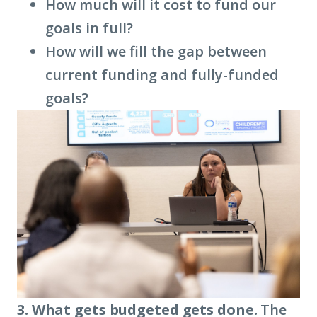
How much will it cost to fund our
goals in full?
How will we fill the gap between
current funding and fully-funded
goals?
3. What gets budgeted gets done.
The