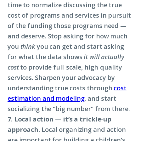
time to normalize discussing the true
cost of programs and services in pursuit
of the funding those programs need —
and deserve. Stop asking for how much
you
think
you can get and start asking
for what the data shows
it will actually
cost
to provide full-scale, high-quality
services. Sharpen your advocacy by
understanding true costs through
cost
estimation and modeling
, and start
socializing the “big number” from there.
7. Local action — it’s a trickle-up
approach.
Local organizing and action
are important for building a children’s