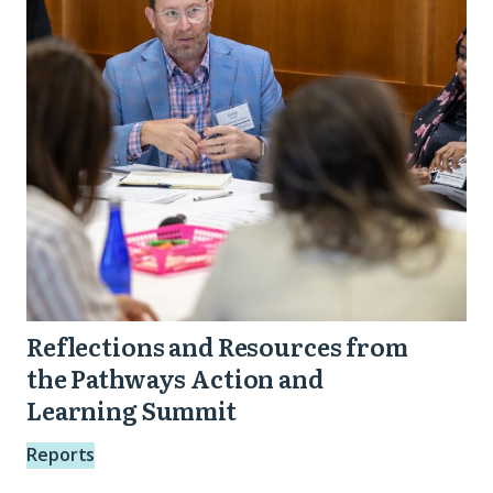
from
the
Pathways
Action
and
Learning
Summit
Reflections and Resources from
the Pathways Action and
Learning Summit
Reports