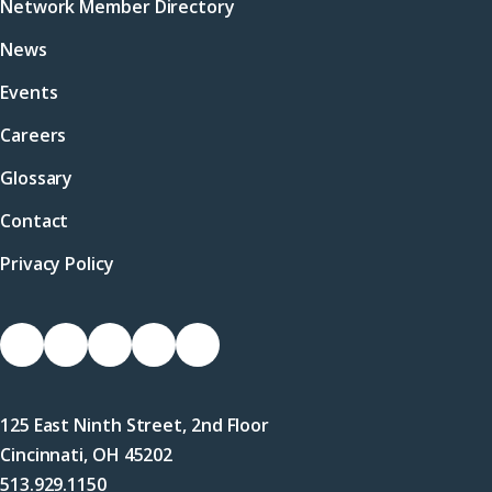
Network Member Directory
News
Events
Careers
Glossary
Contact
Privacy Policy
Socials
Link
Link
Link
Link
Link
to
to
to
to
to
Facebook
X
LinkedIn
Instagram
YouTube
125 East Ninth Street, 2nd Floor
(Twitter)
Cincinnati, OH 45202
513.929.1150