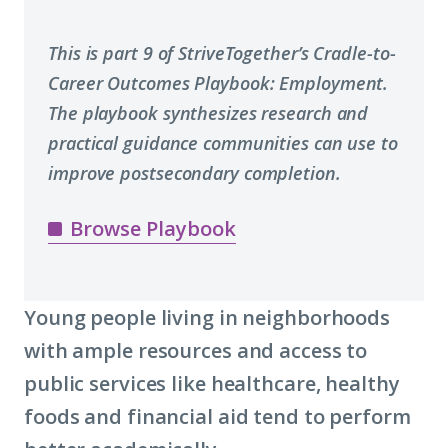
This is part 9 of StriveTogether’s Cradle-to-
Career Outcomes Playbook: Employment.
The playbook synthesizes research and
practical guidance communities can use to
improve postsecondary completion.
Browse Playbook
Young people living in neighborhoods
with ample resources and access to
public services like healthcare, healthy
foods and financial aid tend to perform