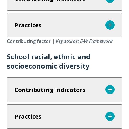
Practices
Contributing factor |
Key source: E-W Framework
School racial, ethnic and
socioeconomic diversity
Contributing indicators
Practices