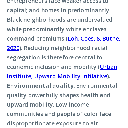
entrepreneurs face weaker access to
capital; and homes in predominantly
Black neighborhoods are undervalued
while predominantly white enclaves
command premiums (
Loh, Coes, & Buthe,
2020
). Reducing neighborhood racial
segregation is therefore central to
economic inclusion and mobility (
Urban
Institute, Upward Mobility Initiative
).
Environmental quality:
Environmental
quality powerfully shapes health and
upward mobility. Low-income
communities and people of color face
disproportionate exposure to air