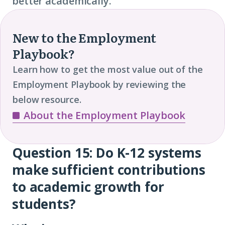
better academically.
New to the Employment
Playbook?
Learn how to get the most value out of the
Employment Playbook by reviewing the
below resource.
About the Employment Playbook
Question 15: Do K-12 systems
Question
make sufficient contributions
15
to academic growth for
students?