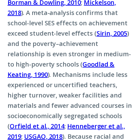
Borman & Dowling, 2010
;
Mickelson,
2018
). A meta-analysis confirms that
school-level SES effects on achievement
exceed student-level effects (
Sirin, 2005
)
and the poverty–achievement
relationship is even stronger in medium-
to high-poverty schools (
Goodlad &
Keating, 1990
). Mechanisms include less
experienced or uncertified teachers,
higher turnover, weaker facilities and
materials and fewer advanced courses in
socioeconomically segregated schools
(
Orfield et al., 2014
;
Henneberger et al.,
2019
;
USGAO, 2018
). Because racial and