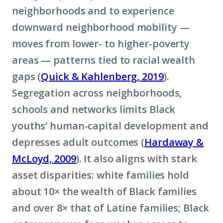
neighborhoods and to experience
downward neighborhood mobility —
moves from lower- to higher-poverty
areas — patterns tied to racial wealth
gaps (
Quick & Kahlenberg, 2019
).
Segregation across neighborhoods,
schools and networks limits Black
youths’ human-capital development and
depresses adult outcomes (
Hardaway &
McLoyd, 2009
). It also aligns with stark
asset disparities: white families hold
about 10× the wealth of Black families
and over 8× that of Latine families; Black