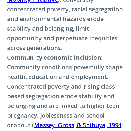
concentrated poverty, racial segregation
and environmental hazards erode
stability and belonging, limit
opportunity and perpetuate inequities
across generations.
Community economic inclusion:
Community conditions powerfully shape
health, education and employment.
Concentrated poverty and rising class-
based segregation erode stability and
belonging and are linked to higher teen
pregnancy, joblessness and school
dropout (
Massey, Gross, & Shibuya, 1994
;