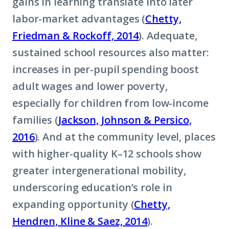
gains in learning translate into later
labor-market advantages (
Chetty,
Friedman & Rockoff, 2014
). Adequate,
sustained school resources also matter:
increases in per-pupil spending boost
adult wages and lower poverty,
especially for children from low-income
families (
Jackson, Johnson & Persico,
2016
). And at the community level, places
with higher-quality K–12 schools show
greater intergenerational mobility,
underscoring education’s role in
expanding opportunity (
Chetty,
Hendren, Kline & Saez, 2014
).