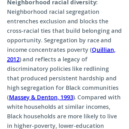
Neighborhood racial diversity:
Neighborhood racial segregation
entrenches exclusion and blocks the
cross-racial ties that build belonging and
opportunity. Segregation by race and
income concentrates poverty (
Quillian,
2012
) and reflects a legacy of
discriminatory policies like redlining
that produced persistent hardship and
high segregation for Black communities
(
Massey & Denton, 1993
). Compared with
white households at similar incomes,
Black households are more likely to live
in higher-poverty, lower-education