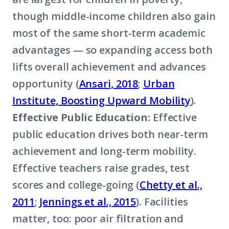
though middle-income children also gain
most of the same short-term academic
advantages — so expanding access both
lifts overall achievement and advances
opportunity (
Ansari, 2018
;
Urban
Institute, Boosting Upward Mobility
)
.
Effective Public Education:
Effective
public education drives both near-term
achievement and long-term mobility.
Effective teachers raise grades, test
scores and college-going (
Chetty et al.,
2011
;
Jennings et al., 2015
). Facilities
matter, too: poor air filtration and