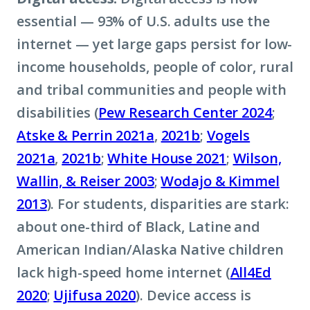
essential — 93% of U.S. adults use the
internet — yet large gaps persist for low-
income households, people of color, rural
and tribal communities and people with
disabilities (
Pew Research Center 2024
;
Atske & Perrin 2021a
,
2021b
;
Vogels
2021a
,
2021b
;
White House 2021
;
Wilson,
Wallin, & Reiser 2003
;
Wodajo & Kimmel
2013
). For students, disparities are stark:
about one-third of Black, Latine and
American Indian/Alaska Native children
lack high-speed home internet (
All4Ed
2020
;
Ujifusa 2020
). Device access is