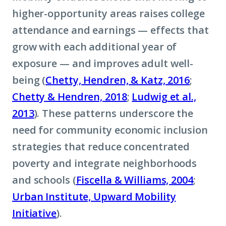
higher-opportunity areas raises college
attendance and earnings — effects that
grow with each additional year of
exposure — and improves adult well-
being (
Chetty, Hendren, & Katz, 2016
;
Chetty & Hendren, 2018
;
Ludwig et al.,
2013
). These patterns underscore the
need for community economic inclusion
strategies that reduce concentrated
poverty and integrate neighborhoods
and schools (
Fiscella & Williams, 2004
;
Urban Institute, Upward Mobility
Initiative
).