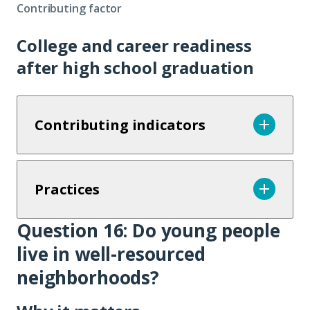
Contributing factor
College and career readiness
after high school graduation
Contributing indicators
Practices
Question 16: Do young people
Question
live in well-resourced
16
neighborhoods?