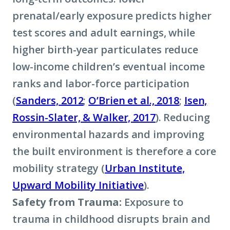
prenatal/early exposure predicts higher
test scores and adult earnings, while
higher birth-year particulates reduce
low-income children’s eventual income
ranks and labor-force participation
(
Sanders, 2012
;
O’Brien et al., 2018
;
Isen,
Rossin-Slater, & Walker, 2017
). Reducing
environmental hazards and improving
the built environment is therefore a core
mobility strategy (
Urban Institute,
Upward Mobility Initiative
).
Safety from Trauma:
Exposure to
trauma in childhood disrupts brain and