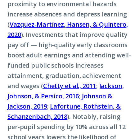
proximity to environmental hazards
increase absences and depress learning
(
Vazquez-Martínez, Hansen, & Quintero,
2020
). Investments that improve quality
pay off — high-quality early classrooms
boost adult earnings and attending well-
funded public schools increases
attainment, graduation, achievement
and wages (
Chetty et al., 2011
;
Jackson,
Johnson, & Persico, 2016
;
Johnson &
Jackson, 2019
;
Lafortune, Rothstein, &
Schanzenbach, 2018
). Notably, raising
per-pupil spending by 10% across all 12
school years lowers the likelihood of