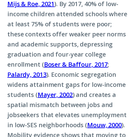
Mijs & Roe, 2021
). By 2017, 40% of low-
income children attended schools where
at least 75% of students were poor;
these contexts offer weaker peer norms
and academic supports, depressing
graduation and four-year college
enrollment (
Boser & Baffour, 2017
;
Palardy, 2013
). Economic segregation
widens attainment gaps for low-income
students (
Mayer, 2002
) and creates a
spatial mismatch between jobs and
jobseekers that elevates unemployment
in low-SES neighborhoods (
Mouw, 2000
).
Mobility evidence shows that moving to