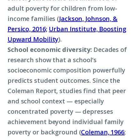
adult poverty for children from low-
income families (
Jackson, Johnson, &
Persico, 2016;
Urban Institute, Boosting
Upward Mobility
).
School economic diversity:
Decades of
research show that a school’s
socioeconomic composition powerfully
predicts student outcomes. Since the
Coleman Report, studies find that peer
and school context — especially
concentrated poverty — depresses
achievement beyond individual family
poverty or background (
Coleman, 1966
;