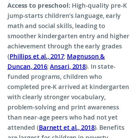
Access to preschool:
High-quality pre-K
jump-starts children’s language, early
math and social skills, leading to
smoother kindergarten entry and higher
achievement through the early grades
(
Phillips et al., 2017
;
Magnuson &
Duncan, 2016
;
Ansari, 2018
). In state-
funded programs, children who
completed pre-K arrived at kindergarten
with clearly stronger vocabulary,
problem-solving and print awareness
than near-age peers who had not yet
attended (
Barnett et al., 2018
). Benefits
are largest for children in poverty,