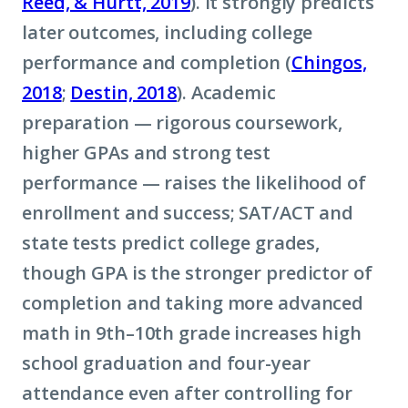
Reed, & Hurtt, 2019
). It strongly predicts
later outcomes, including college
performance and completion (
Chingos,
2018
;
Destin, 2018
). Academic
preparation — rigorous coursework,
higher GPAs and strong test
performance — raises the likelihood of
enrollment and success; SAT/ACT and
state tests predict college grades,
though GPA is the stronger predictor of
completion and taking more advanced
math in 9th–10th grade increases high
school graduation and four-year
attendance even after controlling for