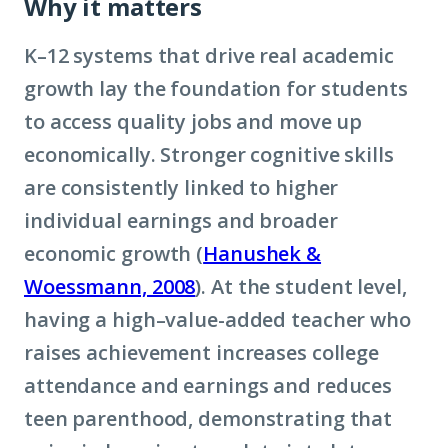
Why it matters
K–12 systems that drive real academic
growth lay the foundation for students
to access quality jobs and move up
economically. Stronger cognitive skills
are consistently linked to higher
individual earnings and broader
economic growth (
Hanushek &
Woessmann, 2008
). At the student level,
having a high–value-added teacher who
raises achievement increases college
attendance and earnings and reduces
teen parenthood, demonstrating that