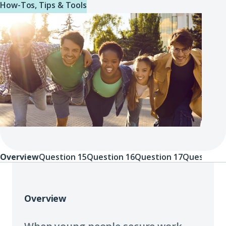
How-Tos, Tips & Tools
Overview
Question 15
Question 16
Question 17
Question 
Overview
Overview