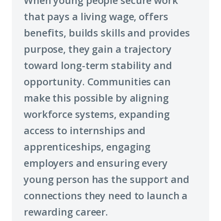
When young people secure work
that pays a living wage, offers
benefits, builds skills and provides
purpose, they gain a trajectory
toward long-term stability and
opportunity. Communities can
make this possible by aligning
workforce systems, expanding
access to internships and
apprenticeships, engaging
employers and ensuring every
young person has the support and
connections they need to launch a
rewarding career.