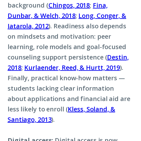
background (
Chingos, 2018
;
Fina,
Dunbar, & Welch, 2018
;
Long, Conger, &
Iatarola, 2012
). Readiness also depends
on mindsets and motivation: peer
learning, role models and goal-focused
counseling support persistence (
Destin,
2018
;
Kurlaender, Reed, & Hurtt, 2019
).
Finally, practical know-how matters —
students lacking clear information
about applications and financial aid are
less likely to enroll (
Kless, Soland, &
Santiago, 2013
).
Digital access:
Digital access is now