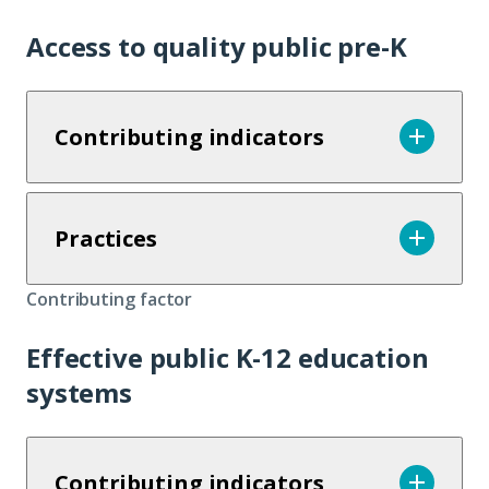
Access to quality public pre-K
Contributing indicators
Practices
Contributing factor
Effective public K-12 education
systems
Contributing indicators