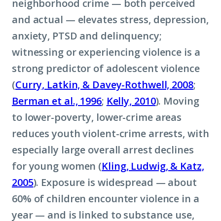
neighborhood crime — both perceived
and actual — elevates stress, depression,
anxiety, PTSD and delinquency;
witnessing or experiencing violence is a
strong predictor of adolescent violence
(
Curry, Latkin, & Davey-Rothwell, 2008
;
Berman et al., 1996
;
Kelly, 2010
). Moving
to lower-poverty, lower-crime areas
reduces youth violent-crime arrests, with
especially large overall arrest declines
for young women (
Kling, Ludwig, & Katz,
2005
). Exposure is widespread — about
60% of children encounter violence in a
year — and is linked to substance use,