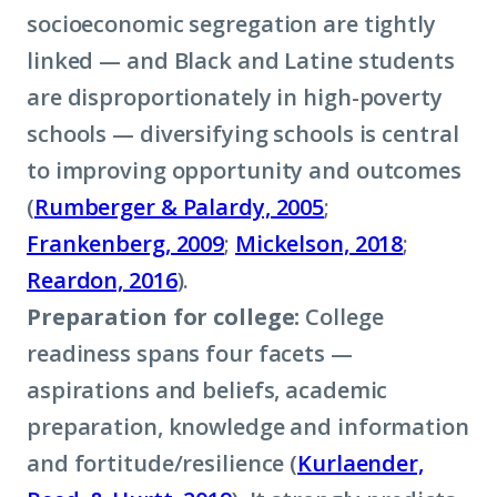
socioeconomic segregation are tightly
linked — and Black and Latine students
are disproportionately in high-poverty
schools — diversifying schools is central
to improving opportunity and outcomes
(
Rumberger & Palardy, 2005
;
Frankenberg, 2009
;
Mickelson, 2018
;
Reardon, 2016
).
Preparation for college:
College
readiness spans four facets —
aspirations and beliefs, academic
preparation, knowledge and information
and fortitude/resilience (
Kurlaender,