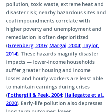
pollution, toxic waste, extreme heat and
disaster risk; nearby hazardous sites and
coal impoundments correlate with
higher poverty and unemployment and
remediation is often deprioritized
(
Greenberg, 2016
;
Margai, 2004
;
Taylor,
2014
). These hazards magnify disaster
impacts — lower-income households
suffer greater housing and income
losses and hourly workers are least able
to maintain earnings during crises
(
Fothergill & Peek, 2004
;
Hallegatte et al.,
2020
). Early-life pollution also depresses
long-term outcomes: lower