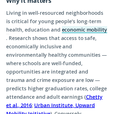
Why it matters
Living in well-resourced neighborhoods
is critical for young people’s long-term
health, education and
economic mobility
. Research shows that access to safe,
(Click
economically inclusive and
to
environmentally healthy communities —
learn
where schools are well-funded,
more
opportunities are integrated and
about
trauma and crime exposure are low —
term:
predicts higher graduation rates, college
economic
attendance and adult earnings (
mobility)
Chetty
et al., 2016
;
Urban Institute, Upward
Mobility Initiative
). Conversely,