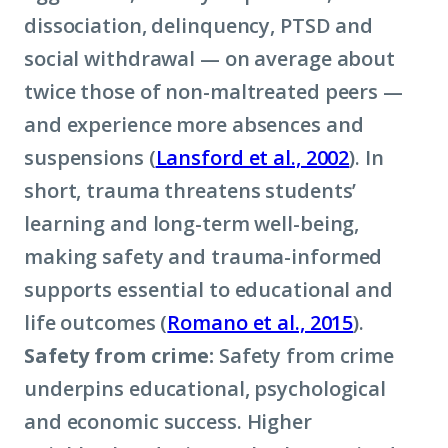
dissociation, delinquency, PTSD and
social withdrawal — on average about
twice those of non-maltreated peers —
and experience more absences and
suspensions (
Lansford et al., 2002
). In
short, trauma threatens students’
learning and long-term well-being,
making safety and trauma-informed
supports essential to educational and
life outcomes (
Romano et al., 2015
).
Safety from crime:
Safety from crime
underpins educational, psychological
and economic success. Higher