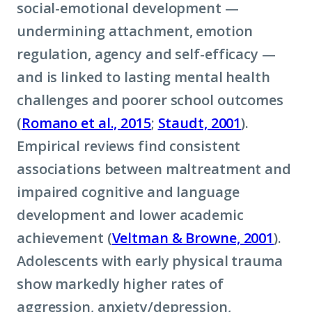
social-emotional development —
undermining attachment, emotion
regulation, agency and self-efficacy —
and is linked to lasting mental health
challenges and poorer school outcomes
(
Romano et al., 2015
;
Staudt, 2001
).
Empirical reviews find consistent
associations between maltreatment and
impaired cognitive and language
development and lower academic
achievement (
Veltman & Browne, 2001
).
Adolescents with early physical trauma
show markedly higher rates of
aggression, anxiety/depression,