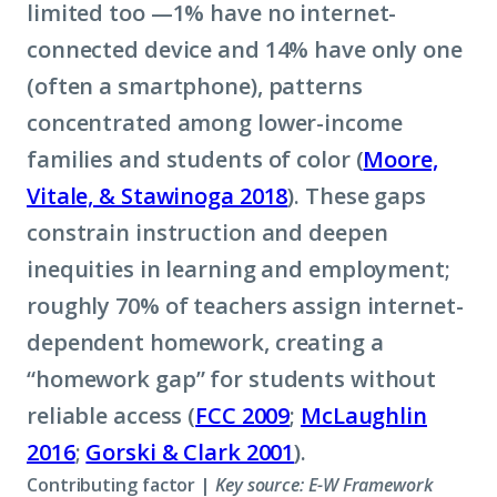
limited too —1% have no internet-
connected device and 14% have only one
(often a smartphone), patterns
concentrated among lower-income
families and students of color (
Moore,
Vitale, & Stawinoga 2018
). These gaps
constrain instruction and deepen
inequities in learning and employment;
roughly 70% of teachers assign internet-
dependent homework, creating a
“homework gap” for students without
reliable access (
FCC 2009
;
McLaughlin
2016
;
Gorski & Clark 2001
).
Contributing factor |
Key source: E-W Framework