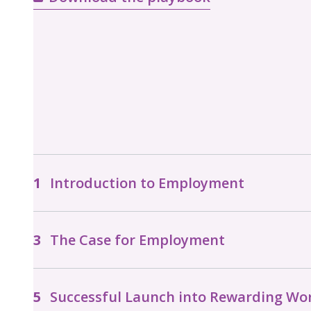
Introduction to Employment
The Case for Employment
Successful Launch into Rewarding Wo