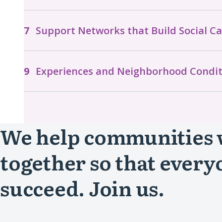
Support Networks that Build Social Ca
Experiences and Neighborhood Condit
We help communities
together so that every
succeed. Join us.