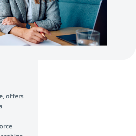
, offers
a
orce