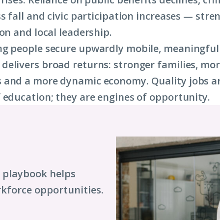
ss fall and civic participation increases — str
on and local leadership.
ng people secure upwardly mobile, meaningful
elivers broad returns: stronger families, more
and a more dynamic economy. Quality jobs ar
 education; they are engines of opportunity.
s playbook helps
kforce opportunities.