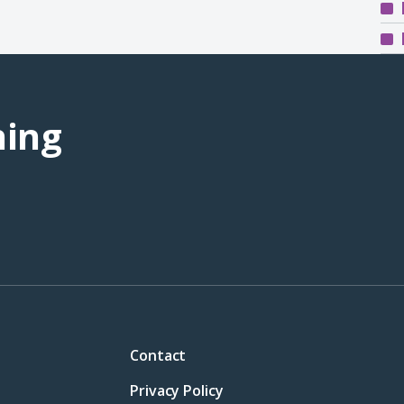
ning
Contact
Privacy Policy