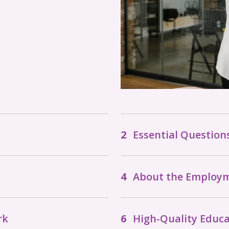
Essential Questio
About the Employ
rk
High-Quality Educa