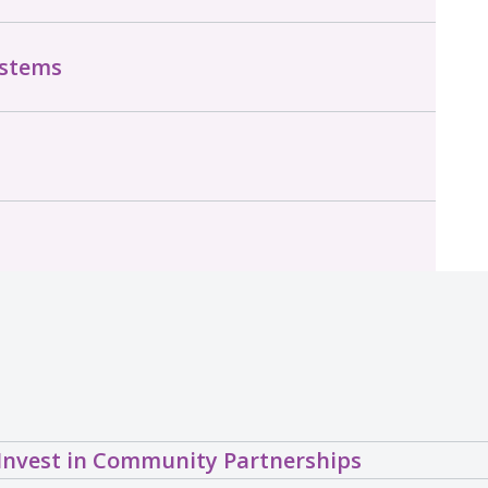
ystems
Invest in Community Partnerships