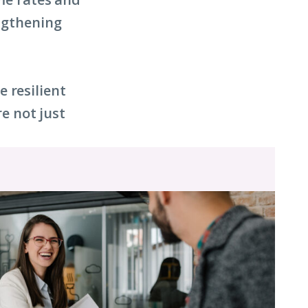
engthening
 resilient
e not just