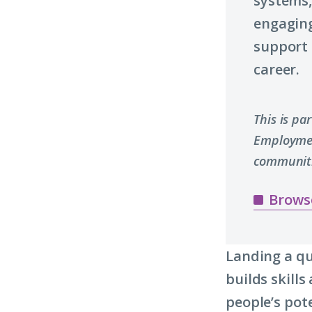
systems,
engaging
support 
career.
This is pa
Employmen
communiti
Brows
Landing a qu
builds skill
people’s pot