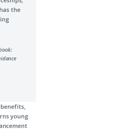
ceships,
has the
ding
ybook:
uidance
 benefits,
urns young
dvancement