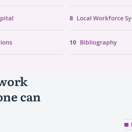
pital
Local Workforce S
ions
Bibliography
 work
one can