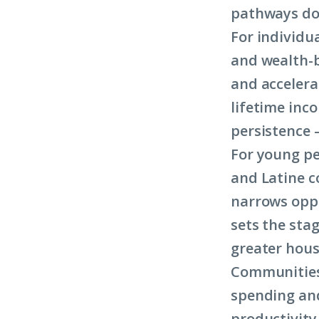
pathways does
For individu
and wealth-b
and accelera
lifetime inc
persistence 
For young pe
and Latine c
narrows opp
sets the sta
greater hous
Communities 
spending and
productivity 