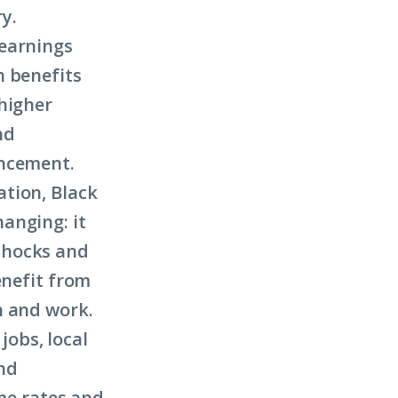
ry.
 earnings
h benefits
higher
nd
ancement.
tion, Black
anging: it
shocks and
enefit from
n and work.
obs, local
and
ime rates and