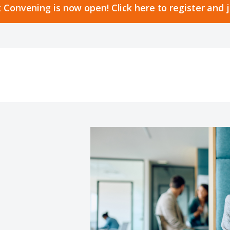
 Convening is now open! Click here to register and 