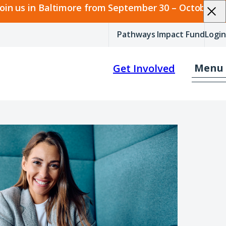
join us in Baltimore from September 30 – October 2.
Pathways Impact Fund
Login
Menu
Get Involved