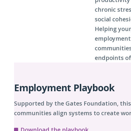
chronic stre
social cohesi
Helping you
employment d
communities 
endpoints of
Playbook
Chapters
Employment Playbook
Supported by the Gates Foundation, thi
communities align systems to create wor
Download the playbook