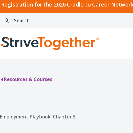
2026
Registration for the 2026 Cradle to Career Network
Cradle
Search:
Skip to content
to
Press
Career
enter
Search
Network
to
Home
Convening
search
Resources & Courses
Employment Playbook: Chapter 3