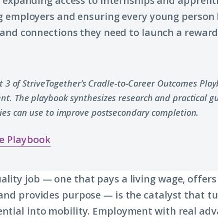
 expanding access to internships and apprenti
 employers and ensuring every young person 
and connections they need to launch a rewar
rt 3 of StriveTogether’s Cradle-to-Career Outcomes Pla
t. The playbook synthesizes research and practical g
es can use to improve postsecondary completion.
e Playbook
ality job — one that pays a living wage, offers
s and provides purpose — is the catalyst that t
ential into mobility. Employment with real a