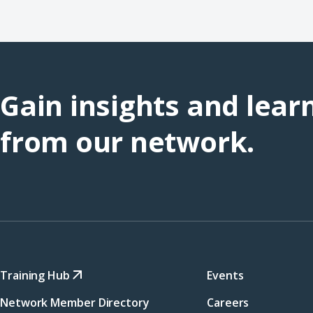
Gain insights and lear
from our network.
Training Hub
Events
Network Member Directory
Careers