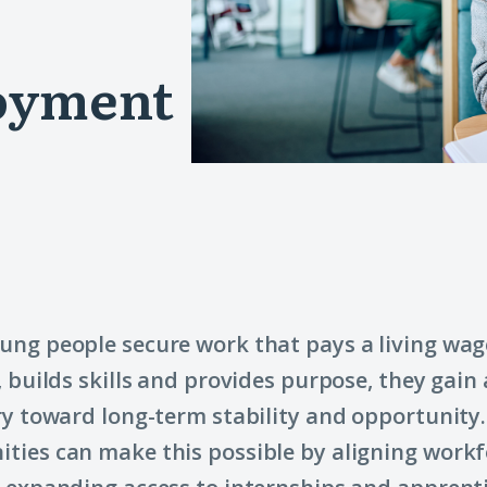
loyment
ng people secure work that pays a living wage
, builds skills and provides purpose, they gain 
ry toward long-term stability and opportunity.
ies can make this possible by aligning workf