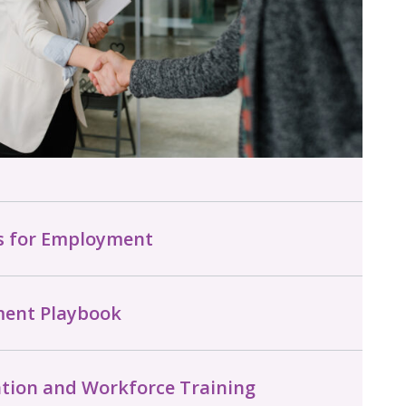
ns for Employment
ment Playbook
tion and Workforce Training