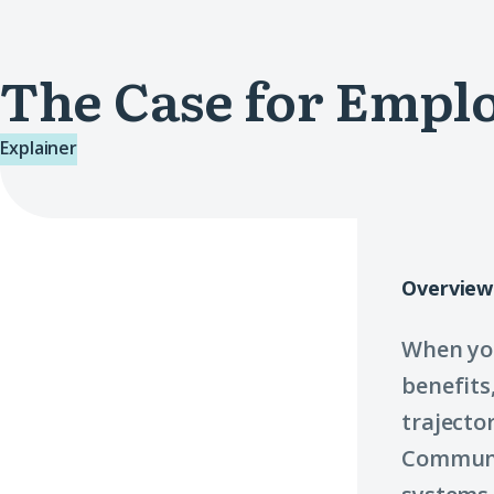
The Case for Emp
Explainer
Overview
When you
benefits
trajecto
Communit