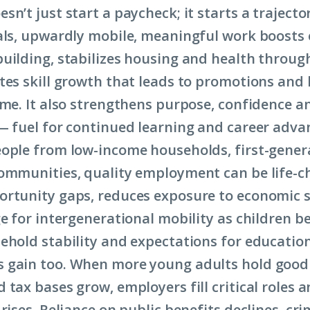
n’t just start a paycheck; it starts a trajecto
als, upwardly mobile, meaningful work boosts
uilding, stabilizes housing and health throug
tes skill growth that leads to promotions and 
ome. It also strengthens purpose, confidence a
— fuel for continued learning and career adv
ople from low-income households, first-genera
ommunities, quality employment can be life-ch
ortunity gaps, reduces exposure to economic 
ge for intergenerational mobility as children b
ehold stability and expectations for educatio
gain too. When more young adults hold good j
 tax bases grow, employers fill critical roles 
rises. Reliance on public benefits declines, cr