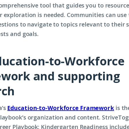
comprehensive tool that guides you to resource
 exploration is needed. Communities can use 
stions to navigate to topics relevant to their s
ests and goals.
ducation-to-Workforce
work and supporting
rch
a’s
Education-to-Workforce Framework
is th
laybook’s organization and content. StriveTog
reer Playbook: Kindergarten Readiness includes