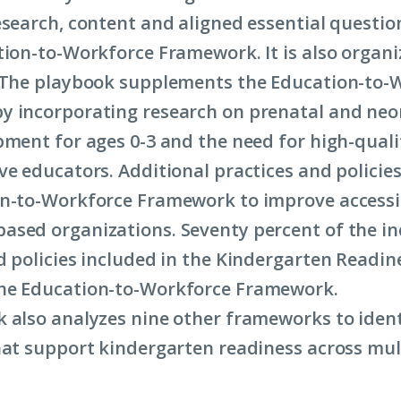
esearch, content and aligned essential questio
tion-to-Workforce Framework. It is also organi
 The playbook supplements the Education-to-
 incorporating research on prenatal and neon
pment for ages 0-3 and the need for high-qualit
ve educators. Additional practices and policie
n-to-Workforce Framework to improve accessib
sed organizations. Seventy percent of the in
d policies included in the Kindergarten Readi
he Education-to-Workforce Framework.
 also analyzes nine other frameworks to ident
hat support kindergarten readiness across mul