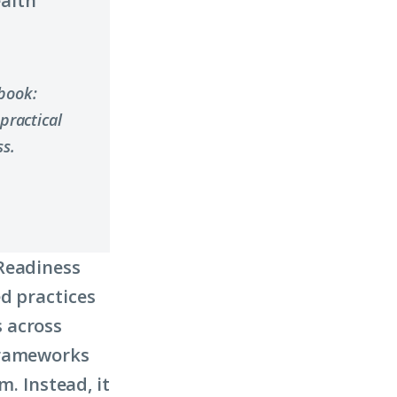
ealth
ybook:
practical
s.
 Readiness
d practices
 across
frameworks
m. Instead, it