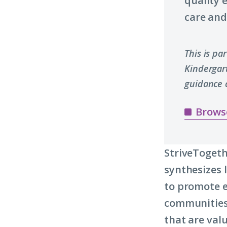
quality 
care and 
This is pa
Kindergar
guidance 
Brows
StriveTogeth
synthesizes 
to promote e
communities.
that are valu