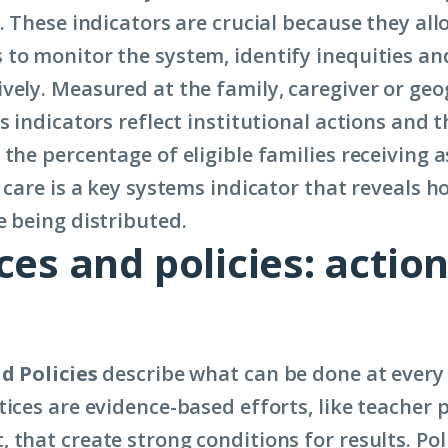
. These indicators are crucial because they all
to monitor the system, identify inequities an
vely. Measured at the family, caregiver or ge
s indicators reflect institutional actions and t
the percentage of eligible families receiving a
 care is a key systems indicator that reveals h
e being distributed.
ces and policies: action
d Policies
describe what can be done at every 
tices are evidence-based efforts, like teacher 
that create strong conditions for results. Pol