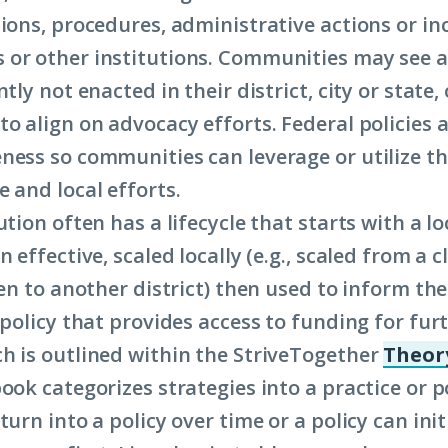
tions, procedures, administrative actions or in
or other institutions. Communities may see a 
ntly not enacted in their district, city or state,
o align on advocacy efforts. Federal policies a
ness so communities can leverage or utilize t
e and local efforts.
ution often has a lifecycle that starts with a lo
n effective, scaled locally (e.g., scaled from a 
hen to another district) then used to inform the
 policy that provides access to funding for furt
h is outlined within the StriveTogether
Theory
book categorizes strategies into a practice or po
turn into a policy over time or a policy can init