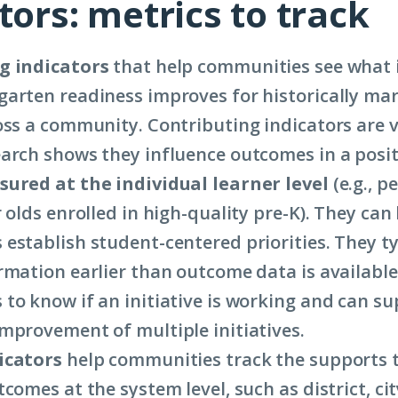
tors: metrics to track
g indicators
that help communities see what it
arten readiness improves for historically mar
oss a community. Contributing indicators are 
arch shows they influence outcomes in a posit
ured at the individual learner level
(e.g., p
 olds enrolled in high-quality pre-K). They can
establish student-centered priorities. They ty
rmation earlier than outcome data is available
to know if an initiative is working and can s
mprovement of multiple initiatives.
icators
help communities track the supports 
comes at the system level, such as district, cit