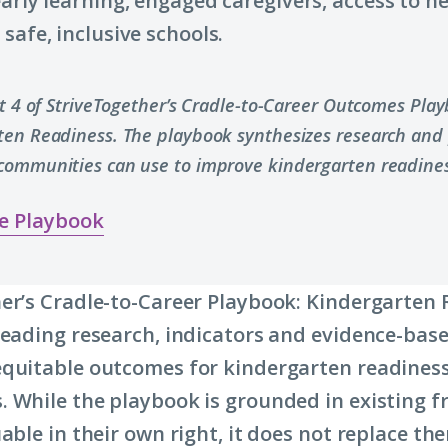
early learning, engaged caregivers, access to h
safe, inclusive schools.
rt 4 of StriveTogether’s Cradle-to-Career Outcomes Pla
ten Readiness. The playbook synthesizes research and 
communities can use to improve kindergarten readines
e Playbook
er’s Cradle-to-Career Playbook: Kindergarten
leading research, indicators and evidence-base
quitable outcomes for kindergarten readiness
 While the playbook is grounded in existing 
able in their own right, it does not replace the