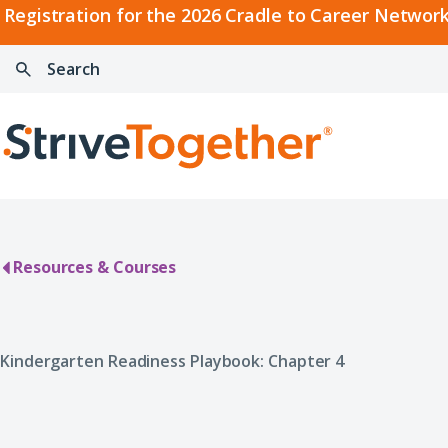
2026
Registration for the 2026 Cradle to Career Network
Cradle
Search:
Skip to content
to
Press
Career
enter
Search
Network
to
Home
Convening
search
Resources & Courses
Kindergarten Readiness Playbook: Chapter 4