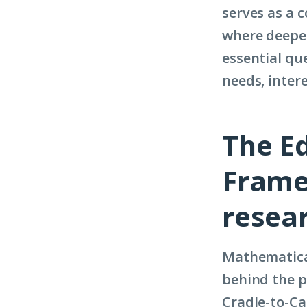
serves as a 
where deeper
essential que
needs, inter
The E
Frame
resea
Mathematic
behind the p
Cradle-to-Ca