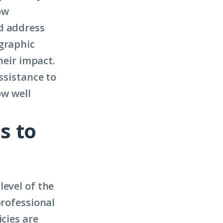
ow
d address
ographic
heir impact.
ssistance to
ow well
s to
level of the
professional
icies are