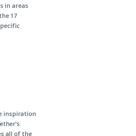
s in areas
the 17
pecific
e inspiration
ether’s
 all of the