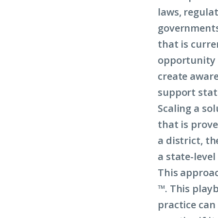
laws, regula
governments 
that is curre
opportunity t
create aware
support stat
Scaling a sol
that is prove
a district, t
a state-level
This approac
™
. This play
practice can 