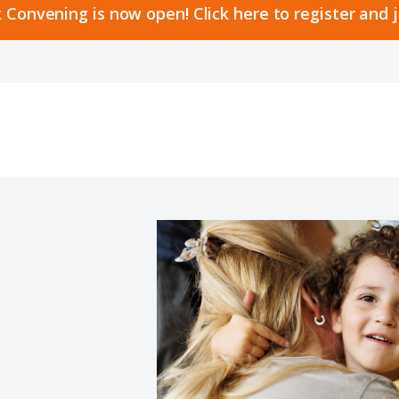
 Convening is now open! Click here to register and 