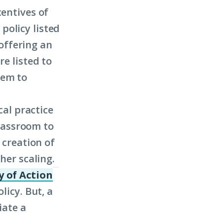
centives of
policy listed
 offering an
re listed to
hem to
cal practice
classroom to
 creation of
her scaling.
 of Action
(Click
licy. But, a
to
iate a
learn