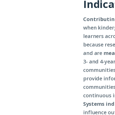
Indica
Contributin
when kinderg
learners acr
because rese
and are
meas
3- and 4-year
communities 
provide info
communities 
continuous i
Systems ind
influence out