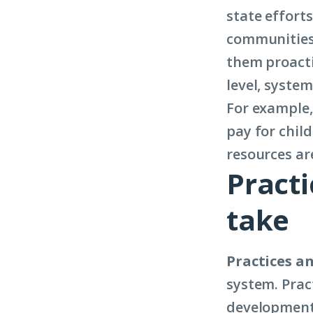
state efforts
communities 
them proacti
level, system
For example, 
pay for child
resources ar
Practi
take
Practices an
system. Prac
development, 