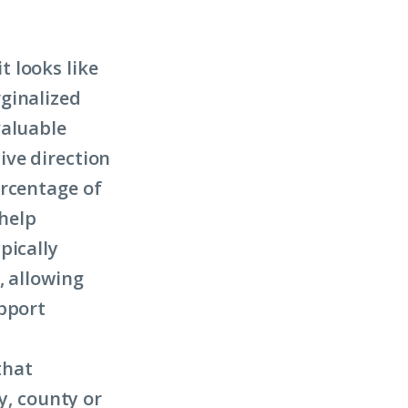
 looks like
ginalized
valuable
ive direction
ercentage of
 help
pically
, allowing
upport
that
y, county or