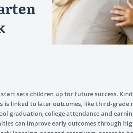
arten
k
 start sets children up for future success. Kin
s is linked to later outcomes, like third-grade 
ool graduation, college attendance and earnin
ties can improve early outcomes through hig