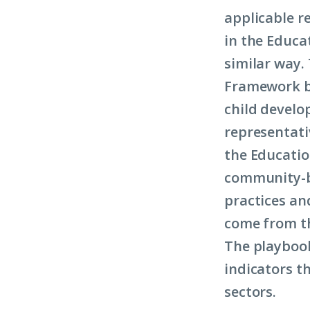
applicable r
in the Educa
similar way.
Framework by
child develo
representati
the Educatio
community-ba
practices an
come from t
The playbook
indicators t
sectors.