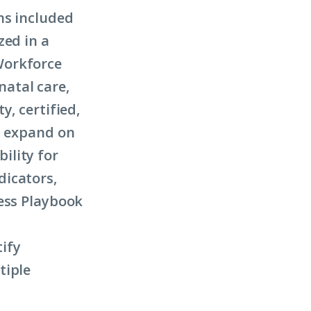
ns included
zed in a
Workforce
atal care,
y, certified,
s expand on
ility for
dicators,
ness Playbook
ify
tiple