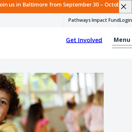
join us in Baltimore from September 30 – October 2.
Pathways Impact Fund
Login
Menu
Get Involved