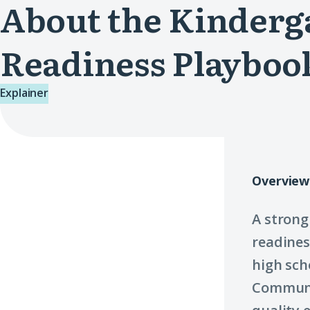
About the Kinderg
Readiness Playboo
Explainer
Overview
A strong
readines
high sch
Communi