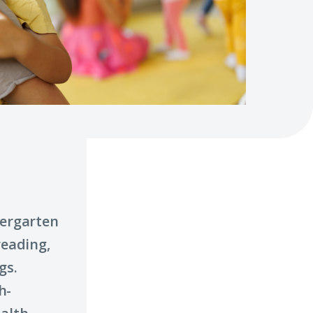
dergarten
reading,
gs.
h-