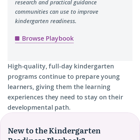
research and practical guidance
communities can use to improve
kindergarten readiness.
Browse Playbook
High-quality, full-day kindergarten
programs continue to prepare young
learners, giving them the learning
experiences they need to stay on their
developmental path.
New to the Kindergarten