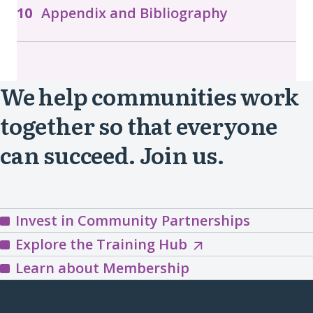
Appendix and Bibliography
We help communities work
together so that everyone
can succeed. Join us.
Invest in Community Partnerships
Explore
Explore the Training Hub
the
Learn about Membership
Training
Hub