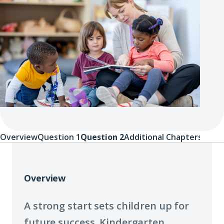
Overview
Question 1
Question 2
Additional Chapters
Overview
Overview
A strong start sets children up for
future success. Kindergarten