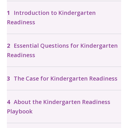
Introduction to Kindergarten
Readiness
Essential Questions for Kindergarten
Readiness
The Case for Kindergarten Readiness
About the Kindergarten Readiness
Playbook