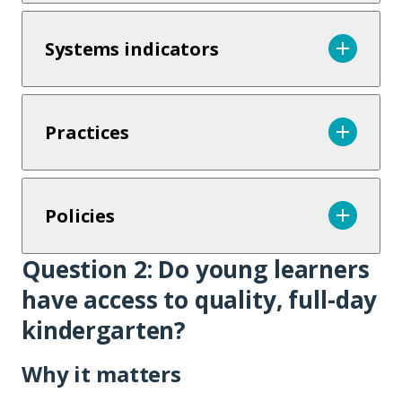
Systems indicators
Practices
Policies
Question 2: Do young learners
Question
have access to quality, full-day
2
kindergarten?
Why it matters