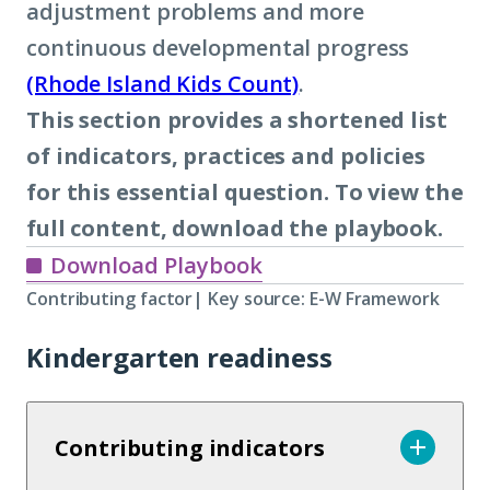
adjustment problems and more
continuous developmental progress
(Rhode Island Kids Count)
.
This section provides a shortened list
of indicators, practices and policies
for this essential question. To view the
full content, download the playbook.
Download Playbook
Contributing factor| Key source: E-W Framework
Kindergarten readiness
Contributing indicators