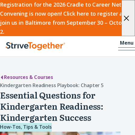
2026
Registration for the 2026 Cradle to Career Network
Convening is now open! Click here to register and
Cradle
join us in Baltimore from September 30 – October
to
2.
Career
Skip to content
-
Menu
Network
Home
Convening
Resources & Courses
Kindergarten Readiness Playbook: Chapter 5
Essential Questions for
Kindergarten Readiness:
Kindergarten Success
How-Tos, Tips & Tools