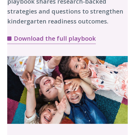
playbook shares research-backed
strategies and questions to strengthen
kindergarten readiness outcomes.
Download the full playbook