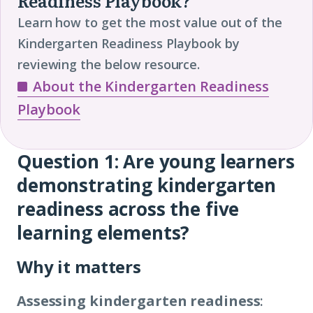
Readiness Playbook?
Learn how to get the most value out of the
Kindergarten Readiness Playbook by
reviewing the below resource.
About the Kindergarten Readiness
Playbook
Question 1: Are young learners
Question
demonstrating kindergarten
1
readiness across the five
learning elements?
Why it matters
Assessing kindergarten readiness
: