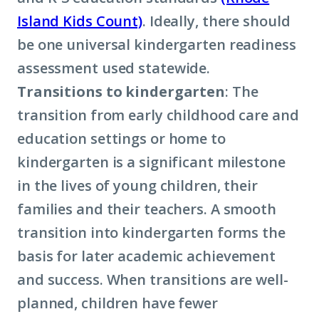
Island Kids Count)
. Ideally, there should
be one universal kindergarten readiness
assessment used statewide.
Transitions to kindergarten
: The
transition from early childhood care and
education settings or home to
kindergarten is a significant milestone
in the lives of young children, their
families and their teachers. A smooth
transition into kindergarten forms the
basis for later academic achievement
and success. When transitions are well-
planned, children have fewer