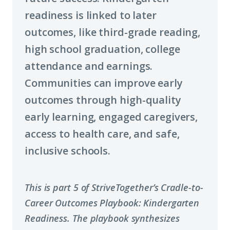
readiness is linked to later
outcomes, like third-grade reading,
high school graduation, college
attendance and earnings.
Communities can improve early
outcomes through high-quality
early learning, engaged caregivers,
access to health care, and safe,
inclusive schools.
This is part 5 of StriveTogether’s Cradle-to-
Career Outcomes Playbook: Kindergarten
Readiness. The playbook synthesizes