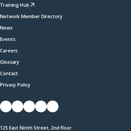
Training Hub
Network Member Directory
News
Events
Careers
Glossary
Contact
Privacy Policy
Socials
Link
Link
Link
Link
Link
to
to
to
to
to
Facebook
X
LinkedIn
Instagram
YouTube
125 East Ninth Street, 2nd Floor