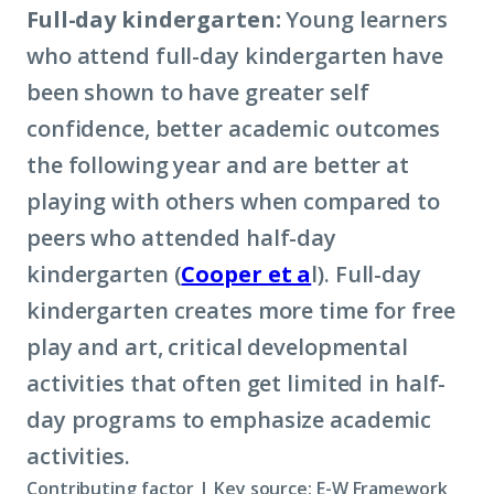
Full-day kindergarten:
Young learners
who attend full-day kindergarten have
been shown to have greater self
confidence, better academic outcomes
the following year and are better at
playing with others when compared to
peers who attended half-day
kindergarten (
Cooper et a
l). Full-day
kindergarten creates more time for free
play and art, critical developmental
activities that often get limited in half-
day programs to emphasize academic
activities.
Contributing factor | Key source: E-W Framework