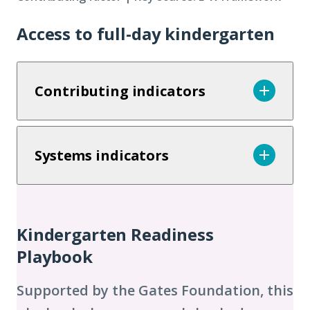
Access to full-day kindergarten
Contributing indicators
Systems indicators
Additional
Chapters
Kindergarten Readiness
Playbook
Supported by the Gates Foundation, this