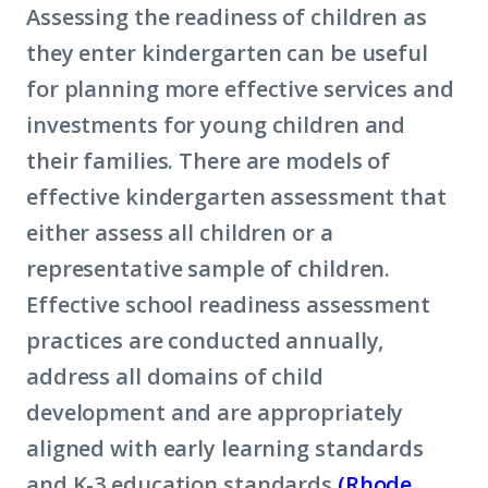
Assessing the readiness of children as
they enter kindergarten can be useful
for planning more effective services and
investments for young children and
their families. There are models of
effective kindergarten assessment that
either assess all children or a
representative sample of children.
Effective school readiness assessment
practices are conducted annually,
address all domains of child
development and are appropriately
aligned with early learning standards
and K-3 education standards
(Rhode