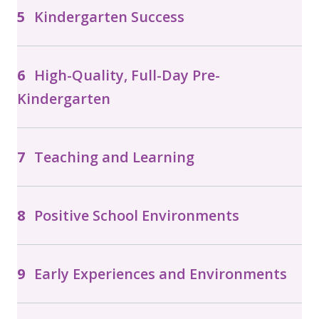
Kindergarten Success
High-Quality, Full-Day Pre-
Kindergarten
Teaching and Learning
Positive School Environments
Early Experiences and Environments