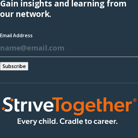
Gain insights and learning from
(opens
our network.
in
a
Email Address
new
*
window)