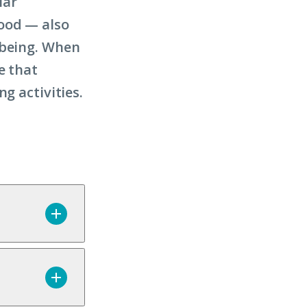
lar
food — also
-being. When
e that
g activities.