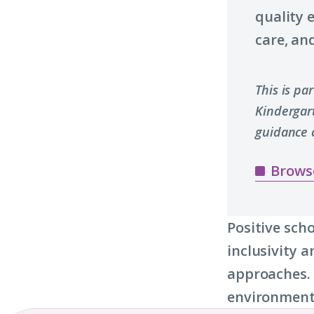
quality 
care, and
This is pa
Kindergar
guidance 
Brows
Positive sch
inclusivity 
approaches. 
environments