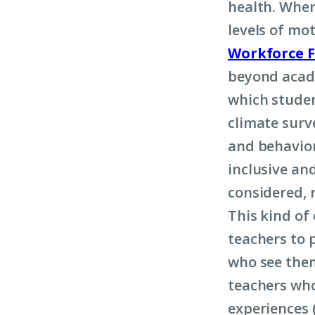
health. When
levels of mo
Workforce 
beyond acade
which studen
climate surv
and behavior
inclusive an
considered, 
This kind of
teachers to 
who see them
teachers who
experiences 