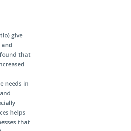
tio) give
n and
 found that
 increased
e needs in
 and
cially
ces helps
nesses that