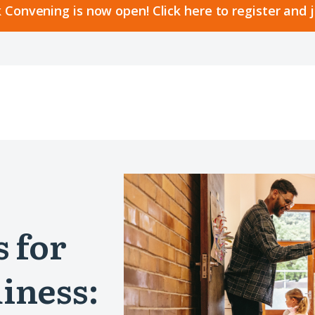
 Convening is now open! Click here to register and 
s for
iness: