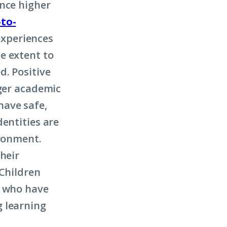
ence higher
to-
experiences
e extent to
d. Positive
nger academic
 have safe,
entities are
ironment.
heir
 Children
d who have
g learning