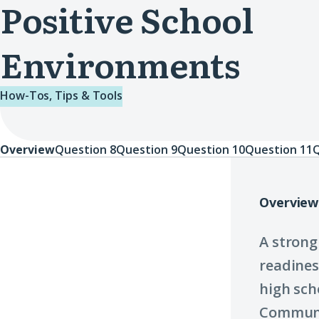
Positive School
Environments
How-Tos, Tips & Tools
Overview
Question 8
Question 9
Question 10
Question 11
Q
Overview
Overview
A strong
readines
high sch
Communi