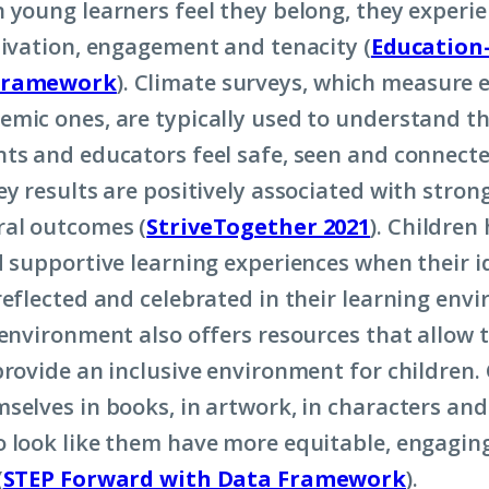
 young learners feel they belong, they experi
tivation, engagement and tenacity (
Education-
Framework
). Climate surveys, which measure 
mic ones, are typically used to understand th
ts and educators feel safe, seen and connecte
ey results are positively associated with stro
al outcomes (
StriveTogether 2021
). Children
d supportive learning experiences when their id
reflected and celebrated in their learning env
 environment also offers resources that allow t
provide an inclusive environment for children.
selves in books, in artwork, in characters an
 look like them have more equitable, engagin
(
STEP Forward with Data Framework
).