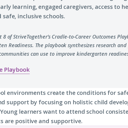
early learning, engaged caregivers, access to h
 safe, inclusive schools.
rt 8 of StriveTogether’s Cradle-to-Career Outcomes Pla
ten Readiness. The playbook synthesizes research and 
communities can use to improve kindergarten readines
e Playbook
ool environments create the conditions for saf
and support by focusing on holistic child deve
Young learners want to attend school consist
 are positive and supportive.