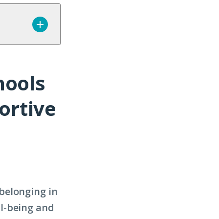
hools
ortive
belonging in
l-being and