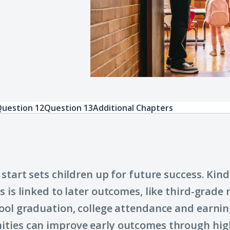
uestion 12
Question 13
Additional Chapters
 start sets children up for future success. Kin
s is linked to later outcomes, like third-grade 
ool graduation, college attendance and earnin
ties can improve early outcomes through hig