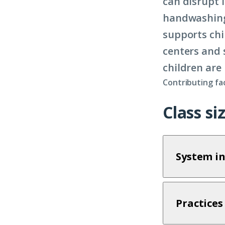
can disrupt 
handwashing,
supports chi
centers and 
children are 
Contributing fa
Class s
System in
Practices