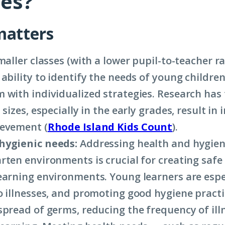
ies?
matters
aller classes (with a lower pupil-to-teacher ra
 ability to identify the needs of young childre
 with individualized strategies. Research has
 sizes, especially in the early grades, result in
ievement (
Rhode Island Kids Count
).
hygienic needs:
Addressing health and hygien
rten environments is crucial for creating safe
earning environments. Young learners are espe
o illnesses, and promoting good hygiene practi
spread of germs, reducing the frequency of ill