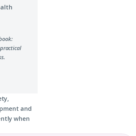
ealth
ybook:
practical
s.
ety,
lopment and
ently when