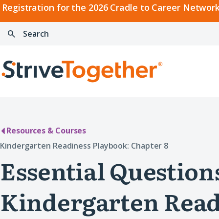
2026
Registration for the 2026 Cradle to Career Network
Cradle
Search:
Skip to content
to
Press
Career
enter
Search
Network
to
Home
Convening
search
Resources & Courses
Kindergarten Readiness Playbook: Chapter 8
Essential Question
Kindergarten Read