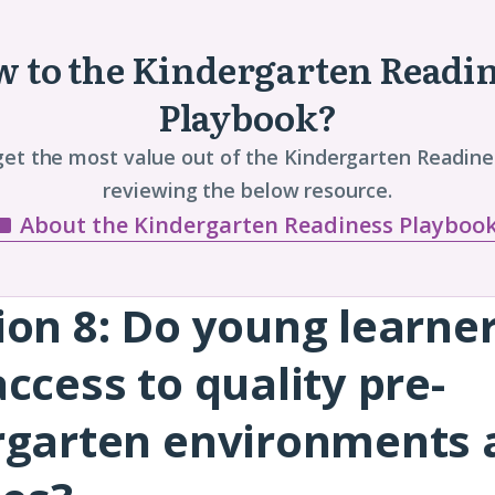
 to the Kindergarten Readi
Playbook?
get the most value out of the Kindergarten Readine
reviewing the below resource.
About the Kindergarten Readiness Playboo
ion 8:
Do young learne
ccess to quality pre-
rgarten environments 