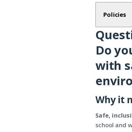
Policies
Questi
Question
9
Do yo
with s
envir
Why it 
Safe, inclu
school and w