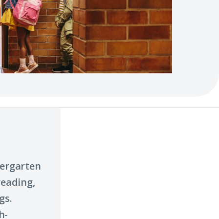
dergarten
reading,
gs.
h-