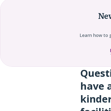
New
Learn how to 
Quest
Question
8
have a
kinde