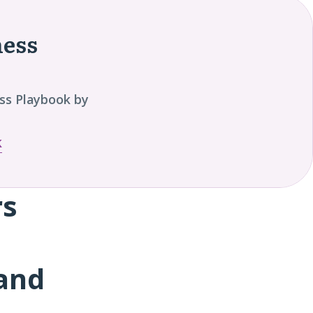
ness
ss Playbook by
k
rs
and