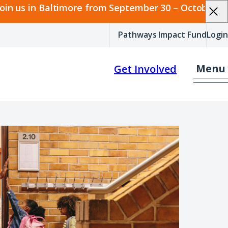
join us in Baltimore from September 30 – October 2.
Pathways Impact Fund
Login
Menu
Get Involved