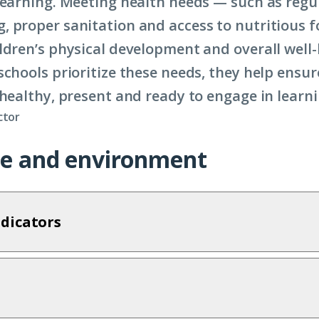
learning. Meeting health needs — such as regu
 proper sanitation and access to nutritious 
ldren’s physical development and overall well
schools prioritize these needs, they help ensur
healthy, present and ready to engage in learnin
ctor
ize and environment
dicators