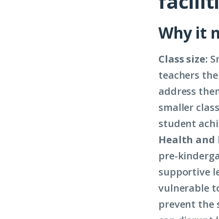
facilit
Why it 
Class size:
Sm
teachers the
address them
smaller class
student ach
Health and 
pre-kinderga
supportive l
vulnerable t
prevent the 