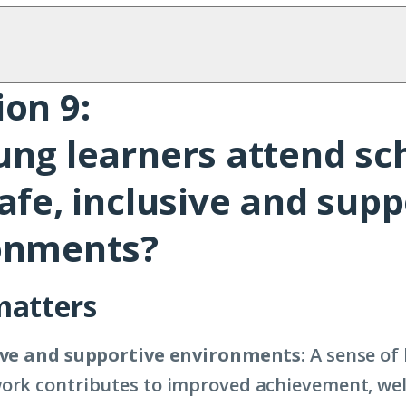
on 9:
ung learners attend sc
afe, inclusive and supp
onments?
matters
sive and supportive environments:
A sense of 
ork contributes to improved achievement, wel