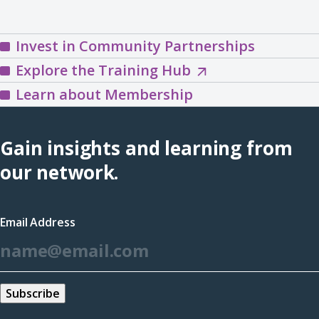
Invest in Community Partnerships
Explore
Explore the Training Hub
the
Learn about Membership
Training
Hub
Gain insights and learning from
(opens
our network.
in
a
Email Address
new
*
window)