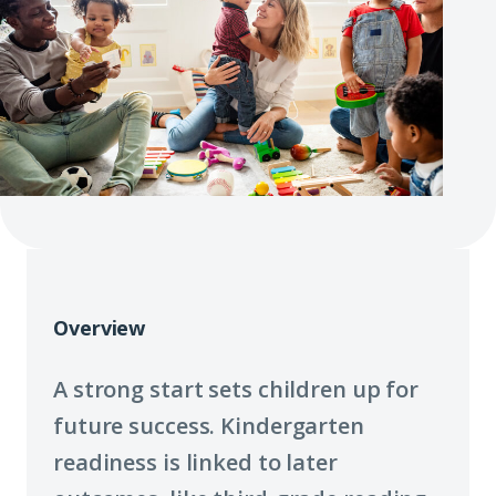
Overview
A strong start sets children up for
future success. Kindergarten
readiness is linked to later