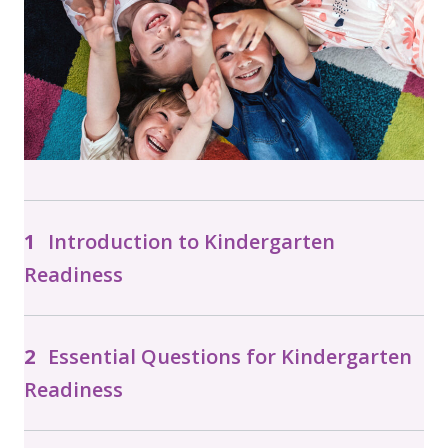
Introduction to Kindergarten
Readiness
Essential Questions for Kindergarten
Readiness