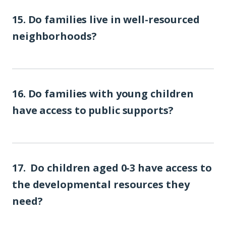
15. Do families live in well-resourced
neighborhoods?
16. Do families with young children
have access to public supports?
17. Do children aged 0-3 have access to
the developmental resources they
need?