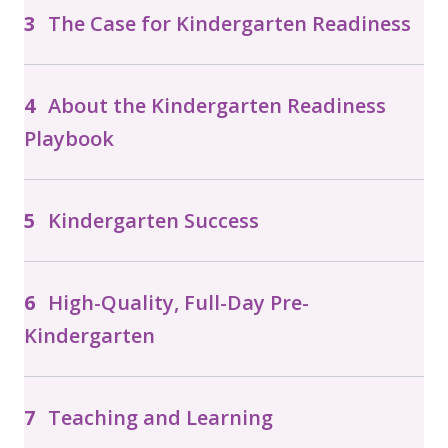
The Case for Kindergarten Readiness
About the Kindergarten Readiness
Playbook
Kindergarten Success
High-Quality, Full-Day Pre-
Kindergarten
Teaching and Learning