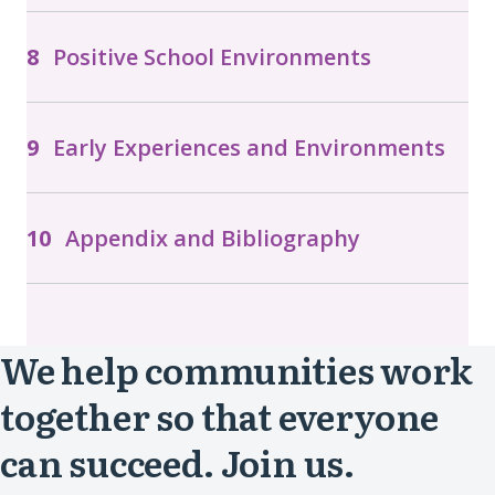
Positive School Environments
Early Experiences and Environments
Appendix and Bibliography
We help communities work
together so that everyone
can succeed. Join us.