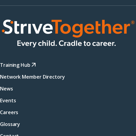
Training Hub
Network Member Directory
News
Events
Careers
Glossary