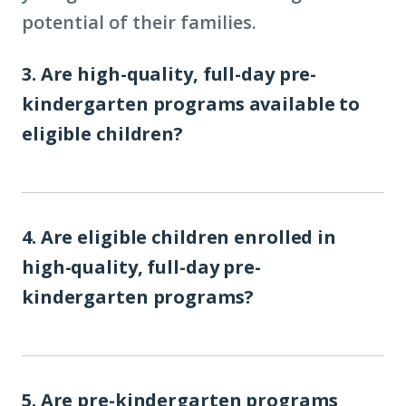
potential of their families.
3. Are high-quality, full-day pre-
kindergarten programs available to
eligible children?
4. Are eligible children enrolled in
high-quality, full-day pre-
kindergarten programs?
5. Are pre-kindergarten programs