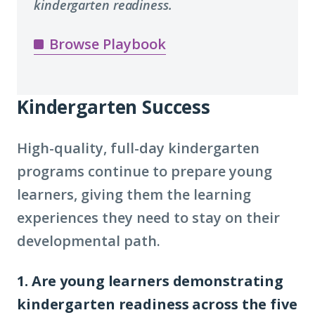
kindergarten readiness.
Browse Playbook
Kindergarten Success
High-quality, full-day kindergarten
programs continue to prepare young
learners, giving them the learning
experiences they need to stay on their
developmental path.
1. Are young learners demonstrating
kindergarten readiness across the five