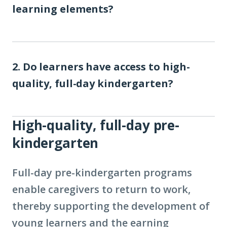
learning elements?
2. Do learners have access to high-
quality, full-day kindergarten?
High-quality, full-day pre-
kindergarten
Full-day pre-kindergarten programs
enable caregivers to return to work,
thereby supporting the development of
young learners and the earning