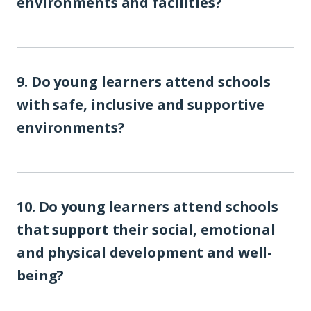
environments and facilities?
9. Do young learners attend schools
with safe, inclusive and supportive
environments?
10. Do young learners attend schools
that support their social, emotional
and physical development and well-
being?