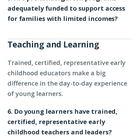
adequately funded to support access
for families with limited incomes?
Teaching and Learning
Trained, certified, representative early
childhood educators make a big
difference in the day-to-day experience
of young learners.
6. Do young learners have trained,
certified, representative early
childhood teachers and leaders?