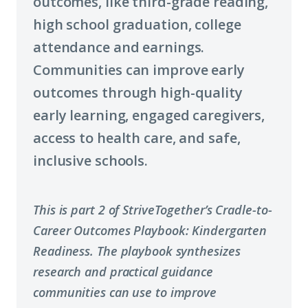
outcomes, like third-grade reading,
high school graduation, college
attendance and earnings.
Communities can improve early
outcomes through high-quality
early learning, engaged caregivers,
access to health care, and safe,
inclusive schools.
This is part 2 of StriveTogether’s Cradle-to-
Career Outcomes Playbook: Kindergarten
Readiness. The playbook synthesizes
research and practical guidance
communities can use to improve