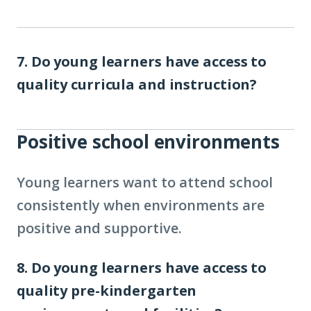
7. Do young learners have access to
quality curricula and instruction?
Positive school environments
Young learners want to attend school
consistently when environments are
positive and supportive.
8. Do young learners have access to
quality pre-kindergarten