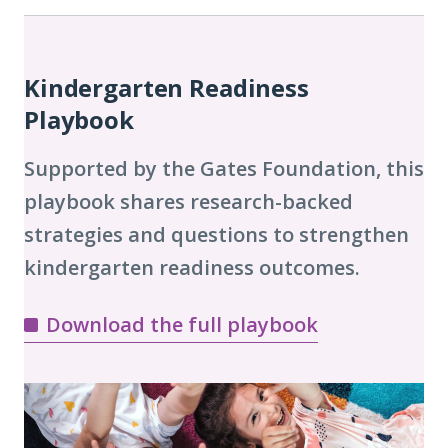
Playbook
Chapters
Kindergarten Readiness
Playbook
Supported by the Gates Foundation, this
playbook shares research-backed
strategies and questions to strengthen
kindergarten readiness outcomes.
Download the full playbook