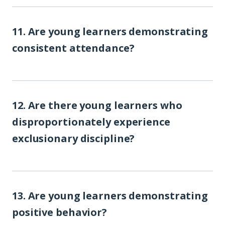
11. Are young learners demonstrating
consistent attendance?
12. Are there young learners who
disproportionately experience
exclusionary discipline?
13. Are young learners demonstrating
positive behavior?