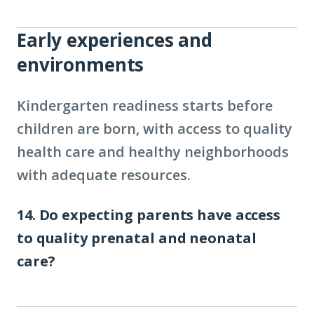
Early experiences and
environments
Kindergarten readiness starts before
children are born, with access to quality
health care and healthy neighborhoods
with adequate resources.
14. Do expecting parents have access
to quality prenatal and neonatal
care?