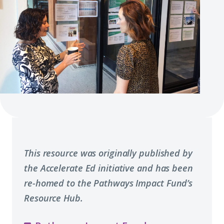
This resource was originally published by
the Accelerate Ed initiative and has been
re-homed to the Pathways Impact Fund’s
Resource Hub.