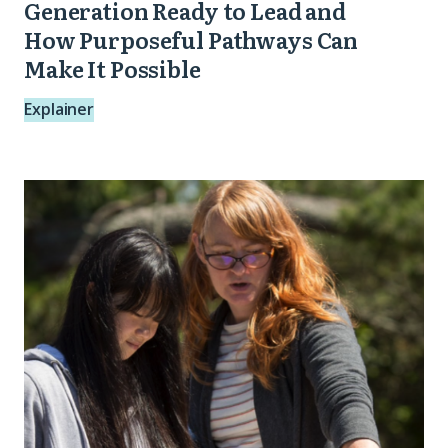
Pathways
Generation Ready to Lead and
Can
How Purposeful Pathways Can
Make It Possible
Make
It
Explainer
Possible
Pursuing
Purpose:
A
Playbook
for
Meaningful
Student
Engagement