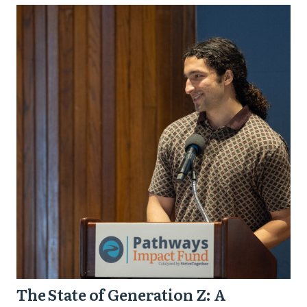
The
State
of
Generation
Z:
A
Generation
Ready
to
Lead
and
How
Purposeful
The State of Generation Z: A