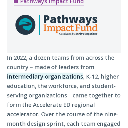
Pathways Impact Fund
In 2022, a dozen teams from across the
country – made of leaders from
intermediary organizations
, K-12, higher
(Click
education, the workforce, and student-
to
serving organizations – came together to
learn
form the Accelerate ED regional
more
accelerator. Over the course of the nine-
about
month design sprint, each team engaged
term: