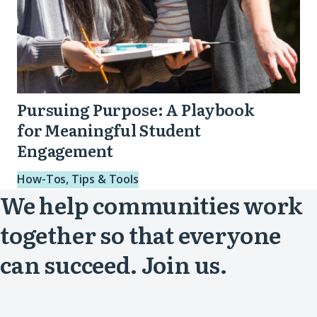
Pursuing Purpose: A Playbook
for Meaningful Student
Engagement
How-Tos, Tips & Tools
We help communities work
together so that everyone
can succeed. Join us.