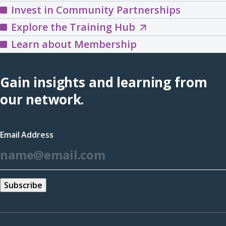
Invest in Community Partnerships
Explore
Explore the Training Hub
the
Learn about Membership
Training
Hub
Gain insights and learning from
(opens
our network.
in
a
Email Address
new
*
window)