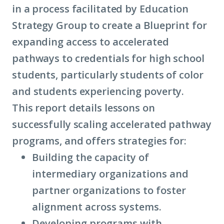
in a process facilitated by Education
intermediary
Strategy Group to create a Blueprint for
organizations)
expanding access to accelerated
pathways to credentials for high school
students, particularly students of color
and students experiencing poverty.
This report details lessons on
successfully scaling accelerated pathway
programs, and offers strategies for:
Building the capacity of
intermediary organizations
and
partner organizations to foster
alignment across systems.
Developing programs with