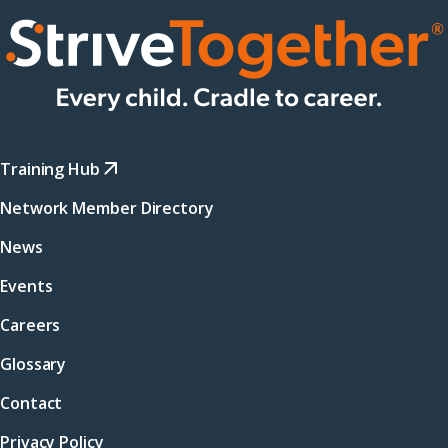
Training Hub
Network Member Directory
News
Events
Careers
Glossary
Contact
Privacy Policy