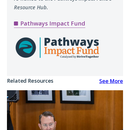
Resource Hub.
Pathways Impact Fund
Related Resources
See More
Reflections
and
Resources
from