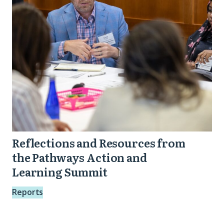
the
Pathways
Action
and
Learning
Summit
Reflections and Resources from
the Pathways Action and
Learning Summit
Reports