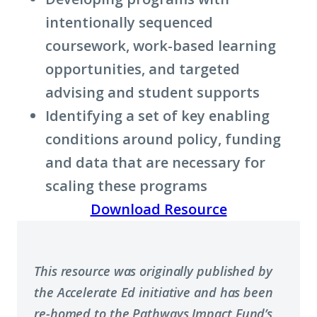
intentionally sequenced
coursework, work-based learning
opportunities, and targeted
advising and student supports
Identifying a set of key enabling
conditions around policy, funding
and data that are necessary for
scaling these programs
Download Resource
This resource was originally published by
the Accelerate Ed initiative and has been
re-homed to the Pathways Impact Fund’s