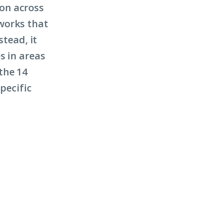
on across
works that
stead, it
s in areas
the 14
pecific