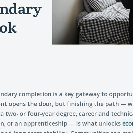
ondary
ook
ndary completion is a key gateway to opportu
nt opens the door, but finishing the path — 
a two- or four-year degree, career and technic
n, or an apprenticeship — is what unlocks
eco