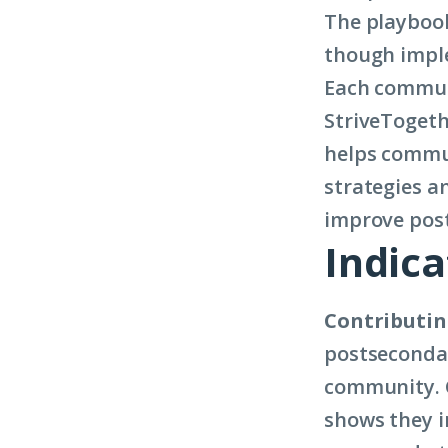
The playbook 
though imple
Each communi
StriveTogeth
helps commun
strategies a
improve post
Indica
Contributin
postsecondar
community. C
shows they i