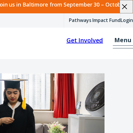
join us in Baltimore from September 30 – October 2.
Pathways Impact Fund
Login
Menu
Get Involved