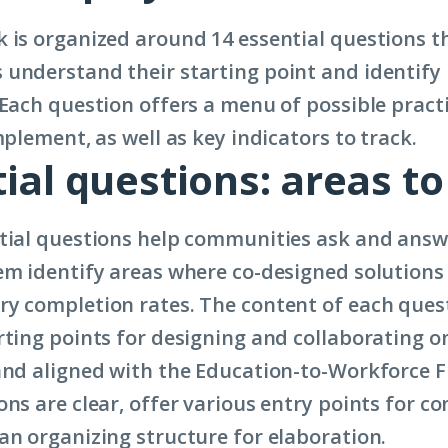
 is organized around 14 essential questions t
understand their starting point and identify 
 Each question offers a menu of possible pract
mplement, as well as key indicators to track.
ial questions: areas to
tial questions help communities ask and answ
em identify areas where co-designed solution
y completion rates. The content of each ques
rting points for designing and collaborating on
and aligned with the Education-to-Workforce 
ons are clear, offer various entry points for 
an organizing structure for elaboration.