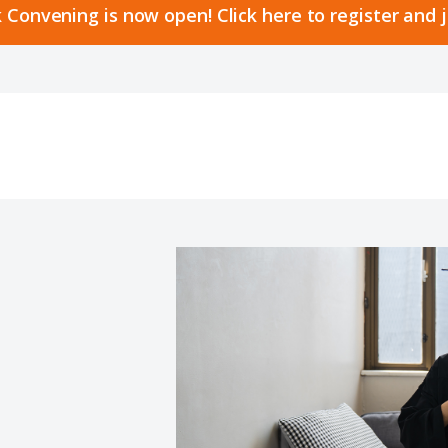
 Convening is now open! Click here to register and 