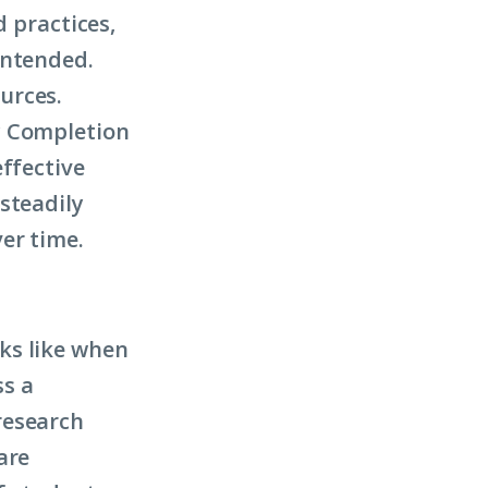
d practices,
intended.
urces.
y Completion
effective
steadily
ver time.
ks like when
ss a
research
are