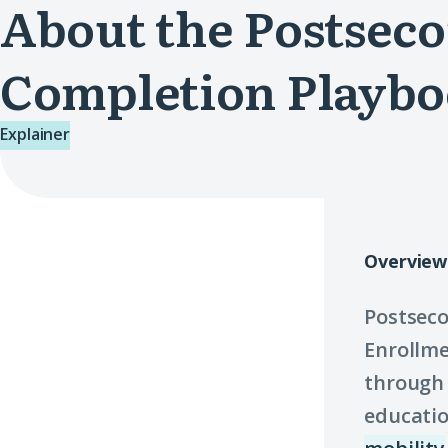
About the Postsec
Completion Playb
Explainer
Overview
Postseco
Enrollme
through 
educatio