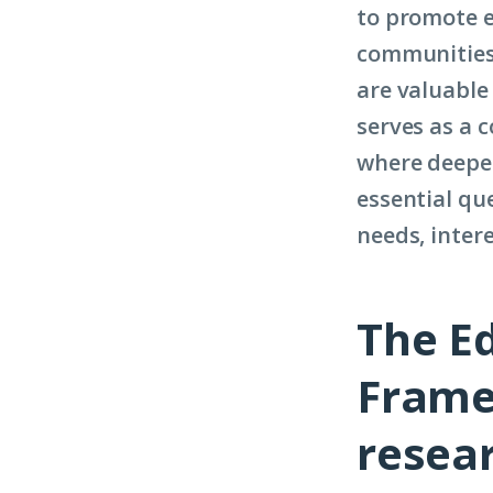
to promote 
communities.
are valuable 
serves as a 
where deeper
essential que
needs, inter
The E
Frame
resea