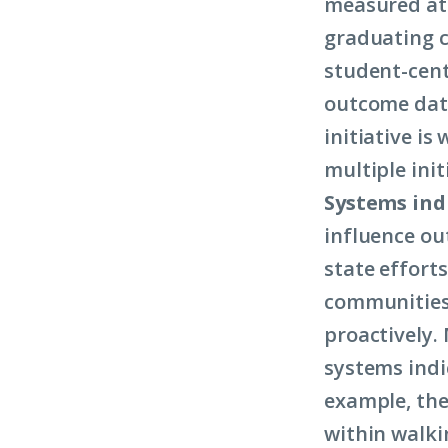
measured at 
graduating c
student-cent
outcome data
initiative i
multiple init
Systems ind
influence out
state efforts
communities 
proactively.
systems indic
example, the 
within walki