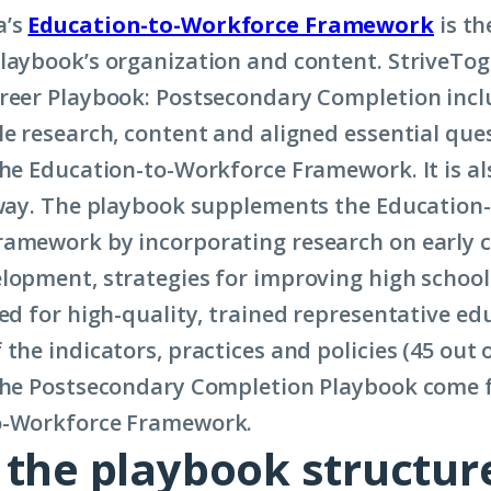
a’s
Education-to-Workforce Framework
is th
laybook’s organization and content. StriveTog
reer Playbook: Postsecondary Completion inclu
le research, content and aligned essential que
the Education-to-Workforce Framework. It is a
 way. The playbook supplements the Education-
amework by incorporating research on early 
lopment, strategies for improving high schoo
eed for high-quality, trained representative e
the indicators, practices and policies (45 out o
 the Postsecondary Completion Playbook come 
o-Workforce Framework.
 the playbook structur