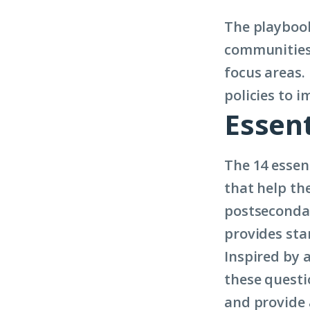
The playbook
communities 
focus areas.
policies to i
Essent
The 14 essen
that help th
postsecondar
provides sta
Inspired by 
these questi
and provide 