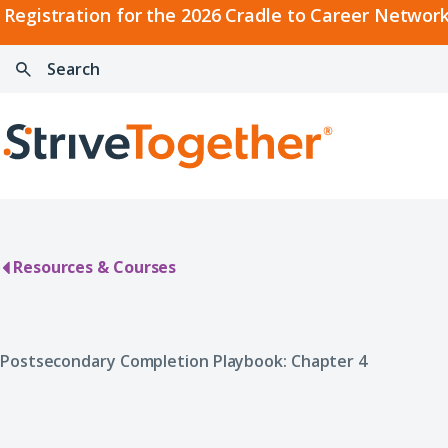
2026
Registration for the 2026 Cradle to Career Network
Cradle
Search:
Skip to content
to
Press
Career
enter
Search
Network
to
Home
Convening
search
Resources & Courses
Postsecondary Completion Playbook: Chapter 4