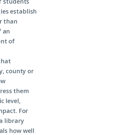
of students
ies establish
r than
f an
nt of
that
y, county or
ow
dress them
c level,
mpact. For
a library
als how well