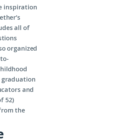
e inspiration
ether’s
des all of
stions
lso organized
to-
childhood
l graduation
ducators and
f 52)
from the
e