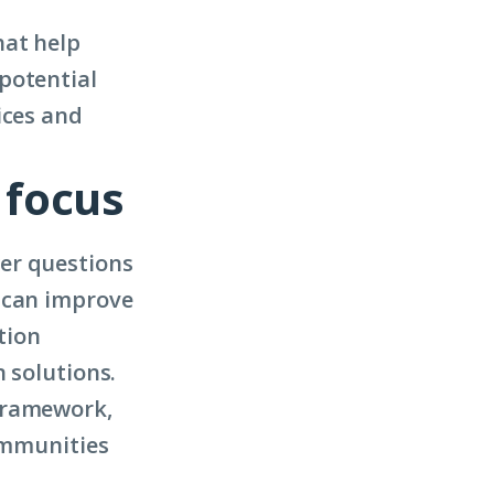
hat help
potential
ices and
 focus
er questions
s can improve
tion
 solutions.
Framework,
communities