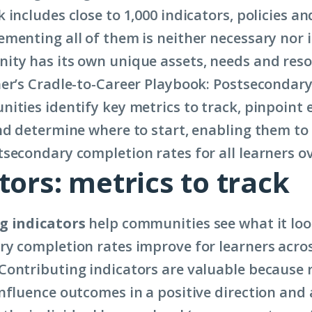
includes close to 1,000 indicators, policies an
menting all of them is neither necessary nor 
ty has its own unique assets, needs and reso
er’s Cradle-to-Career Playbook: Postsecondar
ities identify key metrics to track, pinpoint 
nd determine where to start, enabling them to 
secondary completion rates for all learners o
tors: metrics to track
g indicators
help communities see what it loo
y completion rates improve for learners acro
ontributing indicators are valuable because 
nfluence outcomes in a positive direction and 