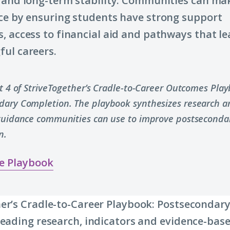
and long-term stability. Communities can ma
(Click
ce by ensuring students have strong support
to
, access to financial aid and pathways that le
learn
ul careers.
more
about
term:
rt 4 of StriveTogether’s Cradle-to-Career Outcomes Pla
economic
dary Completion. The playbook synthesizes research a
mobility)
 guidance communities can use to improve postseconda
n.
e Playbook
er’s Cradle-to-Career Playbook: Postsecondar
leading research, indicators and evidence-base