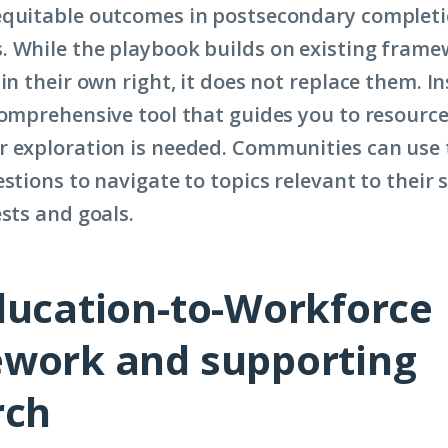
equitable outcomes in postsecondary completi
 While the playbook builds on existing frame
in their own right, it does not replace them. In
comprehensive tool that guides you to resource
 exploration is needed. Communities can use 
stions to navigate to topics relevant to their s
ests and goals.
ducation-to-Workforce
work and supporting
rch