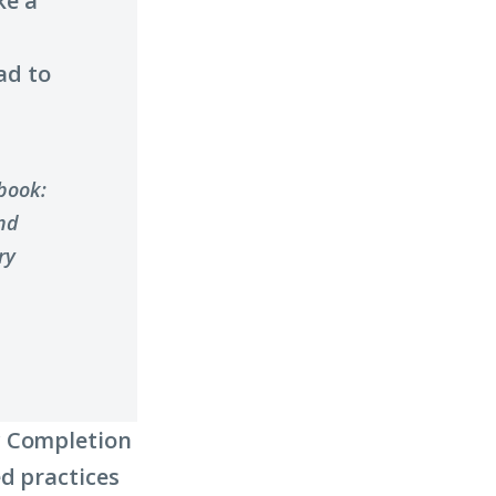
ke a
ad to
ybook:
nd
ry
y Completion
d practices