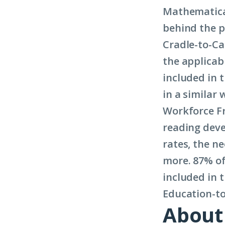
Mathematic
behind the p
Cradle-to-Ca
the applicab
included in 
in a similar
Workforce Fr
reading deve
rates, the n
more. 87% of 
included in
Education-t
About