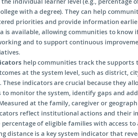
the individual learner level (e.g., percentage 
ollege with a degree). They can help communit
ered priorities and provide information earlie
 is available, allowing communities to know i
s working and to support continuous improveme
iatives.
icators
help communities track the supports 
comes at the system level, such as district, cit
. These indicators are crucial because they all
to monitor the system, identify gaps and ad
 Measured at the family, caregiver or geographi
ators reflect institutional actions and their i
percentage of eligible families with access to 
ng distance is a key system indicator that reve