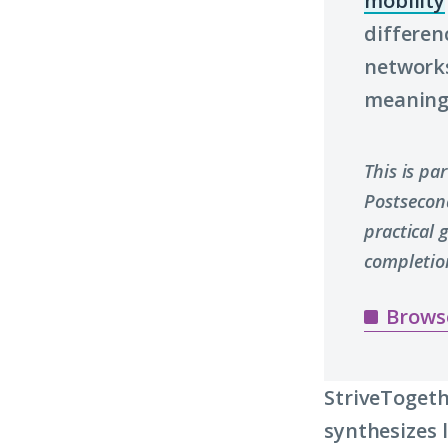
mobility
differen
networks
meaningf
This is pa
Postsecon
practical
completio
Brows
StriveTogeth
synthesizes 