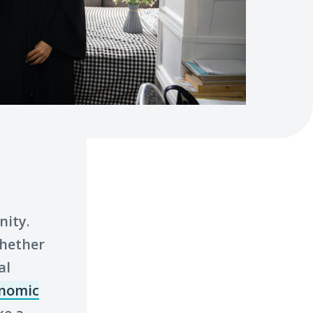
nity.
whether
al
nomic