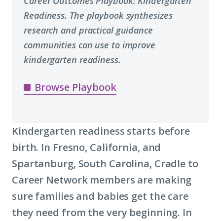
Career Outcomes Playbook: Kindergarten
Readiness. The playbook synthesizes
research and practical guidance
communities can use to improve
kindergarten readiness.
Browse Playbook
Kindergarten readiness starts before
birth. In Fresno, California, and
Spartanburg, South Carolina, Cradle to
Career Network members are making
sure families and babies get the care
they need from the very beginning. In