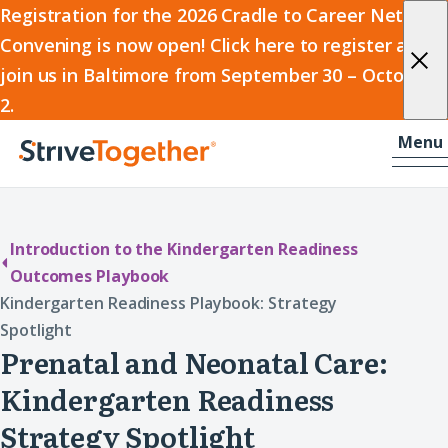
2026
Registration for the 2026 Cradle to Career Network
Convening is now open! Click here to register and
Cradle
join us in Baltimore from September 30 – October
to
2.
Career
Skip to content
-
Menu
Network
Home
Convening
Introduction to the Kindergarten Readiness
Outcomes Playbook
Kindergarten Readiness Playbook: Strategy
Spotlight
Prenatal and Neonatal Care:
Kindergarten Readiness
Strategy Spotlight