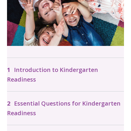
Introduction to Kindergarten
Readiness
Essential Questions for Kindergarten
Readiness