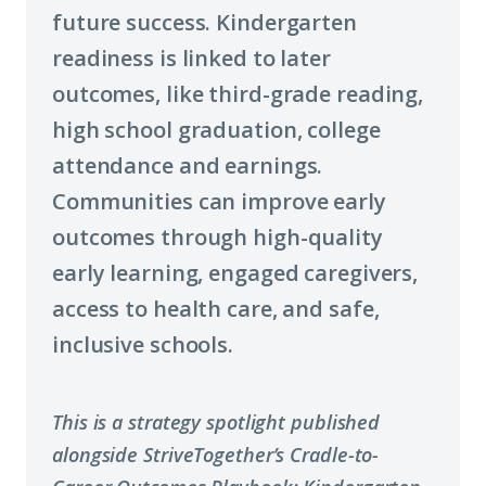
future success. Kindergarten
readiness is linked to later
outcomes, like third-grade reading,
high school graduation, college
attendance and earnings.
Communities can improve early
outcomes through high-quality
early learning, engaged caregivers,
access to health care, and safe,
inclusive schools.
This is a strategy spotlight published
alongside StriveTogether’s Cradle-to-