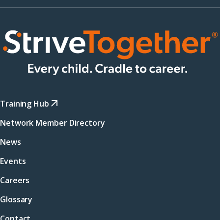
Training Hub
Network Member Directory
News
Events
Careers
Glossary
Contact