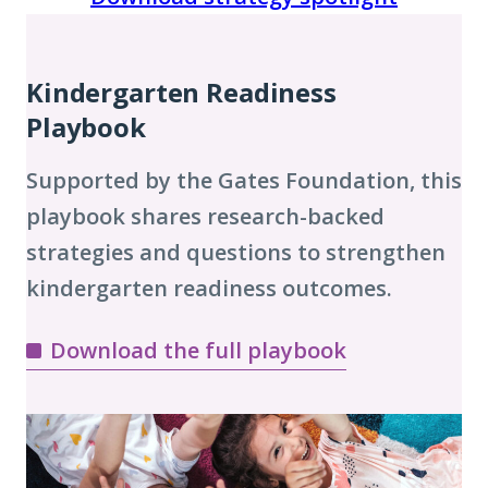
Playbook
Chapters
Kindergarten Readiness
Playbook
Supported by the Gates Foundation, this
playbook shares research-backed
strategies and questions to strengthen
kindergarten readiness outcomes.
Download the full playbook