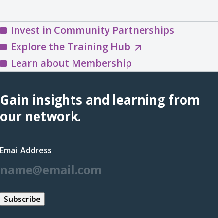
Invest in Community Partnerships
Explore
Explore the Training Hub
the
Learn about Membership
Training
Hub
Gain insights and learning from
(opens
our network.
in
a
Email Address
new
*
window)