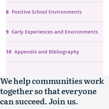
Positive School Environments
Early Experiences and Environments
Appendix and Bibliography
We help communities work
together so that everyone
can succeed. Join us.