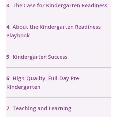
The Case for Kindergarten Readiness
About the Kindergarten Readiness
Playbook
Kindergarten Success
High-Quality, Full-Day Pre-
Kindergarten
Teaching and Learning