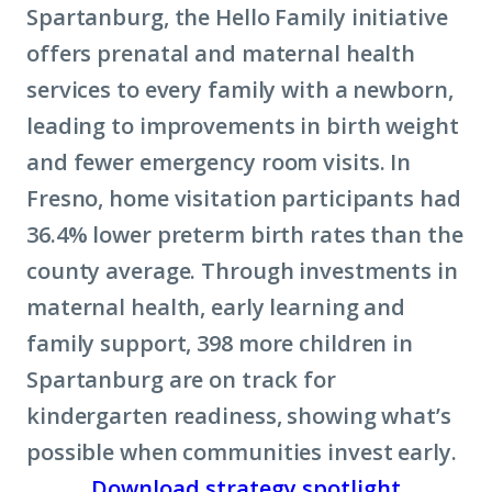
Spartanburg, the Hello Family initiative
offers prenatal and maternal health
services to every family with a newborn,
leading to improvements in birth weight
and fewer emergency room visits. In
Fresno, home visitation participants had
36.4% lower preterm birth rates than the
county average. Through investments in
maternal health, early learning and
family support, 398 more children in
Spartanburg are on track for
kindergarten readiness, showing what’s
possible when communities invest early.
Download strategy spotlight