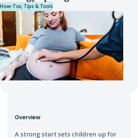
How-Tos, Tips & Tools
Overview
A strong start sets children up for